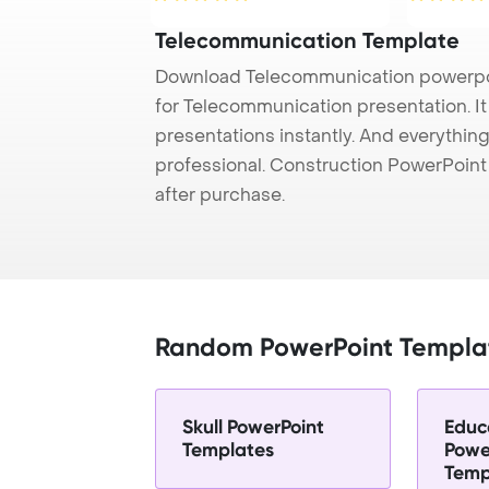
Telecommunication Template
Download Telecommunication powerpoi
for Telecommunication presentation. I
presentations instantly. And everything
professional. Construction PowerPoin
after purchase.
Random PowerPoint Templa
Skull PowerPoint
Educ
Templates
Powe
Temp