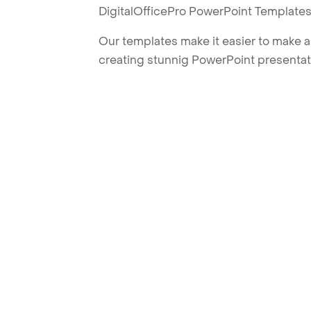
DigitalOfficePro PowerPoint Templates
Our templates make it easier to make am
creating stunnig PowerPoint presentat