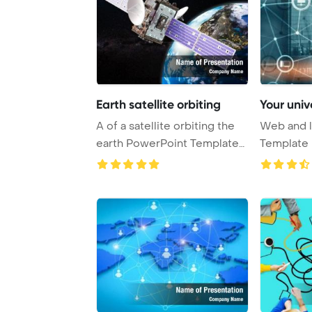
Earth satellite orbiting
Your univ
A of a satellite orbiting the
Web and l
earth PowerPoint Template
Template 
Backgrou ...
Universal 