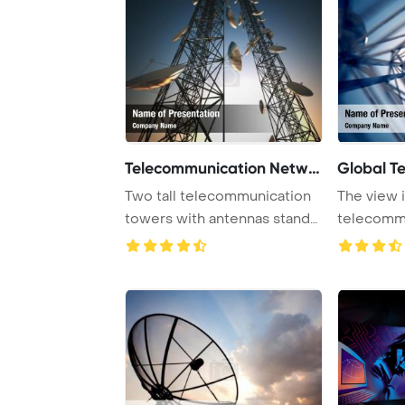
Telecommunication Networ
Global T
Two tall telecommunication
The view i
towers with antennas stand
telecomm
against a t ...