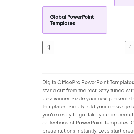
Global PowerPoint
Templates
DigitalOfficePro PowerPoint Templates
stand out from the rest. Stay tuned wi
be a winner. Sizzle your next presenta
templates. Simply add your message t
you're ready to go. Take your presentat
collections of PowerPoint Templates. O
presentations instantly. Let's start cr