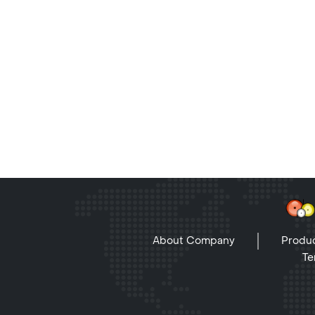
About Company
Produc
Te