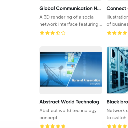
Global Communication Net
A 3D rendering of a social
Illustrati
network interface featuring a
of busines
world ma ...
engaging i 
Abstract World Technolog
Black br
Abstract world technology
Network 
concept
to switch 
center har