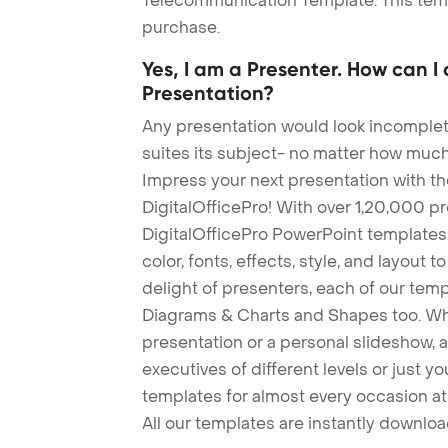
Telecommunication Template. This templ
purchase.
Yes, I am a Presenter. How can I
Presentation?
Any presentation would look incomplete
suites its subject- no matter how much
Impress your next presentation with 
DigitalOfficePro! With over 1,20,000 p
DigitalOfficePro PowerPoint templates
color, fonts, effects, style, and layout 
delight of presenters, each of our tem
Diagrams & Charts and Shapes too. Whe
presentation or a personal slideshow, 
executives of different levels or just yo
templates for almost every occasion at
All our templates are instantly downlo