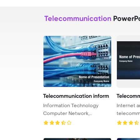
Telecommunication
PowerPo
Telecommunication inform
Telecomm
Information Technology
Internet 
Computer Network,
telecomm
Telecommunication Ethern ...