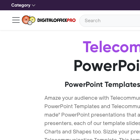
Category
Teleco
PowerPoi
PowerPoint Templates
Amaze your audience with Telecommun
PowerPoint Templates and Telecommun
made" PowerPoint presentations that are
presenters, each of our template slid
Charts and Shapes too. Sizzle your pre