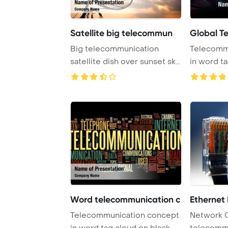
Satellite big telecommun
Global T
Big telecommunication
Telecomm
satellite dish over sunset sky
in word t
PowerPoint T ...
Word telecommunication c
Ethernet
Telecommunication concept
Network 
in word tag cloud on black
telecomm