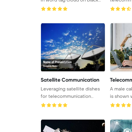
PowerPoint ...
Satellite Communication
Telecomm
Leveraging satellite dishes
A male ca
for telecommunication
is shown 
purposes can si ...
headset and