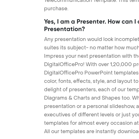
Telecommunication Template. This templ
purchase.
Yes, I am a Presenter. How can I
Presentation?
Any presentation would look incomplete
suites its subject- no matter how much
Impress your next presentation with 
DigitalOfficePro! With over 1,20,000 p
DigitalOfficePro PowerPoint templates
color, fonts, effects, style, and layout 
delight of presenters, each of our tem
Diagrams & Charts and Shapes too. Whe
presentation or a personal slideshow, 
executives of different levels or just yo
templates for almost every occasion at
All our templates are instantly downlo