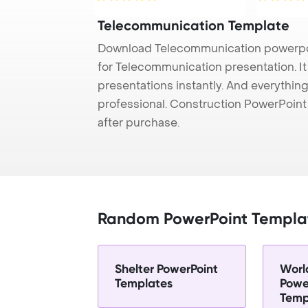
Telecommunication Template
Download Telecommunication powerpoi
for Telecommunication presentation. I
presentations instantly. And everything
professional. Construction PowerPoin
after purchase.
Random PowerPoint Templa
Shelter PowerPoint
Worl
Templates
Powe
Temp