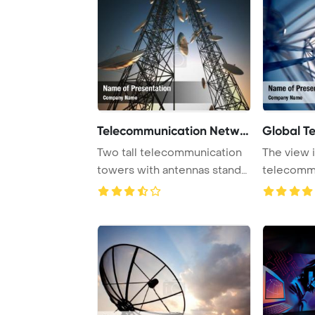
Telecommunication Networ
Global T
Two tall telecommunication
The view i
towers with antennas stand
telecomm
against a t ...