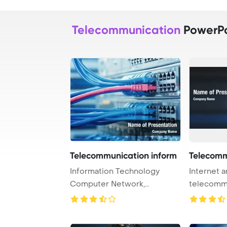
Telecommunication
PowerPo
Telecommunication inform
Telecomm
Information Technology
Internet 
Computer Network,
telecomm
Telecommunication Ethern ...