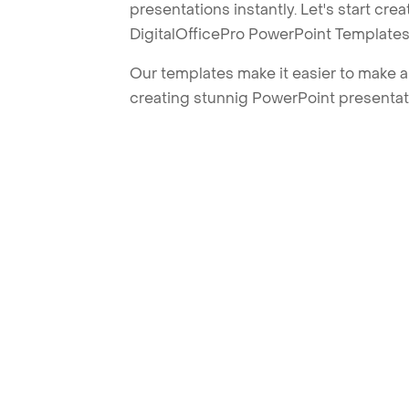
presentations instantly. Let's start cr
DigitalOfficePro PowerPoint Templates
Our templates make it easier to make am
creating stunnig PowerPoint presentat