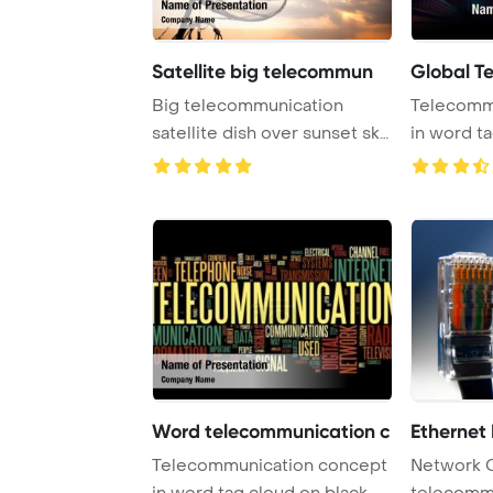
Satellite big telecommun
Global T
Big telecommunication
Telecomm
satellite dish over sunset sky
in word t
PowerPoint T ...
Word telecommunication c
Ethernet
Telecommunication concept
Network 
in word tag cloud on black
telecomm