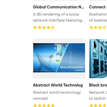
Global Communication Net
A 3D rendering of a social
Illustrati
network interface featuring a
of busines
world ma ...
engaging i 
Abstract World Technolog
Black br
Abstract world technology
Network 
concept
to switch 
center har