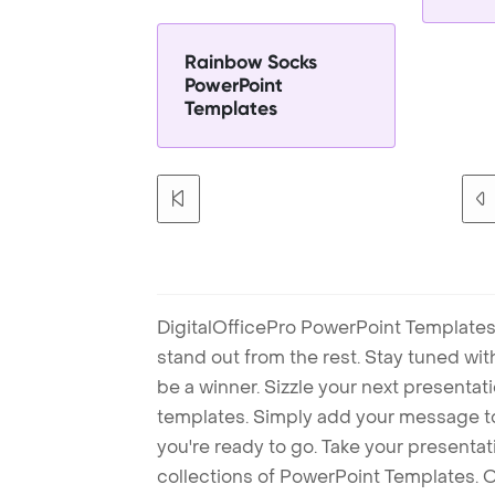
Rainbow Socks
PowerPoint
Templates
DigitalOfficePro PowerPoint Templates
stand out from the rest. Stay tuned wi
be a winner. Sizzle your next presenta
templates. Simply add your message t
you're ready to go. Take your presentat
collections of PowerPoint Templates. O