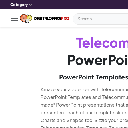
Category
Teleco
PowerPoi
PowerPoint Templates
Amaze your audience with Telecommun
PowerPoint Templates and Telecommun
made" PowerPoint presentations that are
presenters, each of our template slid
Charts and Shapes too. Sizzle your pre