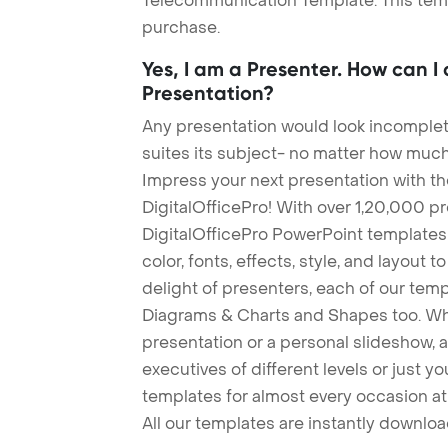
Telecommunication Template. This templ
purchase.
Yes, I am a Presenter. How can I
Presentation?
Any presentation would look incomplete
suites its subject- no matter how much
Impress your next presentation with 
DigitalOfficePro! With over 1,20,000 p
DigitalOfficePro PowerPoint templates
color, fonts, effects, style, and layout 
delight of presenters, each of our tem
Diagrams & Charts and Shapes too. Whe
presentation or a personal slideshow, 
executives of different levels or just yo
templates for almost every occasion at
All our templates are instantly downlo