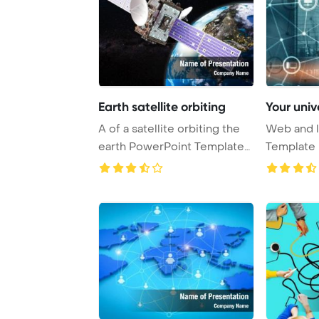
Earth satellite orbiting
Your univ
A of a satellite orbiting the
Web and l
earth PowerPoint Template
Template 
Backgrou ...
Universal 