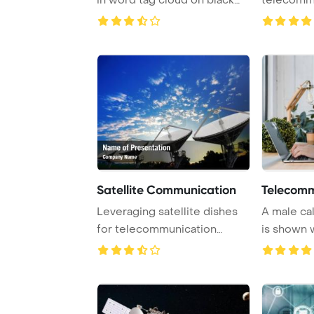
PowerPoint ...
Satellite Communication
Telecomm
Leveraging satellite dishes
A male ca
for telecommunication
is shown 
purposes can si ...
headset and