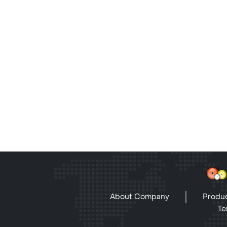
About Company
Produc
Te