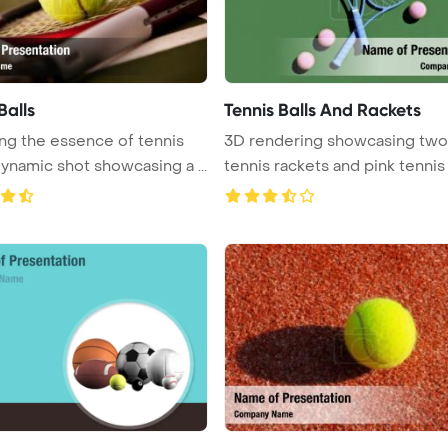
Balls
Tennis Balls And Rackets
ng the essence of tennis
3D rendering showcasing two
with a dynamic shot showcasing a ...
tennis rackets and pink tennis b