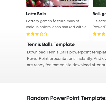
Lotto Balls
Ball, g
Lottery games feature balls of
Galactic
various colors, each marked with a
PowerP
...
Tennis Balls Template
Download Tennis Balls powerpoint template
PowerPoint presentations instantly. And e
are ready for immediate download after p
Random PowerPoint Template