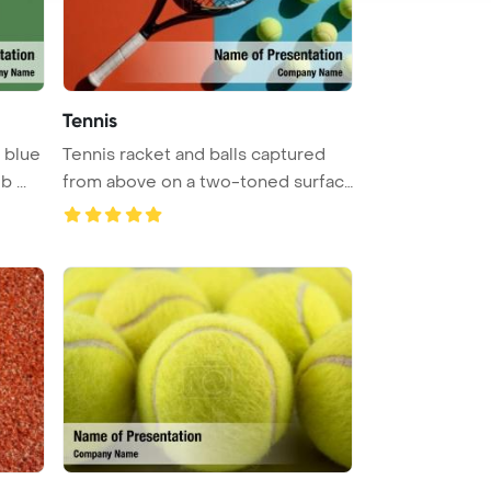
Tennis
 blue
Tennis racket and balls captured
 ...
from above on a two-toned surfac
...