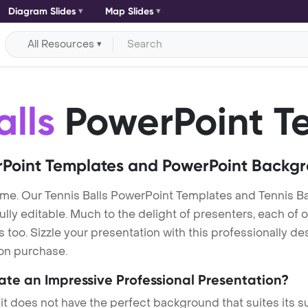
Diagram Slides
Map Slides
All Resources
alls
PowerPoint T
Point Templates and PowerPoint Backg
eme. Our Tennis Balls PowerPoint Templates and Tennis B
lly editable. Much to the delight of presenters, each of 
oo. Sizzle your presentation with this professionally des
 on purchase.
eate an Impressive Professional Presentation?
 it does not have the perfect background that suites its