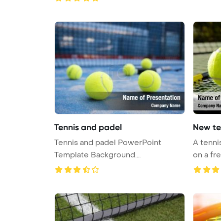
Tennis and padel
New te
Tennis and padel PowerPoint
A tenni
Template Background.
on a fre
Competition Powe ...