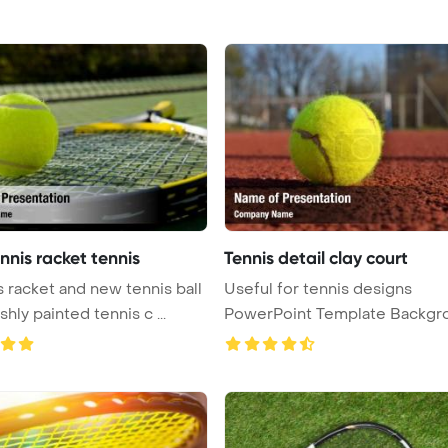
nnis racket tennis
Tennis detail clay court
s racket and new tennis ball
Useful for tennis designs
shly painted tennis c ...
PowerPoint Template Backgr
Detai ...