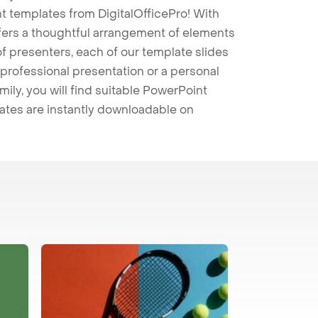
t templates from DigitalOfficePro! With
ffers a thoughtful arrangement of elements
 of presenters, each of our template slides
professional presentation or a personal
mily, you will find suitable PowerPoint
lates are instantly downloadable on