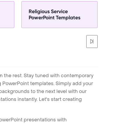
Religious Service
PowerPoint Templates
m the rest. Stay tuned with contemporary
ng PowerPoint templates. Simply add your
ackgrounds to the next level with our
tions instantly. Let's start creating
PowerPoint presentations with