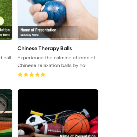
Chinese Therapy Balls
d ball
Experience the calming effects of
Chinese relaxation balls by hol ...