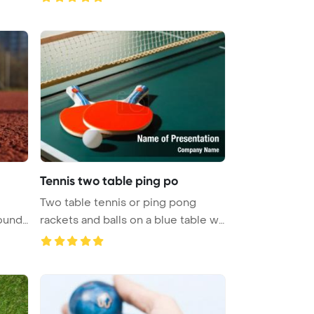
Tennis two table ping po
Two table tennis or ping pong
ound.
rackets and balls on a blue table w
...