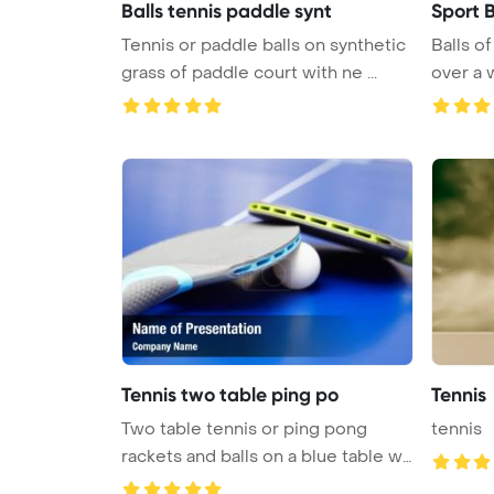
Balls tennis paddle synt
Sport B
Tennis or paddle balls on synthetic
Balls of
grass of paddle court with ne ...
over a 
Tennis two table ping po
Tennis
Two table tennis or ping pong
tennis
rackets and balls on a blue table w
...