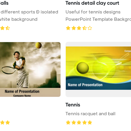
alls
Tennis detail clay court
 different sports Ð isolated
Useful for tennis designs
white background
PowerPoint Template Backgr
Detai ...
Tennis
Tennis racquet and ball