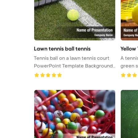
Lawn tennis ball tennis
Yellow 
Tennis ball on a lawn tennis court
A tennis
PowerPoint Template Background
green su
...