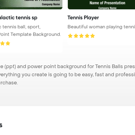
alactic tennis sp
Tennis Player
 tennis ball, sport,
Beautiful woman playing tenn
oint Template Background.
 (ppt) and power point background for Tennis Balls prese
verything you create is going to be easy, fast and profes
urchase.
s