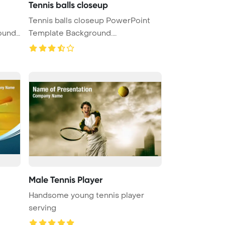
Tennis balls closeup
Tennis balls closeup PowerPoint
ound.
Template Background.
Togetherness ...
Male Tennis Player
Handsome young tennis player
serving