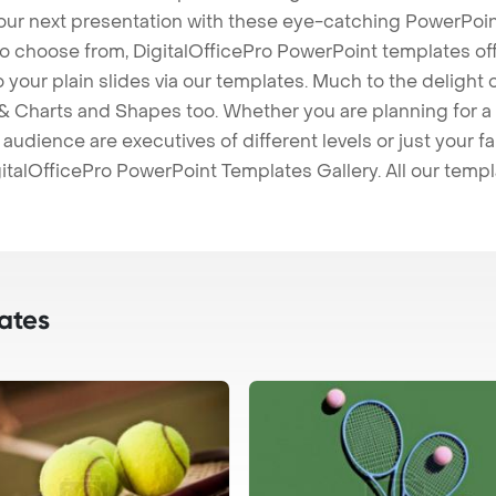
our next presentation with these eye-catching PowerPoin
to choose from, DigitalOfficePro PowerPoint templates o
 to your plain slides via our templates. Much to the delight
 Charts and Shapes too. Whether you are planning for a 
udience are executives of different levels or just your fa
italOfficePro PowerPoint Templates Gallery. All our temp
ates