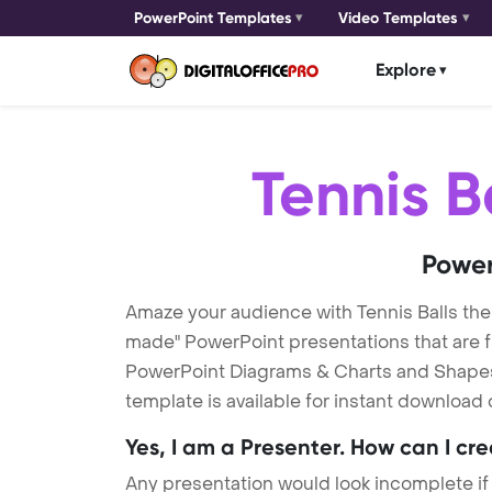
PowerPoint Templates
Video Templates
Explore
Tennis B
Power
Amaze your audience with Tennis Balls th
made" PowerPoint presentations that are fu
PowerPoint Diagrams & Charts and Shapes t
template is available for instant download
Yes, I am a Presenter. How can I cr
Any presentation would look incomplete if