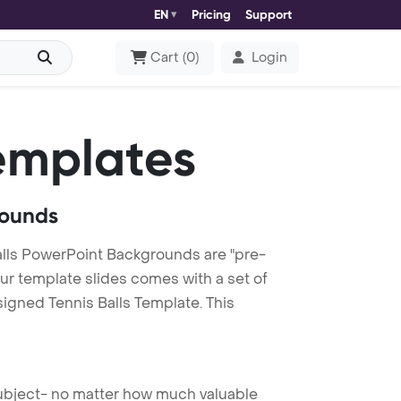
EN
Pricing
Support
Cart
(
0
)
Login
emplates
rounds
alls PowerPoint Backgrounds are "pre-
our template slides comes with a set of
igned Tennis Balls Template. This
 subject- no matter how much valuable