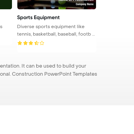
Sports Equipment
is
Diverse sports equipment like
tennis, basketball, baseball, footb ...
ntation. It can be used to build your
sional. Construction PowerPoint Templates