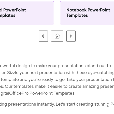
ol PowerPoint
Notebook PowerPoint
mplates
Templates
owerful design to make your presentations stand out fro
ner. Sizzle your next presentation with these eye-catchi
mplate and you're ready to go. Take your presentation b
. Our templates make it easier to create amazing presenta
igitalOfficePro PowerPoint Templates.
ng presentations instantly. Let's start creating stunnig 