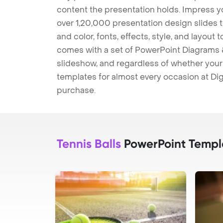
content the presentation holds. Impress y
over 1,20,000 presentation design slides 
and color, fonts, effects, style, and layout
comes with a set of PowerPoint Diagrams &
slideshow, and regardless of whether your a
templates for almost every occasion at Dig
purchase.
Tennis Balls
PowerPoint Templ