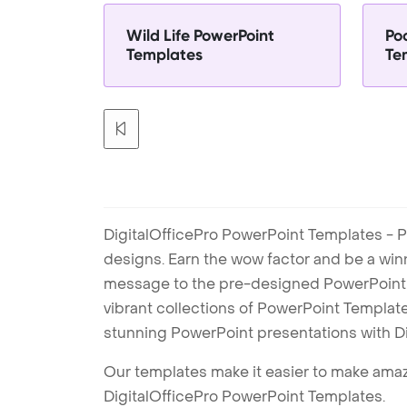
Wild Life PowerPoint
Po
Templates
Te
DigitalOfficePro PowerPoint Templates - P
designs. Earn the wow factor and be a win
message to the pre-designed PowerPoint te
vibrant collections of PowerPoint Templates
stunning PowerPoint presentations with D
Our templates make it easier to make amazi
DigitalOfficePro PowerPoint Templates.