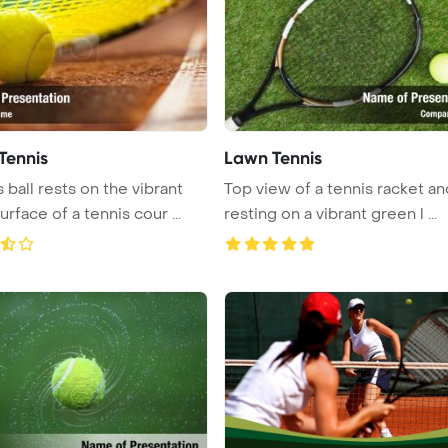
Tennis
Lawn Tennis
 ball rests on the vibrant
Top view of a tennis racket an
rface of a tennis cour ...
resting on a vibrant green l ...