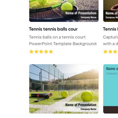
Tennis tennis balls cour
Tennis 
Tennis balls on a tennis court
Capturi
PowerPoint Template Background.