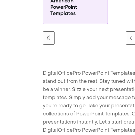
American
PowerPoint
Templates
DigitalOfficePro PowerPoint Templates
stand out from the rest. Stay tuned wi
be a winner. Sizzle your next presenta
templates. Simply add your message t
you're ready to go. Take your presentat
collections of PowerPoint Templates. O
presentations instantly. Let's start cr
DigitalOfficePro PowerPoint Templates