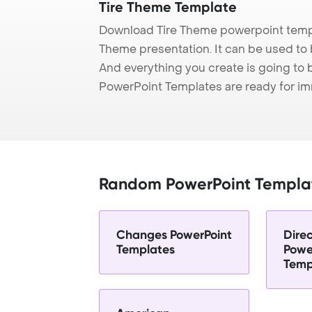
Tire Theme Template
Download Tire Theme powerpoint templ
Theme presentation. It can be used to 
And everything you create is going to 
PowerPoint Templates are ready for i
Random PowerPoint Templa
Changes PowerPoint
Dire
Templates
Powe
Temp