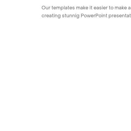
Our templates make it easier to make am
creating stunnig PowerPoint presentat