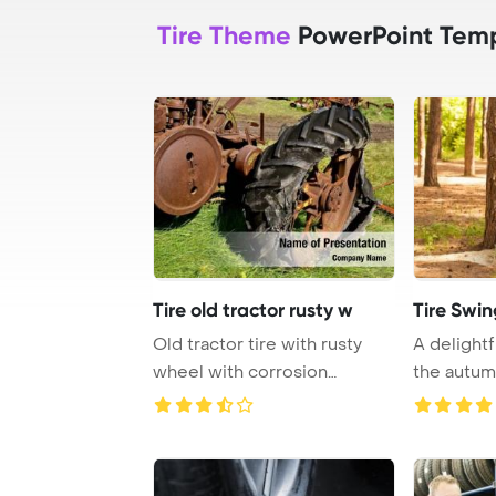
Tire Theme
PowerPoint Tem
Tire old tractor rusty w
Tire Swin
Old tractor tire with rusty
A delightf
wheel with corrosion
the autum
PowerPoint Templ ...