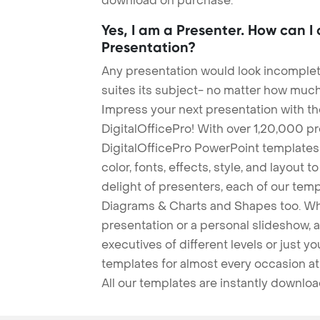
download on purchase.
Yes, I am a Presenter. How can I
Presentation?
Any presentation would look incomplete
suites its subject- no matter how much
Impress your next presentation with 
DigitalOfficePro! With over 1,20,000 p
DigitalOfficePro PowerPoint templates
color, fonts, effects, style, and layout 
delight of presenters, each of our tem
Diagrams & Charts and Shapes too. Whe
presentation or a personal slideshow, 
executives of different levels or just yo
templates for almost every occasion at
All our templates are instantly downlo