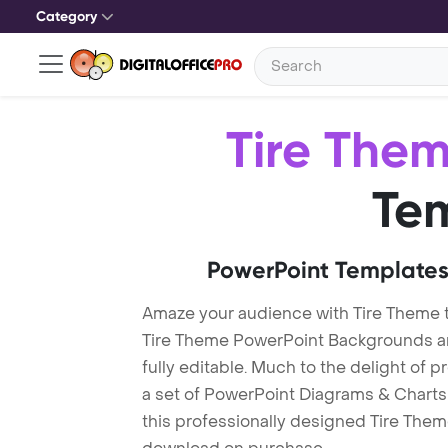
Category
Tire The
Te
PowerPoint Templates
Amaze your audience with Tire Theme 
Tire Theme PowerPoint Backgrounds ar
fully editable. Much to the delight of 
a set of PowerPoint Diagrams & Charts 
this professionally designed Tire Theme