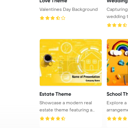
Love Theme
Wedding
Valentines Day Background
Capturing
wedding 
dreamy soft
Estate Theme
School T
Showcase a modern real
Explore a f
estate theme featuring a
arrangem
laptop placed on ...
distance l