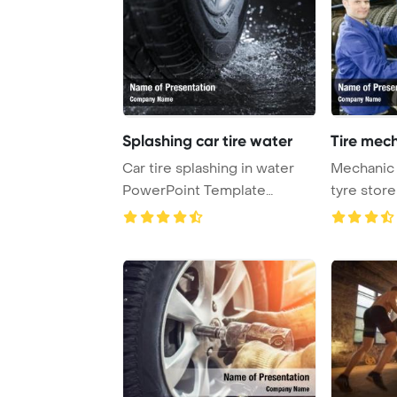
Splashing car tire water
Tire mech
Car tire splashing in water
Mechanic p
PowerPoint Template
tyre stor
Background.
PowerPoin