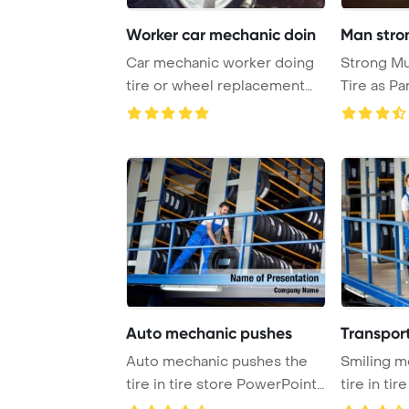
Worker car mechanic doin
Man stron
Car mechanic worker doing
Strong Mu
tire or wheel replacement
Tire as Pa
with pneumati ...
Fitness Pro
Auto mechanic pushes
Transport
Auto mechanic pushes the
Smiling m
tire in tire store PowerPoint
tire in ti
Template B ...
Templat ...