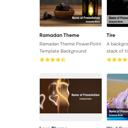
Ramadan Theme
Tire
Ramadan Theme PowerPoint
A backgro
Template Background.
stack of t
focus, cre .