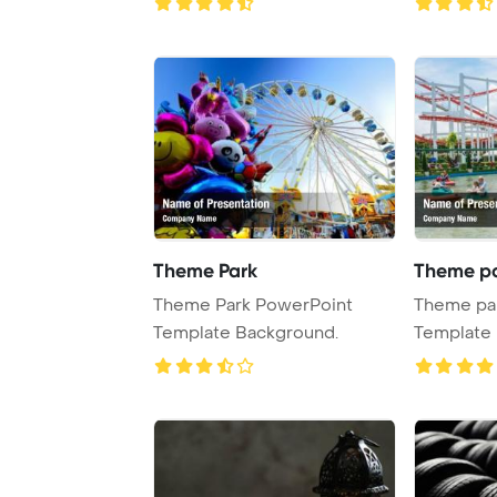
Theme Park
Theme p
Theme Park PowerPoint
Theme pa
Template Background.
Template 