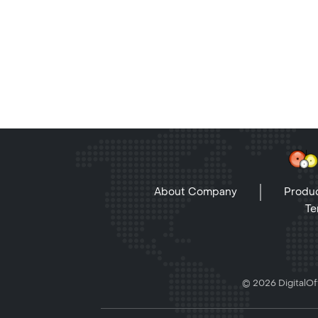
About Company
Produc
Te
© 2026 DigitalOff