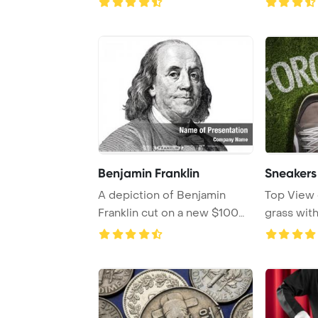
Benjamin Franklin
Sneakers
A depiction of Benjamin
Top View 
Franklin cut on a new $100
grass with
banknote, set ...
Forgivene