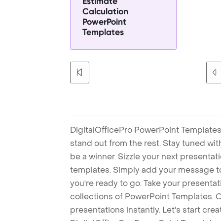
Estimate
Calculation
PowerPoint
Templates
DigitalOfficePro PowerPoint Templates
stand out from the rest. Stay tuned wi
be a winner. Sizzle your next presenta
templates. Simply add your message t
you're ready to go. Take your presentat
collections of PowerPoint Templates. O
presentations instantly. Let's start cr