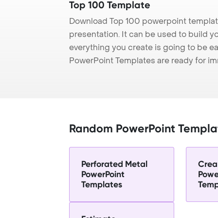
Top 100 Template
Download Top 100 powerpoint template
presentation. It can be used to build y
everything you create is going to be ea
PowerPoint Templates are ready for i
Random PowerPoint Templa
Perforated Metal
Crea
PowerPoint
Powe
Templates
Temp