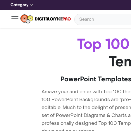
Category
Top 100
Te
PowerPoint Templates
Amaze your audience with Top 100 th
100 PowerPoint Backgrounds are "pre-m
editable. Much to the delight of prese
set of PowerPoint Diagrams & Charts an
professionally designed Top 100 Templat