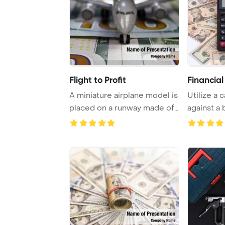
Flight to Profit
Financial
A miniature airplane model is
Utilize a 
placed on a runway made of
against a
$100 pap ...
$5-$100 ba