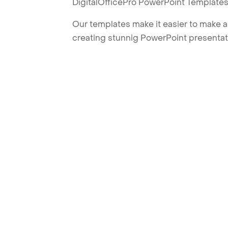
DigitalOfficePro PowerPoint Templates
Our templates make it easier to make am
creating stunnig PowerPoint presentat