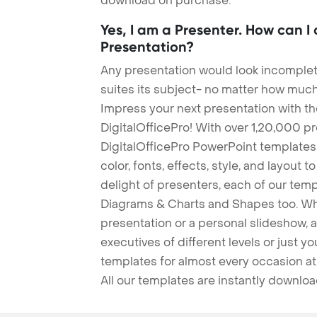
download on purchase.
Yes, I am a Presenter. How can I
Presentation?
Any presentation would look incomplete
suites its subject- no matter how much
Impress your next presentation with 
DigitalOfficePro! With over 1,20,000 p
DigitalOfficePro PowerPoint templates
color, fonts, effects, style, and layout 
delight of presenters, each of our tem
Diagrams & Charts and Shapes too. Whe
presentation or a personal slideshow, 
executives of different levels or just yo
templates for almost every occasion at
All our templates are instantly downlo