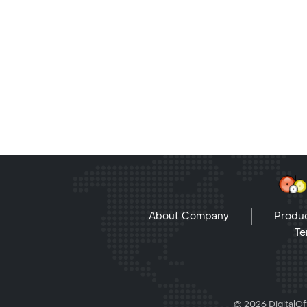
About Company
Produc
Te
© 2026 DigitalOff