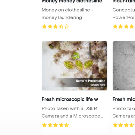
Money money clothesline
Mountain
Money on clothesline -
Conceptua
money laundering
PowerPoi
PowerPoint Template Backg
...
Fresh microscopic life w
Fresh mic
Photo taken with a DSLR
Photo tak
Camera and a Microscope
Camera a
and adaptor Powe ...
and adapto