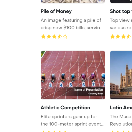
Pile of Money
Shot top 
An image featuring a pile of
Top view 
crisp new $100 bills, serving
various r
as a f ...
black ta ...
Athletic Competition
Latin Am
Elite sprinters gear up for
The Muse
the 100-meter sprint event
Revolutio
in Ostrava ...
showcases 