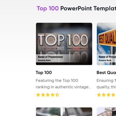
Top 100
PowerPoint Templa
Top 100
Best Qual
Featuring the Top 100
Ensuring 
ranking in authentic vintage
quality, t
letterpress ty ...
certificate