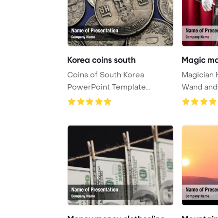
Korea coins south
Magic ma
Coins of South Korea
Magician 
PowerPoint Template
Wand and
Background. Korean nava ...
PowerPoi
...