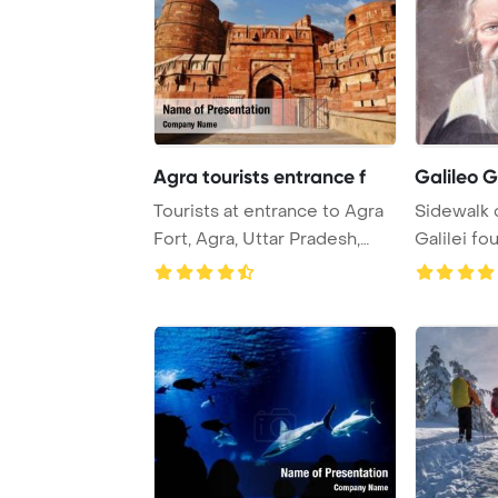
Agra tourists entrance f
Galileo Ga
Tourists at entrance to Agra
Sidewalk c
Fort, Agra, Uttar Pradesh,
Galilei fou
India Pow ...
showc ...