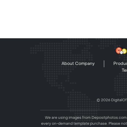
About Company
Produc
Te
© 2026 DigitalOff
We are using images from Depositphotos.com to
every on-demand template purchase. Please not