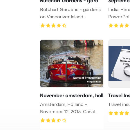
Butchart Gardens - gard
Septembe
Butchart Gardens - gardens
India, Hi
on Vancouver Island
PowerPoi
PowerPoint Templa ...
Backgroun
November amsterdam, holl
Travel In
Amsterdam, Holland -
Travel ins
November 12, 2015: Canal
boat with tourists ...