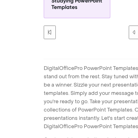
Studying PowerPoint
Templates
DigitalOfficePro PowerPoint Templates
stand out from the rest. Stay tuned wi
be a winner. Sizzle your next presenta
templates. Simply add your message t
you're ready to go. Take your presentat
collections of PowerPoint Templates. O
presentations instantly. Let's start cr
DigitalOfficePro PowerPoint Templates