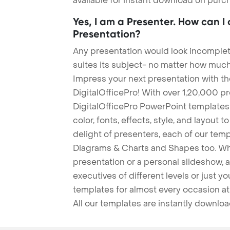
available for instant download on purc
Yes, I am a Presenter. How can I
Presentation?
Any presentation would look incomplete
suites its subject- no matter how much
Impress your next presentation with 
DigitalOfficePro! With over 1,20,000 p
DigitalOfficePro PowerPoint templates
color, fonts, effects, style, and layout 
delight of presenters, each of our tem
Diagrams & Charts and Shapes too. Whe
presentation or a personal slideshow, 
executives of different levels or just yo
templates for almost every occasion at
All our templates are instantly downlo