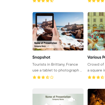
Snapshot
Various P
Tourists in Brittany, France
Crowd of t
use a tablet to photograph a
a square i
lightho ...
tree ca ...