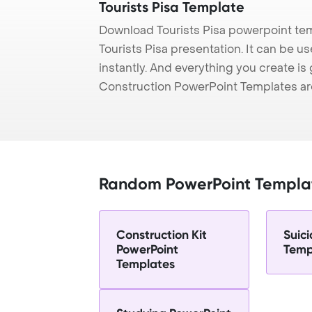
Tourists Pisa Template
Download Tourists Pisa powerpoint tem
Tourists Pisa presentation. It can be 
instantly. And everything you create is 
Construction PowerPoint Templates ar
Random PowerPoint Templa
Construction Kit
Suic
PowerPoint
Temp
Templates