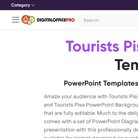
Category
Tourists P
Te
PowerPoint Templates
Amaze your audience with Tourists Pis
and Tourists Pisa PowerPoint Backgro
that are fully editable. Much to the del
comes with a set of PowerPoint Diagra
presentation with this professionally d