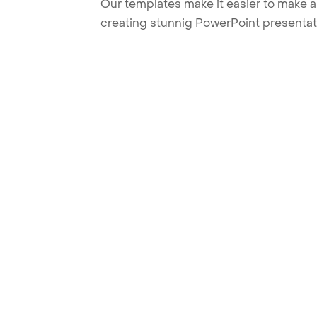
Our templates make it easier to make am
creating stunnig PowerPoint presentat