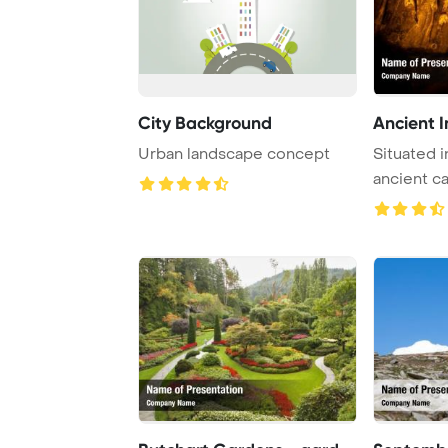
City Background
Ancient I
Urban landscape concept
Situated in
ancient ca
remarkabl .