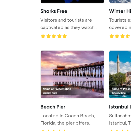
Sharks Free
Winter H
Visitors and tourists are
Tourists 
captivated as they watch
covered m
majestic shark ...
beautiful w
Beach Pier
Istanbul
Located in Cocoa Beach,
Sultanahm
Florida, the pier offers
Istanbul, T
picturesque view ...
tourists wit