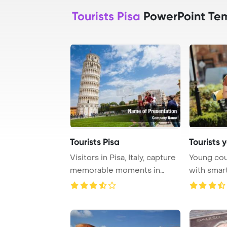
Tourists Pisa
PowerPoint Te
Tourists Pisa
Tourists 
Visitors in Pisa, Italy, capture
Young cou
memorable moments in
with smar
front of th ...