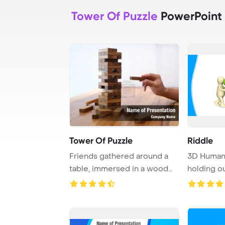
Tower Of Puzzle
PowerPoint
Tower Of Puzzle
Riddle
Friends gathered around a
3D Human 
table, immersed in a wood
holding o
block game, c ...