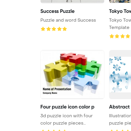
Success Puzzle
Tokyo To
Puzzle and word Success
Tokyo To
Template 
Four puzzle icon color p
Abstract 
3d puzzle icon with four
Illustratio
color puzzle pieces
puzzle pie
PowerPoint Template ...
white ...