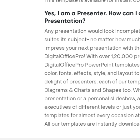
This template is available for instant 
Yes, I am a Presenter. How can I
Presentation?
Any presentation would look incomplete
suites its subject- no matter how much
Impress your next presentation with 
DigitalOfficePro! With over 1,20,000 p
DigitalOfficePro PowerPoint templates
color, fonts, effects, style, and layout 
delight of presenters, each of our tem
Diagrams & Charts and Shapes too. Whe
presentation or a personal slideshow, 
executives of different levels or just yo
templates for almost every occasion at
All our templates are instantly downlo