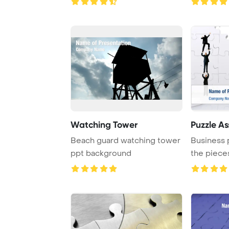
Watching Tower
Puzzle A
Beach guard watching tower
Business 
ppt background
the pieces