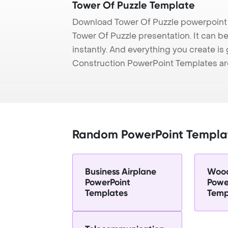
Tower Of Puzzle Template
Download Tower Of Puzzle powerpoint 
Tower Of Puzzle presentation. It can b
instantly. And everything you create is 
Construction PowerPoint Templates ar
Random PowerPoint Templa
Business Airplane
Wood
PowerPoint
Powe
Templates
Temp