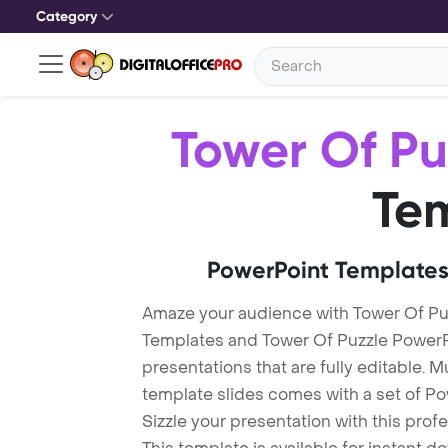
Category
Tower Of Pu
Te
PowerPoint Templates
Amaze your audience with Tower Of Pu
Templates and Tower Of Puzzle Power
presentations that are fully editable. M
template slides comes with a set of P
Sizzle your presentation with this pro