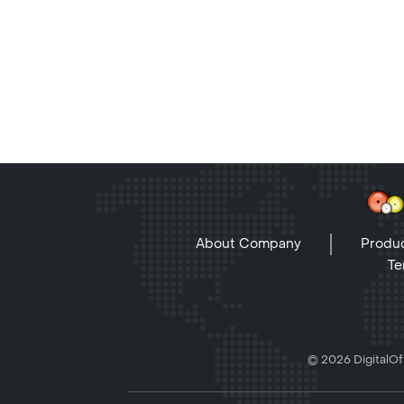
About Company
Produc
Te
© 2026 DigitalOff