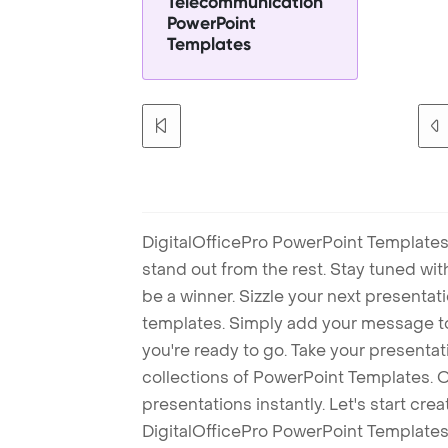
Telecommunication
PowerPoint
Templates
DigitalOfficePro PowerPoint Templates
stand out from the rest. Stay tuned wi
be a winner. Sizzle your next presenta
templates. Simply add your message t
you're ready to go. Take your presentat
collections of PowerPoint Templates. O
presentations instantly. Let's start cr
DigitalOfficePro PowerPoint Templates