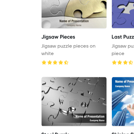
Jigsaw Pieces
Last Puz
Jigsaw puzzle pieces on
Jigsaw pu
white
piece