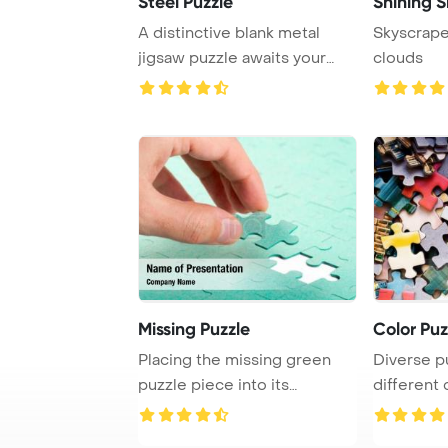
Steel Puzzle
Shining 
A distinctive blank metal
Skyscrape
jigsaw puzzle awaits your
clouds
creative touc ...
Missing Puzzle
Color Puz
Placing the missing green
Diverse p
puzzle piece into its
different
designated spot t ...
are scatter