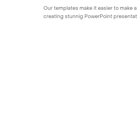
Our templates make it easier to make am
creating stunnig PowerPoint presentat