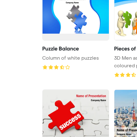
Puzzle Balance
Pieces of
Column of white puzzles
3D Men a
coloured 
over whit