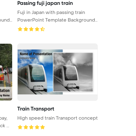
Passing fuji japan train
Fuji in Japan with passing train
ound.
PowerPoint Template Background.
...
Train Transport
bay,
High speed train Transport concept
k ...