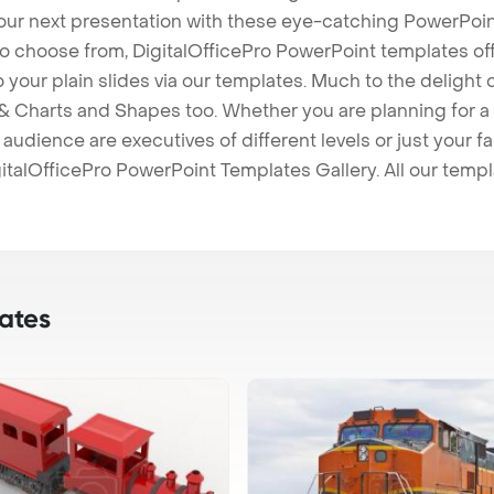
our next presentation with these eye-catching PowerPoin
to choose from, DigitalOfficePro PowerPoint templates o
 to your plain slides via our templates. Much to the delight
 Charts and Shapes too. Whether you are planning for a 
udience are executives of different levels or just your fa
italOfficePro PowerPoint Templates Gallery. All our temp
ates