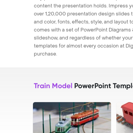
content the presentation holds. Impress y
over 1,20,000 presentation design slides 
and color, fonts, effects, style, and layout
comes with a set of PowerPoint Diagrams &
slideshow, and regardless of whether your a
templates for almost every occasion at Dig
purchase.
Train Model
PowerPoint Templ