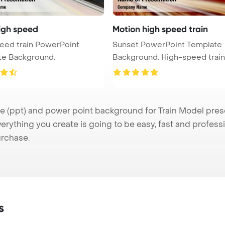
high speed
Motion high speed train
eed train PowerPoint
Sunset PowerPoint Template
te Background.
Background. High-speed train
motio ...
(ppt) and power point background for Train Model presen
verything you create is going to be easy, fast and profes
urchase.
s