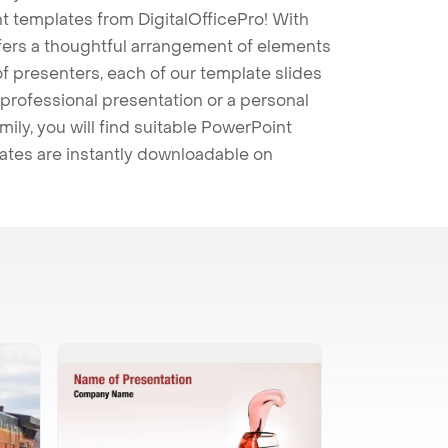
t templates from DigitalOfficePro! With
ffers a thoughtful arrangement of elements
 of presenters, each of our template slides
professional presentation or a personal
mily, you will find suitable PowerPoint
lates are instantly downloadable on