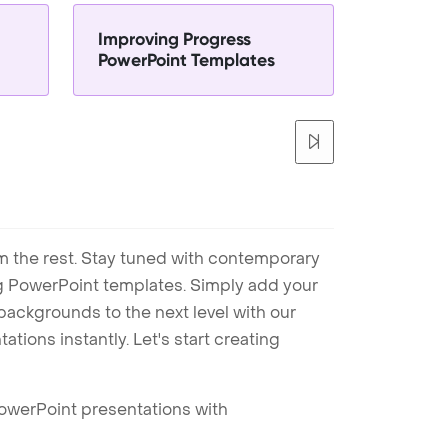
Improving Progress
PowerPoint Templates
m the rest. Stay tuned with contemporary
ng PowerPoint templates. Simply add your
ackgrounds to the next level with our
tions instantly. Let's start creating
PowerPoint presentations with