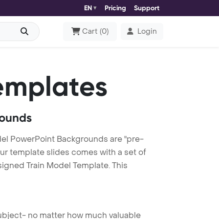
EN
Pricing
Support
Cart
(
0
)
Login
emplates
rounds
del PowerPoint Backgrounds are "pre-
our template slides comes with a set of
signed Train Model Template. This
 subject- no matter how much valuable