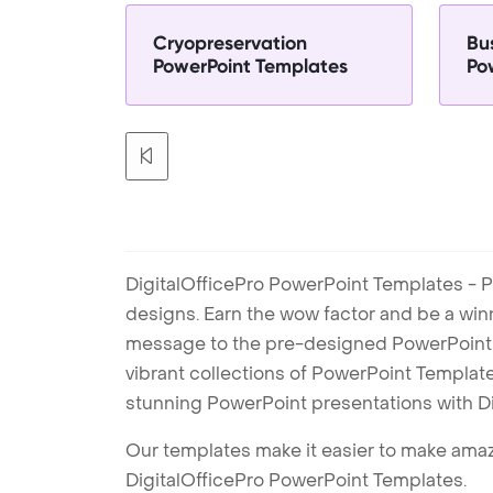
Cryopreservation
Bu
PowerPoint Templates
Po
DigitalOfficePro PowerPoint Templates - P
designs. Earn the wow factor and be a win
message to the pre-designed PowerPoint te
vibrant collections of PowerPoint Templates
stunning PowerPoint presentations with D
Our templates make it easier to make amazi
DigitalOfficePro PowerPoint Templates.