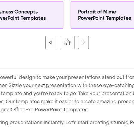
siness Concepts
Portrait of Mime
werPoint Templates
PowerPoint Templates
owerful design to make your presentations stand out fro
ner. Sizzle your next presentation with these eye-catchi
mplate and you're ready to go. Take your presentation b
. Our templates make it easier to create amazing presenta
igitalOfficePro PowerPoint Templates.
ng presentations instantly. Let's start creating stunnig 