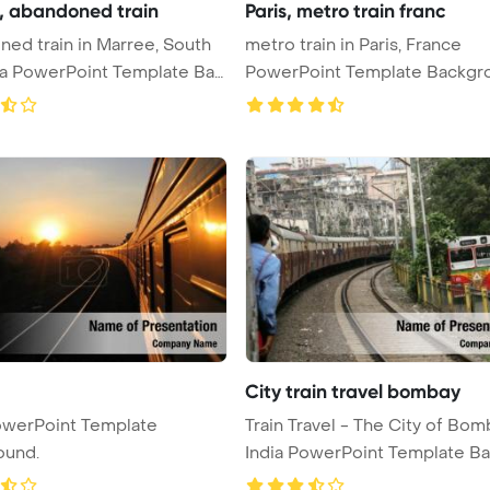
, abandoned train
Paris, metro train franc
ed train in Marree, South
metro train in Paris, France
ia PowerPoint Template Ba
PowerPoint Template Backgr
me ...
City train travel bombay
owerPoint Template
Train Travel - The City of Bom
ound.
India PowerPoint Template Bac