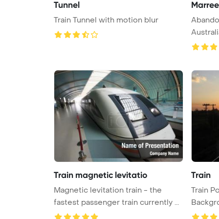
Tunnel
Marree
Train Tunnel with motion blur
Abandon
Austral
...
Train magnetic levitatio
Train
Magnetic levitation train - the
Train P
fastest passenger train currently ...
Backgr