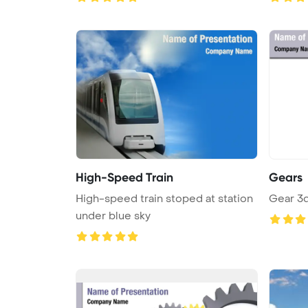
High-Speed Train
Gears
High-speed train stoped at station
Gear 3
under blue sky