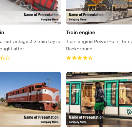
in
Train engine
c red vintage 3D train toy is
Train engine PowerPoint Tem
ought after.
Background.