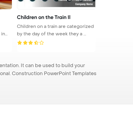
Children on the Train Il
Children on a train are categorized
 in
by the day of the week they a ...
tation. It can be used to build your
sional. Construction PowerPoint Templates