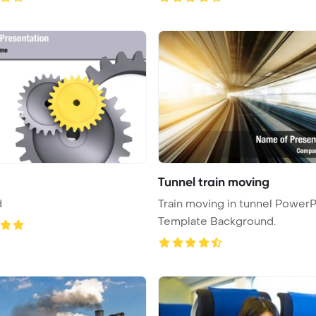
Tunnel train moving
d
Train moving in tunnel PowerP
Template Background.