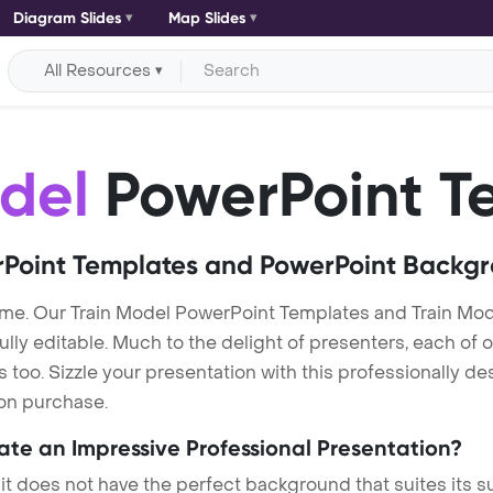
Diagram Slides
Map Slides
All Resources
del
PowerPoint T
Point Templates and PowerPoint Backg
me. Our Train Model PowerPoint Templates and Train Mo
lly editable. Much to the delight of presenters, each of 
oo. Sizzle your presentation with this professionally de
 on purchase.
eate an Impressive Professional Presentation?
 it does not have the perfect background that suites its