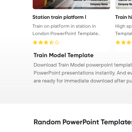
Station train platform l
Train 
Train on platform in station in
High sp
London PowerPoint Template
Templa
Backgr ...
Train Model Template
Download Train Model powerpoint template 
PowerPoint presentations instantly. And e
are ready for immediate download after p
Random PowerPoint Template