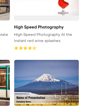
High Speed Photography
plate
High Speed Photography At the
instant red wine splashes.