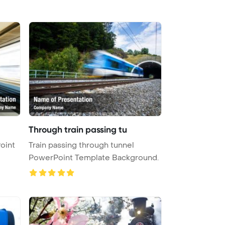
Through train passing tu
oint
Train passing through tunnel
PowerPoint Template Background.