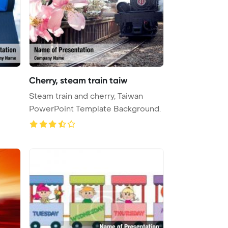
Cherry, steam train taiw
Steam train and cherry, Taiwan
PowerPoint Template Background.