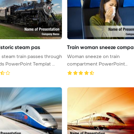
istoric steam pas
Train woman sneeze compa
c steam train passes through
Woman sneeze on train
lds PowerPoint Templat ...
compartment PowerPoint
Template Background.