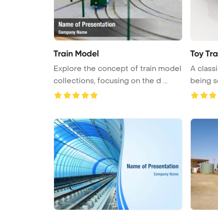
Train Model
Toy Tra
Explore the concept of train model
A classi
collections, focusing on the d ...
being s