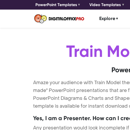
PowerPoint Templates
Video Templates
Explore
Train Mo
Power
Amaze your audience with Train Model the
made" PowerPoint presentations that are fu
PowerPoint Diagrams & Charts and Shapes t
template is available for instant download
Yes, I am a Presenter. How can I cr
Any presentation would look incomplete if