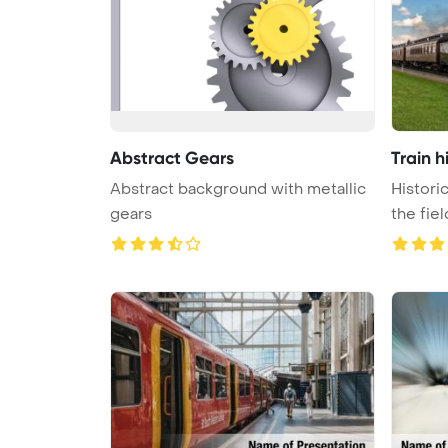
Abstract Gears
Train h
Abstract background with metallic
Histori
gears
the fie