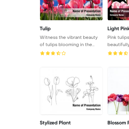
Tulip
Light Pin
Witness the vibrant beauty
Pink tulip
of tulips blooming in the
beautifull
spring seaso ...
black backd
Stylized Plant
Blossom 