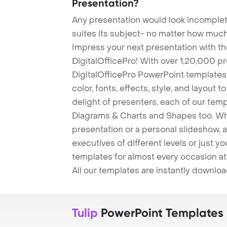
Presentation?
Any presentation would look incomplete
suites its subject- no matter how much
Impress your next presentation with 
DigitalOfficePro! With over 1,20,000 p
DigitalOfficePro PowerPoint templates
color, fonts, effects, style, and layout 
delight of presenters, each of our tem
Diagrams & Charts and Shapes too. Whe
presentation or a personal slideshow, 
executives of different levels or just yo
templates for almost every occasion at
All our templates are instantly downlo
Tulip
PowerPoint Templates