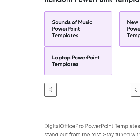
Sounds of Music
New 
PowerPoint
Powe
Templates
Temp
Laptop PowerPoint
Templates
DigitalOfficePro PowerPoint Templates
stand out from the rest. Stay tuned wi