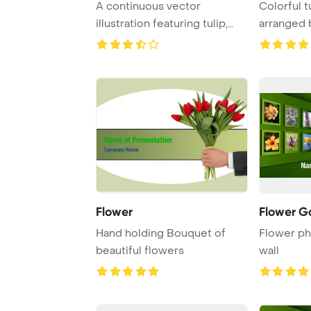
A continuous vector
Colorful t
illustration featuring tulip,
arranged b
poppy, and corn ...
white back
Flower
Flower Ga
Hand holding Bouquet of
Flower ph
beautiful flowers
wall