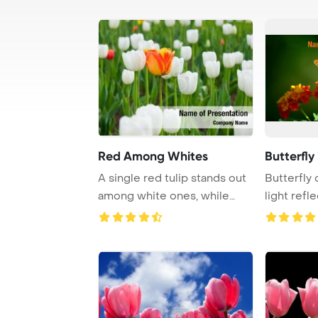
Red Among Whites
Butterfl
A single red tulip stands out
Butterfly 
among white ones, while
light refl
another tul ...