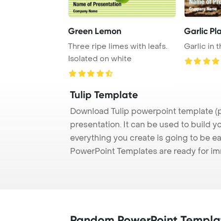
Green Lemon
Garlic Pl
Three ripe limes with leafs.
Garlic in t
Isolated on white
Tulip Template
Download Tulip powerpoint template (p
presentation. It can be used to build y
everything you create is going to be ea
PowerPoint Templates are ready for i
Random PowerPoint Templa