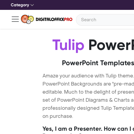
Category
Tulip
PowerP
PowerPoint Templates
Amaze your audience with Tulip theme.
PowerPoint Backgrounds are "pre-made"
editable. Much to the delight of prese
set of PowerPoint Diagrams & Charts an
professionally designed Tulip Template.
on purchase.
Yes, I am a Presenter. How can I