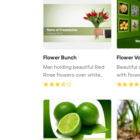
Flower Bunch
Flower Va
Man holding beautiful Red
Beautiful 
Rose flowers over white
with flow
background