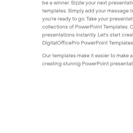
be a winner. Sizzle your next presenta
templates. Simply add your message t
you're ready to go. Take your presentat
collections of PowerPoint Templates. O
presentations instantly. Let's start cr
DigitalOfficePro PowerPoint Templates
Our templates make it easier to make am
creating stunnig PowerPoint presentat