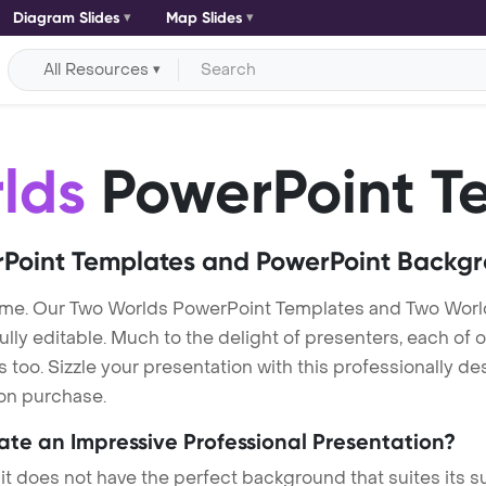
Diagram Slides
Map Slides
All Resources
lds
PowerPoint T
Point Templates and PowerPoint Backg
me. Our Two Worlds PowerPoint Templates and Two Worl
lly editable. Much to the delight of presenters, each of 
oo. Sizzle your presentation with this professionally d
 on purchase.
eate an Impressive Professional Presentation?
 it does not have the perfect background that suites its