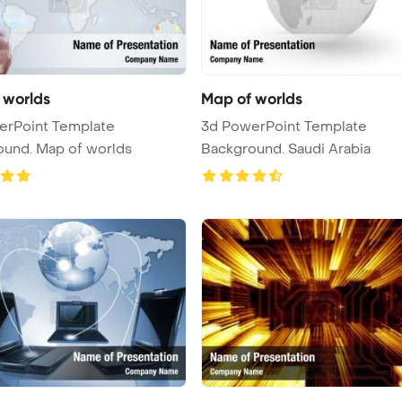
 worlds
Map of worlds
erPoint Template
3d PowerPoint Template
ound. Map of worlds
Background. Saudi Arabia