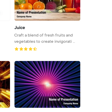
Juice
Craft a blend of fresh fruits and
vegetables to create invigorati ...