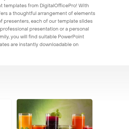
t templates from DigitalOfficePro! With
ffers a thoughtful arrangement of elements
 of presenters, each of our template slides
professional presentation or a personal
mily, you will find suitable PowerPoint
lates are instantly downloadable on