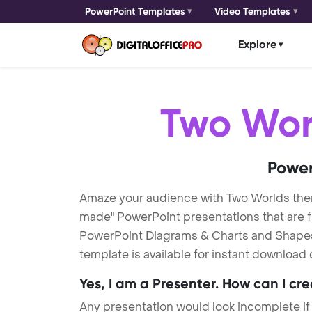
PowerPoint Templates
Video Templates
Explore
Two Wor
Power
Amaze your audience with Two Worlds the
made" PowerPoint presentations that are fu
PowerPoint Diagrams & Charts and Shapes t
template is available for instant download
Yes, I am a Presenter. How can I cr
Any presentation would look incomplete if