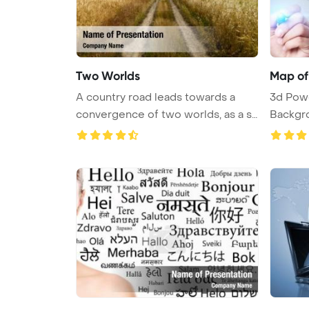
Two Worlds
Map of
A country road leads towards a
3d Pow
convergence of two worlds, as a st
Backgr
...