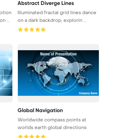
Abstract Diverge Lines
otion
Illuminated fractal grid lines dance
n ...
on a dark backdrop, explorin ...
Global Navigation
Worldwide compass points at
worlds earth global directions