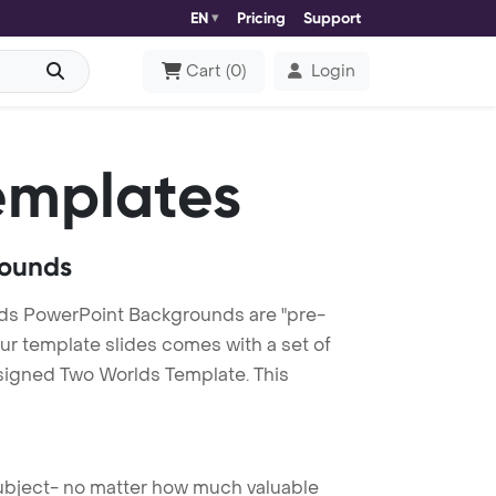
EN
Pricing
Support
Cart
(
0
)
Login
emplates
rounds
ds PowerPoint Backgrounds are "pre-
our template slides comes with a set of
esigned Two Worlds Template. This
 subject- no matter how much valuable