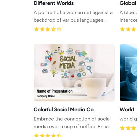
Different Worlds
Global
A portrait of a woman set against a
A blue 
backdrop of various languages ...
interco
world sy
Colorful Social Media Co
World
Embrace the connection of social
world 
media over a cup of coffee. Enha ...