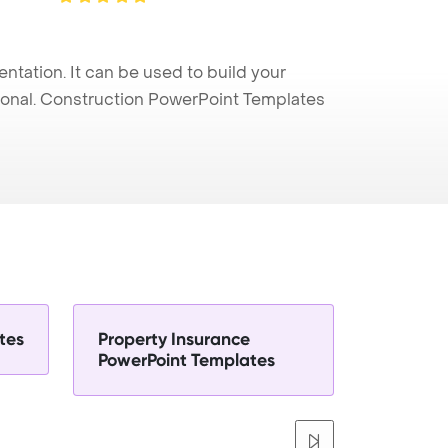
ation. It can be used to build your
sional. Construction PowerPoint Templates
tes
Property Insurance
PowerPoint Templates