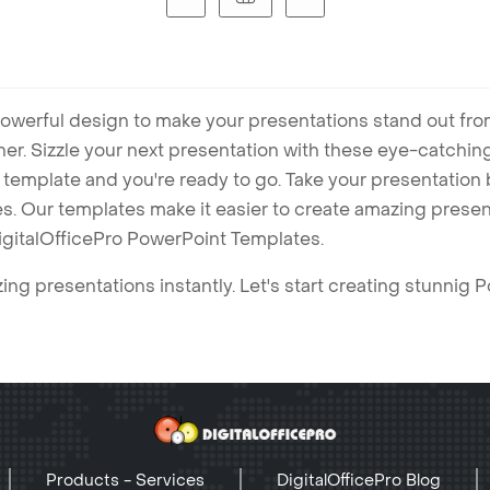
owerful design to make your presentations stand out fro
ner. Sizzle your next presentation with these eye-catchi
mplate and you're ready to go. Take your presentation b
. Our templates make it easier to create amazing presenta
igitalOfficePro PowerPoint Templates.
ng presentations instantly. Let's start creating stunnig 
Products - Services
DigitalOfficePro Blog