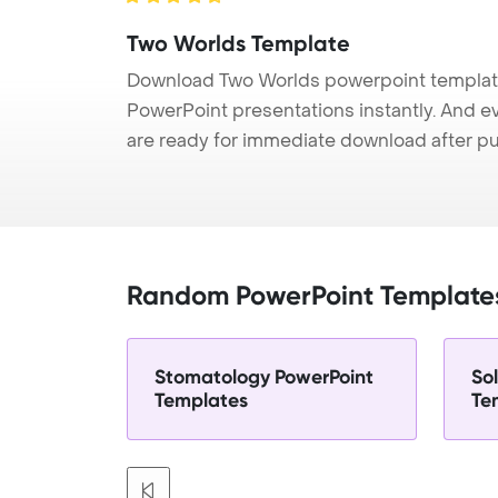
Two Worlds Template
Download Two Worlds powerpoint template 
PowerPoint presentations instantly. And e
are ready for immediate download after p
Random PowerPoint Template
Stomatology PowerPoint
So
Templates
Te