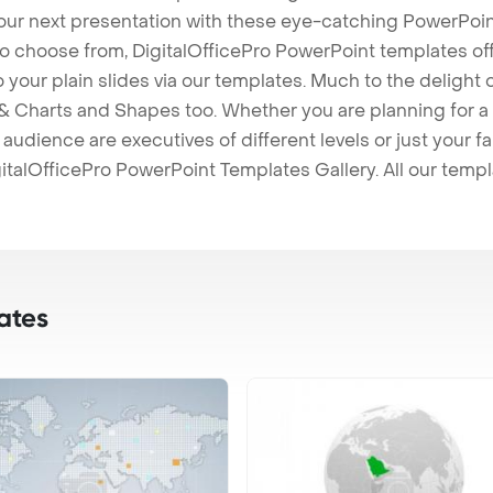
our next presentation with these eye-catching PowerPoin
to choose from, DigitalOfficePro PowerPoint templates o
 to your plain slides via our templates. Much to the delight
 Charts and Shapes too. Whether you are planning for a 
udience are executives of different levels or just your fa
italOfficePro PowerPoint Templates Gallery. All our temp
ates