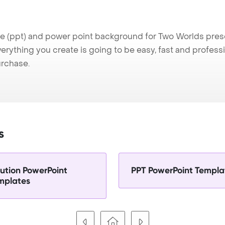
(ppt) and power point background for Two Worlds present
verything you create is going to be easy, fast and profes
urchase.
s
lution PowerPoint
PPT PowerPoint Templa
mplates