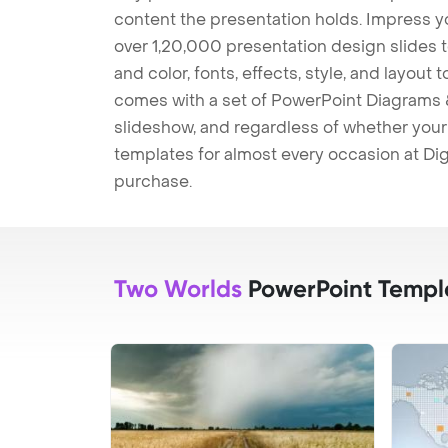
content the presentation holds. Impress y
over 1,20,000 presentation design slides 
and color, fonts, effects, style, and layout
comes with a set of PowerPoint Diagrams &
slideshow, and regardless of whether your a
templates for almost every occasion at Dig
purchase.
Two Worlds
PowerPoint Templ