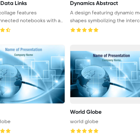
 Data Links
Dynamics Abstract
collage features
A design featuring dynamic m
nnected notebooks with a
shapes symbolizing the interco
m ...
World Globe
globe
world globe