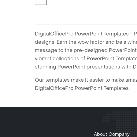
DigitalOfficePro PowerPoint Templates - P
designs. Earn the wow factor and be a win
message to the pre-designed PowerPoint te
vibrant collections of PowerPoint Templates
stunning PowerPoint presentations with D
Our templates make it easier to make amazi
DigitalOfficePro PowerPoint Templates.
About Company