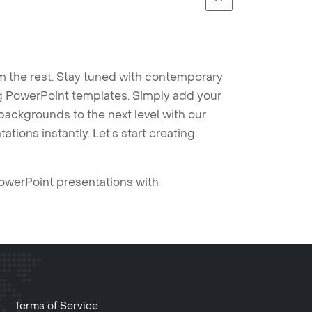
m the rest. Stay tuned with contemporary
ng PowerPoint templates. Simply add your
ackgrounds to the next level with our
tions instantly. Let's start creating
PowerPoint presentations with
Terms of Service