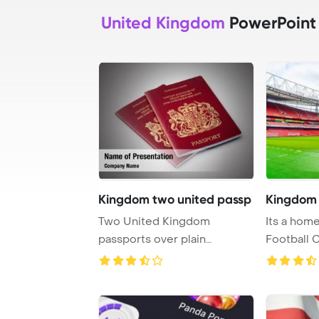
United Kingdom
PowerPoint
Kingdom two united passp
Kingdom 
Two United Kingdom
Its a home
passports over plain
Football 
PowerPoint Template Back ...
Template B