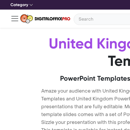
Category
United Kin
Te
PowerPoint Templates
Amaze your audience with United Kin
Templates and United Kingdom PowerP
presentations that are fully editable. M
template slides comes with a set of P
Sizzle your presentation with this pro