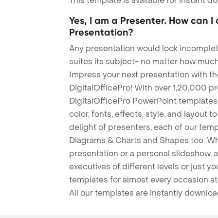
This template is available for instant 
Yes, I am a Presenter. How can I
Presentation?
Any presentation would look incomplete
suites its subject- no matter how much
Impress your next presentation with 
DigitalOfficePro! With over 1,20,000 p
DigitalOfficePro PowerPoint templates
color, fonts, effects, style, and layout 
delight of presenters, each of our tem
Diagrams & Charts and Shapes too. Whe
presentation or a personal slideshow, 
executives of different levels or just yo
templates for almost every occasion at
All our templates are instantly downlo