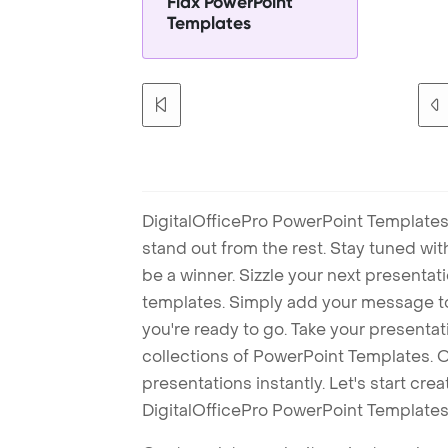
Flax PowerPoint
Templates
DigitalOfficePro PowerPoint Templates
stand out from the rest. Stay tuned wi
be a winner. Sizzle your next presenta
templates. Simply add your message t
you're ready to go. Take your presentat
collections of PowerPoint Templates. O
presentations instantly. Let's start cr
DigitalOfficePro PowerPoint Templates