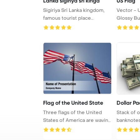
Lanka sigiriya sri kingd
US Flag
Sigiriya Sri Lanka kingdom,
Vector - 
famous tourist place
Glossy Bu
PowerPoint Templ ...
Flag of the United State
Dollar Pa
Three flags of the United
Stack of 
States of America are waving
banknotes
in the win ...
on white