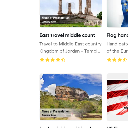
East travel middle count
Flag han
Travel to Middle East country
Hand patt
Kingdom of Jordan - Temple
of the E
of Hercu ...
envelops a 