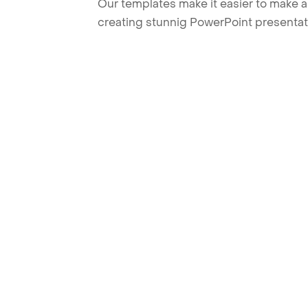
Our templates make it easier to make am
creating stunnig PowerPoint presentat