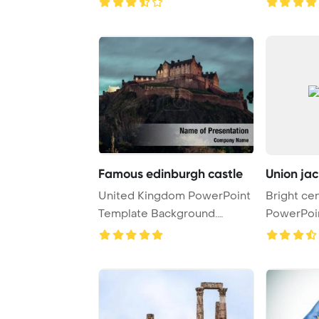
Famous edinburgh castle
Union jac
United Kingdom PowerPoint
Bright cen
Template Background.
PowerPoi
Edinburgh castle ...
Background