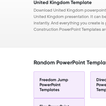
United Kingdom Template
Download United Kingdom powerpoint 
United Kingdom presentation. It can b
instantly. And everything you create is 
Construction PowerPoint Templates ar
Random PowerPoint Templa
Freedom Jump
Direc
PowerPoint
Powe
Templates
Temp