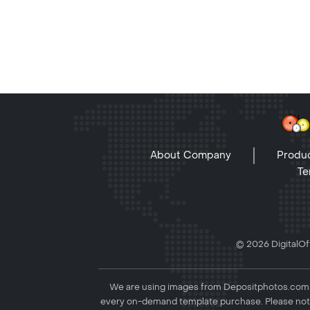
About Company
Produc
Te
© 2026 DigitalOff
We are using images from Depositphotos.com to
every on-demand template purchase. Please not