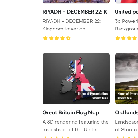
RIYADH - DECEMBER 22: Ki
United pa
RIYADH - DECEMBER 22:
3d PowerPoint Template
Kingdom tower on
Background. Gettin
December 22, 2009 in Riyad
p
...
Great Britain Flag Map
Old land
A 3D rendering featuring the
Landscape
map shape of the United
of Storr r
Kingdom over ...
Scotland, U