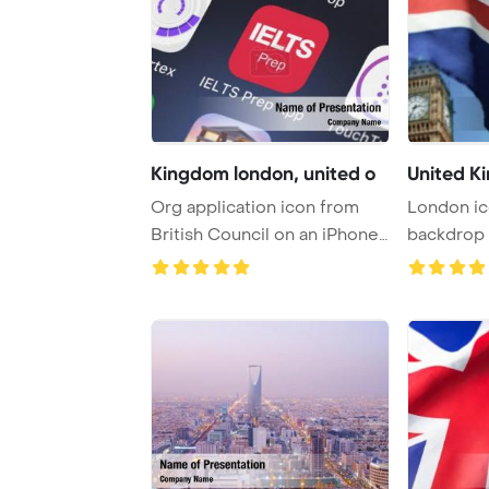
Kingdom london, united o
United K
Org application icon from
London ic
British Council on an iPhone
backdrop 
PowerPoint ...