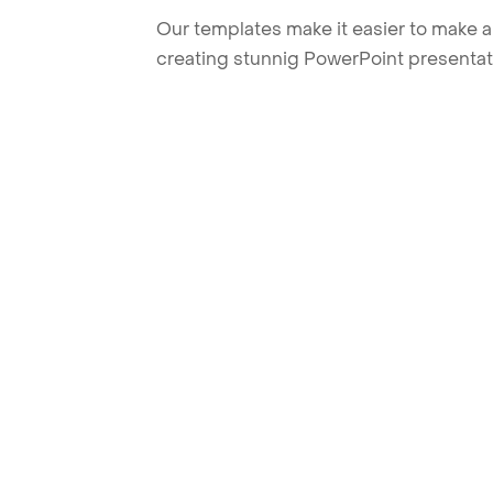
Our templates make it easier to make am
creating stunnig PowerPoint presentat