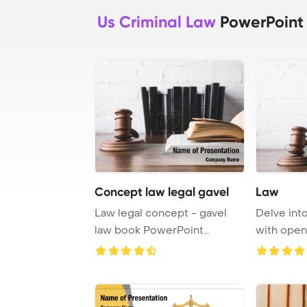
Us Criminal Law
PowerPoint
Concept law legal gavel
Law
Law legal concept - gavel
Delve into
law book PowerPoint
with open
Template Backgrou ...
and a gav .