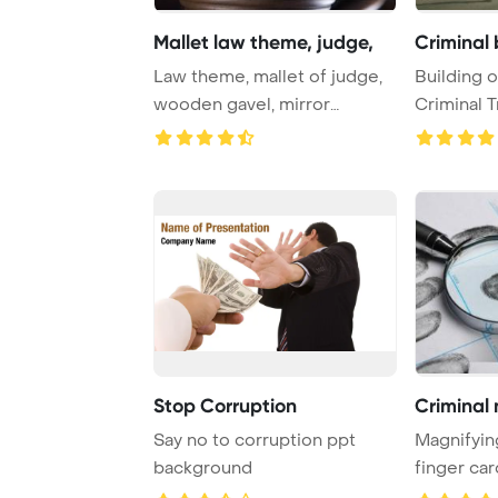
Mallet law theme, judge,
Criminal 
Law theme, mallet of judge,
Building o
wooden gavel, mirror
Criminal T
reflection Powe ...
former Yug
Stop Corruption
Criminal 
Say no to corruption ppt
Magnifying
background
finger car
PowerPoin