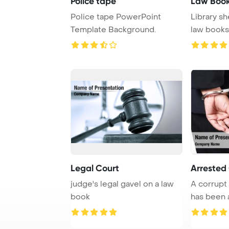
Police tape
Law Boo
Police tape PowerPoint
Library sh
Template Background.
law books,
of l ...
Legal Court
Arrested
judge's legal gavel on a law
A corrup
book
has been 
engaging in