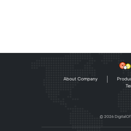
About Company
Produc
Te
© 2026 DigitalOff