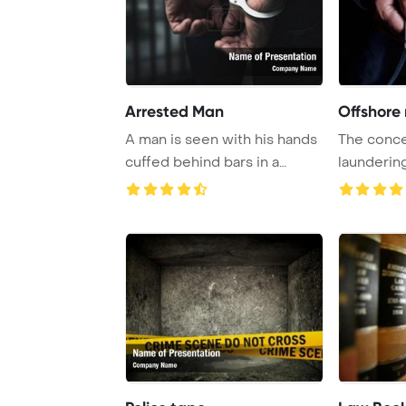
Arrested Man
Offshore
A man is seen with his hands
The conce
cuffed behind bars in a
launderi
prison, symb ...
PowerPoin