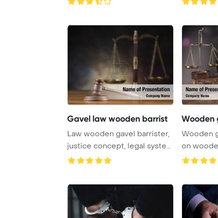
Gavel law wooden barrist
Wooden g
Law wooden gavel barrister,
Wooden ga
justice concept, legal system
on wooden
concept ...