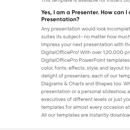
This template is available for instant 
Yes, I am a Presenter. How can I
Presentation?
Any presentation would look incomplete
suites its subject- no matter how much
Impress your next presentation with 
DigitalOfficePro! With over 1,20,000 p
DigitalOfficePro PowerPoint templates
color, fonts, effects, style, and layout 
delight of presenters, each of our tem
Diagrams & Charts and Shapes too. Whe
presentation or a personal slideshow, 
executives of different levels or just yo
templates for almost every occasion at
All our templates are instantly downlo