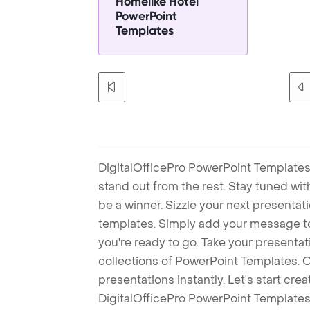
Homelike Hotel
PowerPoint
Templates
DigitalOfficePro PowerPoint Templates
stand out from the rest. Stay tuned wi
be a winner. Sizzle your next presenta
templates. Simply add your message t
you're ready to go. Take your presentat
collections of PowerPoint Templates. O
presentations instantly. Let's start cr
DigitalOfficePro PowerPoint Templates