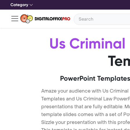
Category
Us Criminal
Te
PowerPoint Templates
Amaze your audience with Us Criminal
Templates and Us Criminal Law Power
presentations that are fully editable. M
template slides comes with a set of P
Sizzle your presentation with this pro