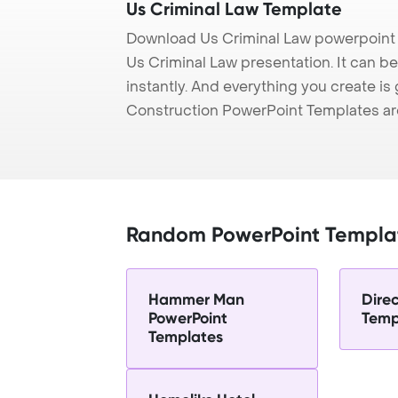
Us Criminal Law Template
Download Us Criminal Law powerpoint 
Us Criminal Law presentation. It can b
instantly. And everything you create is 
Construction PowerPoint Templates ar
Random PowerPoint Templa
Hammer Man
Dire
PowerPoint
Temp
Templates