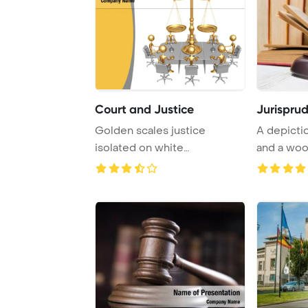
Court and Justice
Jurispru
Golden scales justice
A depicti
isolated on white
and a woo
background
on a table i