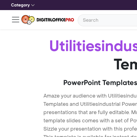
Category
Utilitiesindus
Te
PowerPoint Templates
Amaze your audience with Utilitiesindus
Templates and Utilitiesindustrial Pow
presentations that are fully editable. M
template slides comes with a set of P
Sizzle your presentation with this profe