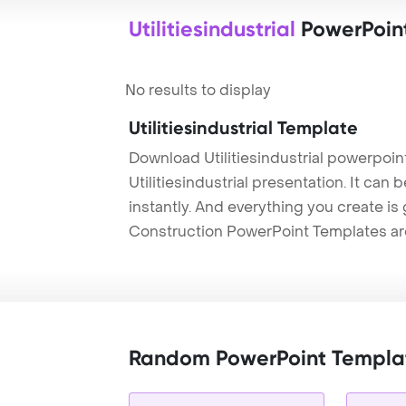
Utilitiesindustrial
PowerPoin
No results to display
Utilitiesindustrial Template
Download Utilitiesindustrial powerpoi
Utilitiesindustrial presentation. It ca
instantly. And everything you create is 
Construction PowerPoint Templates ar
Random PowerPoint Templa