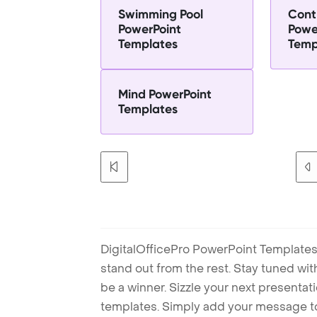
Swimming Pool
Cont
PowerPoint
Powe
Templates
Temp
Mind PowerPoint
Templates
DigitalOfficePro PowerPoint Templates
stand out from the rest. Stay tuned wi
be a winner. Sizzle your next presenta
templates. Simply add your message t