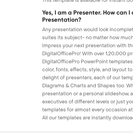
This template is available for instant 
Yes, I am a Presenter. How can I
Presentation?
Any presentation would look incomplete
suites its subject- no matter how much
Impress your next presentation with 
DigitalOfficePro! With over 1,20,000 p
DigitalOfficePro PowerPoint templates
color, fonts, effects, style, and layout 
delight of presenters, each of our tem
Diagrams & Charts and Shapes too. Whe
presentation or a personal slideshow, 
executives of different levels or just yo
templates for almost every occasion at
All our templates are instantly downlo