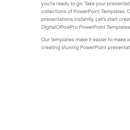
you're ready to go. Take your presentat
collections of PowerPoint Templates. O
presentations instantly. Let's start cr
DigitalOfficePro PowerPoint Templates
Our templates make it easier to make am
creating stunnig PowerPoint presentat