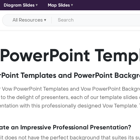
Diagram Slides
Map Slides
All Resources
PowerPoint Temp
Point Templates and PowerPoint Backg
r Vow PowerPoint Templates and Vow PowerPoint Backgr
h to the delight of presenters, each of our template slid
ntation with this professionally designed Vow Template. Th
eate an Impressive Professional Presentation?
 it does not have the perfect background that suites its