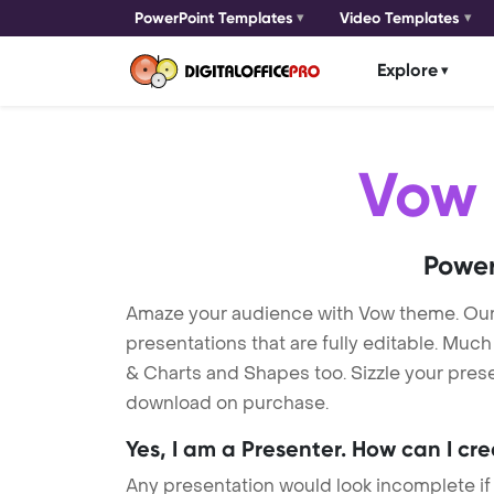
PowerPoint Templates
Video Templates
Explore
Vow
Power
Amaze your audience with Vow theme. Ou
presentations that are fully editable. Muc
& Charts and Shapes too. Sizzle your prese
download on purchase.
Yes, I am a Presenter. How can I cr
Any presentation would look incomplete if