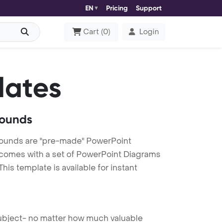
EN
Pricing
Support
Cart
(
0
)
Login
lates
rounds
ounds are "pre-made" PowerPoint
es comes with a set of PowerPoint Diagrams
is template is available for instant
 subject- no matter how much valuable