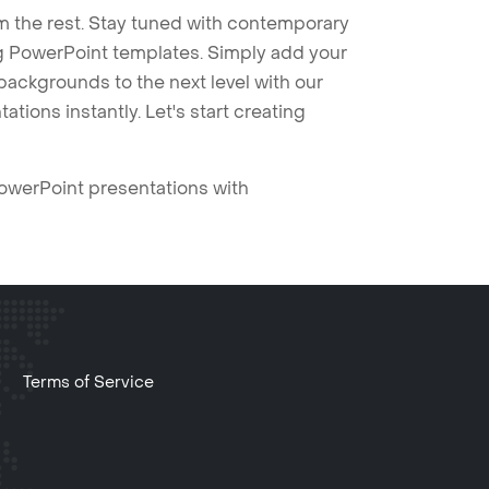
m the rest. Stay tuned with contemporary
ng PowerPoint templates. Simply add your
ackgrounds to the next level with our
tions instantly. Let's start creating
PowerPoint presentations with
Terms of Service