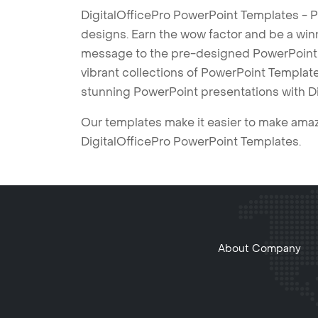
DigitalOfficePro PowerPoint Templates - P
designs. Earn the wow factor and be a win
message to the pre-designed PowerPoint te
vibrant collections of PowerPoint Templates
stunning PowerPoint presentations with D
Our templates make it easier to make amazi
DigitalOfficePro PowerPoint Templates.
About Company