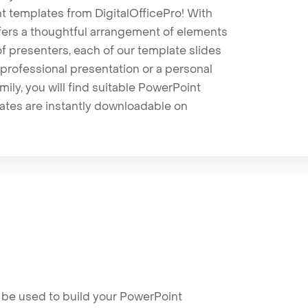
t templates from DigitalOfficePro! With
ffers a thoughtful arrangement of elements
 of presenters, each of our template slides
professional presentation or a personal
mily, you will find suitable PowerPoint
lates are instantly downloadable on
 be used to build your PowerPoint