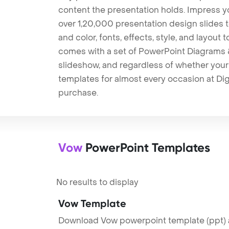
content the presentation holds. Impress y
over 1,20,000 presentation design slides 
and color, fonts, effects, style, and layout
comes with a set of PowerPoint Diagrams &
slideshow, and regardless of whether your a
templates for almost every occasion at Dig
purchase.
Vow
PowerPoint Templates
No results to display
Vow Template
Download Vow powerpoint template (ppt) a