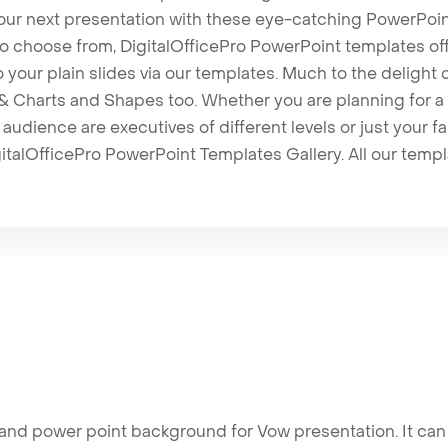
our next presentation with these eye-catching PowerPoin
to choose from, DigitalOfficePro PowerPoint templates o
 to your plain slides via our templates. Much to the delight
 Charts and Shapes too. Whether you are planning for a 
udience are executives of different levels or just your fa
italOfficePro PowerPoint Templates Gallery. All our temp
nd power point background for Vow presentation. It can