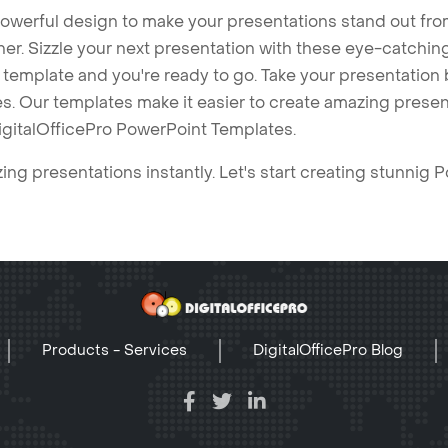
owerful design to make your presentations stand out fro
ner. Sizzle your next presentation with these eye-catchi
mplate and you're ready to go. Take your presentation b
. Our templates make it easier to create amazing presenta
igitalOfficePro PowerPoint Templates.
ng presentations instantly. Let's start creating stunnig 
Products - Services
DigitalOfficePro Blog