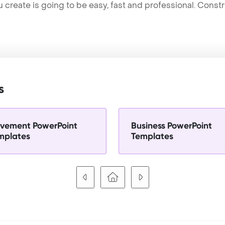
u create is going to be easy, fast and professional. Cons
s
vement PowerPoint
Business PowerPoint
mplates
Templates