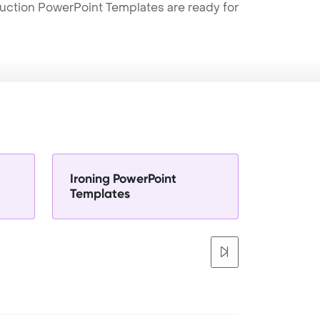
truction PowerPoint Templates are ready for
Ironing PowerPoint
Templates