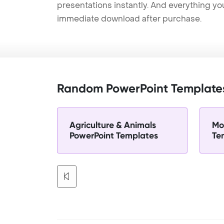
presentations instantly. And everything yo
immediate download after purchase.
Random PowerPoint Template
Agriculture & Animals
Mo
PowerPoint Templates
Te