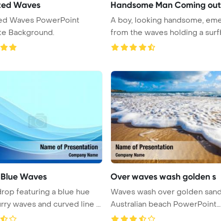
ted Waves
Handsome Man Coming out
ed Waves PowerPoint
A boy, looking handsome, em
te Background.
from the waves holding a surfb
 Blue Waves
Over waves wash golden s
rop featuring a blue hue
Waves wash over golden san
rry waves and curved line ...
Australian beach PowerPoint
Templa ...