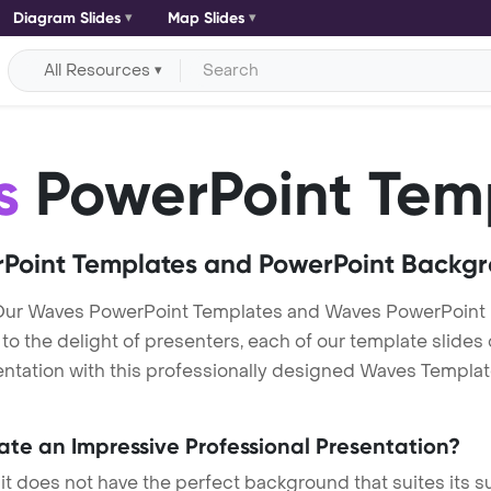
Diagram Slides
Map Slides
All Resources
s
PowerPoint Tem
Point Templates and PowerPoint Backg
Our Waves PowerPoint Templates and Waves PowerPoint
h to the delight of presenters, each of our template slid
ntation with this professionally designed Waves Template. 
eate an Impressive Professional Presentation?
 it does not have the perfect background that suites its