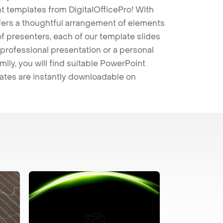
t templates from DigitalOfficePro! With
ffers a thoughtful arrangement of elements
 of presenters, each of our template slides
professional presentation or a personal
mily, you will find suitable PowerPoint
lates are instantly downloadable on