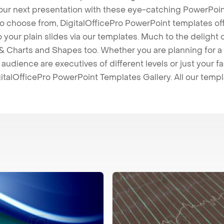
our next presentation with these eye-catching PowerPoin
to choose from, DigitalOfficePro PowerPoint templates o
 to your plain slides via our templates. Much to the delight
 Charts and Shapes too. Whether you are planning for a 
udience are executives of different levels or just your fa
italOfficePro PowerPoint Templates Gallery. All our temp