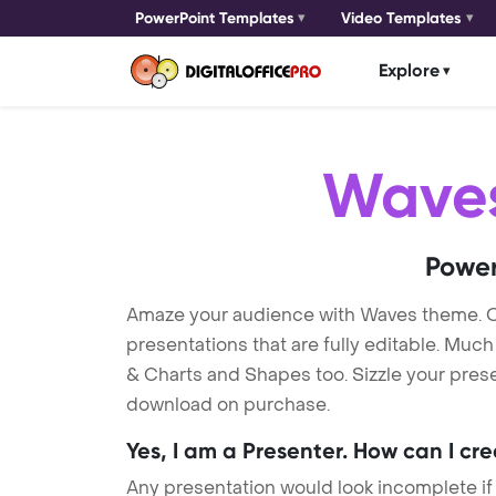
PowerPoint Templates
Video Templates
Explore
Wave
Power
Amaze your audience with Waves theme. 
presentations that are fully editable. Muc
& Charts and Shapes too. Sizzle your prese
download on purchase.
Yes, I am a Presenter. How can I cr
Any presentation would look incomplete if