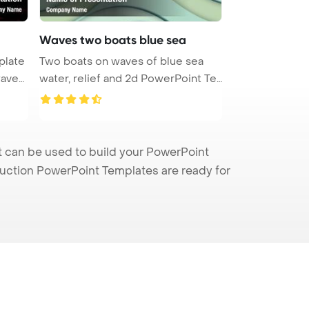
Waves two boats blue sea
plate
Two boats on waves of blue sea
water, relief and 2d PowerPoint Te
...
 can be used to build your PowerPoint
truction PowerPoint Templates are ready for