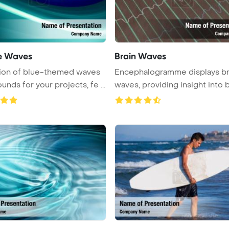
le Waves
Brain Waves
tion of blue-themed waves
Encephalogramme displays br
nds for your projects, fe ...
waves, providing insight into bra