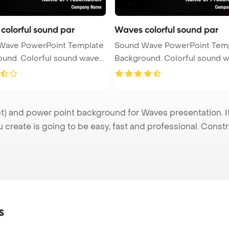
colorful sound par
Waves colorful sound par
Wave PowerPoint Template
Sound Wave PowerPoint Tem
ul sound waves
Background. Colorful sound waves
...
 and power point background for Waves presentation. It
u create is going to be easy, fast and professional. Cons
s