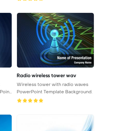
Radio wireless tower wav
t
Wireless tower with radio waves
Point
PowerPoint Template Background.