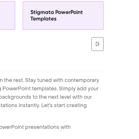
Stigmata PowerPoint
Templates
m the rest. Stay tuned with contemporary
ng PowerPoint templates. Simply add your
ackgrounds to the next level with our
tions instantly. Let's start creating
PowerPoint presentations with