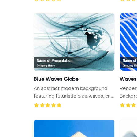
Blue Waves Globe
Waves 
An abstract modern background
Rendered PowerPoint
featuring futuristic blue waves, cr ...
Backgro
waves ..