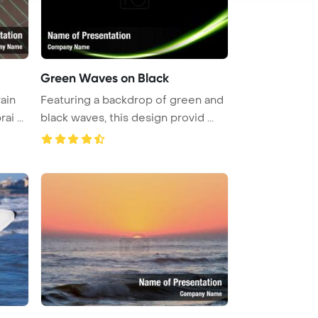
Green Waves on Black
ain
Featuring a backdrop of green and
i ...
black waves, this design provid ...