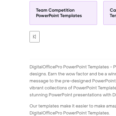
Team Competition
Ca
PowerPoint Templates
Te
DigitalOfficePro PowerPoint Templates - P
designs. Earn the wow factor and be a win
message to the pre-designed PowerPoint te
vibrant collections of PowerPoint Templates
stunning PowerPoint presentations with D
Our templates make it easier to make amazi
DigitalOfficePro PowerPoint Templates.