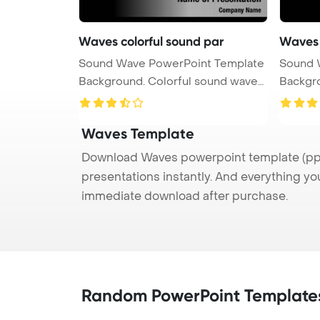
Waves colorful sound par
Waves 
Sound Wave PowerPoint Template
Sound 
Background. Colorful sound waves
Background. Colorf
...
...
Waves Template
Download Waves powerpoint template (ppt)
presentations instantly. And everything yo
immediate download after purchase.
Random PowerPoint Template