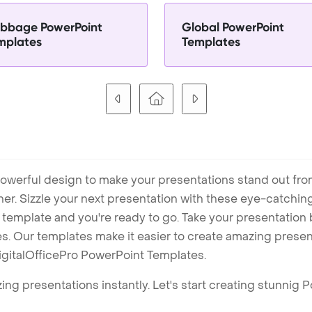
bbage PowerPoint
Global PowerPoint
mplates
Templates
owerful design to make your presentations stand out fro
ner. Sizzle your next presentation with these eye-catchi
mplate and you're ready to go. Take your presentation b
. Our templates make it easier to create amazing presenta
igitalOfficePro PowerPoint Templates.
ng presentations instantly. Let's start creating stunnig 