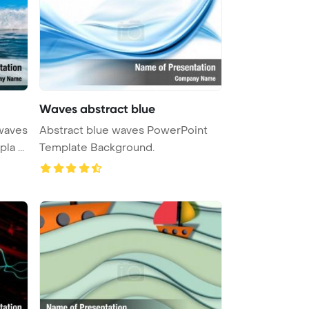
Waves abstract blue
 waves
Abstract blue waves PowerPoint
a ...
Template Background.