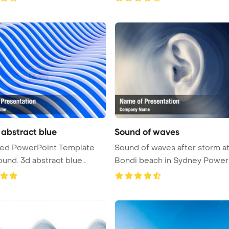
abstract blue
Sound of waves
 Template
Sound of waves after storm a
und. 3d abstract blue
Bondi beach in Sydney Power
.
Te ...