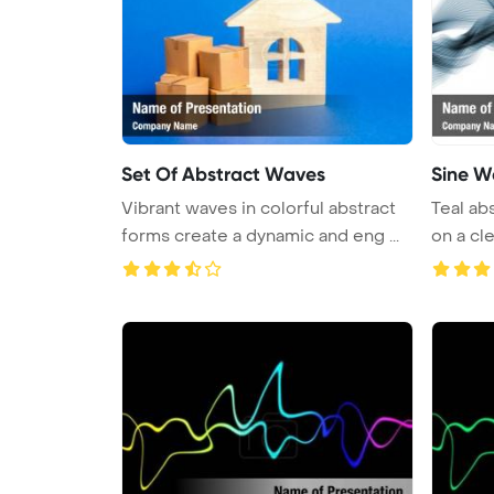
Set Of Abstract Waves
Sine W
Vibrant waves in colorful abstract
Teal ab
forms create a dynamic and eng ...
on a cle