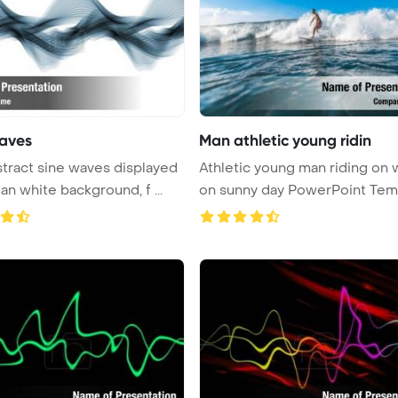
aves
Man athletic young ridin
stract sine waves displayed
Athletic young man riding on
an white background, f ...
on sunny day PowerPoint Templ