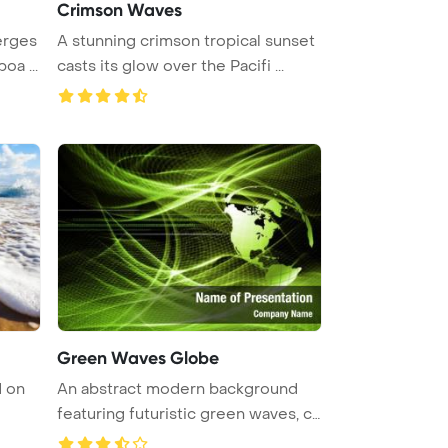
Crimson Waves
erges
A stunning crimson tropical sunset
oa ...
casts its glow over the Pacifi ...
Green Waves Globe
d on
An abstract modern background
featuring futuristic green waves, c
...