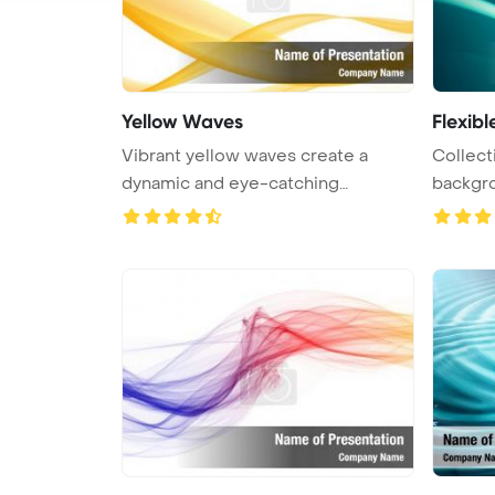
Yellow Waves
Flexib
Vibrant yellow waves create a
Collec
dynamic and eye-catching
backgrou
background ...