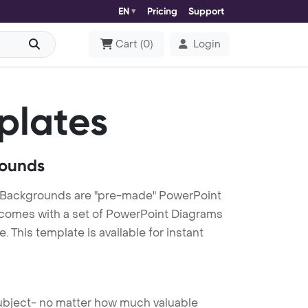
EN
Pricing
Support
Cart
(
0
)
Login
plates
rounds
 Backgrounds are "pre-made" PowerPoint
es comes with a set of PowerPoint Diagrams
This template is available for instant
 subject- no matter how much valuable