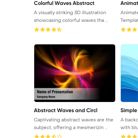
Colorful Waves Abstract
Anima
A visually striking 3D illustration
Animat
showcasing colorful waves tha ...
Templa
Abstract Waves and Circl
Simple
Captivating abstract waves are the
A backd
subject, offering a mesmerizin ...
with blu