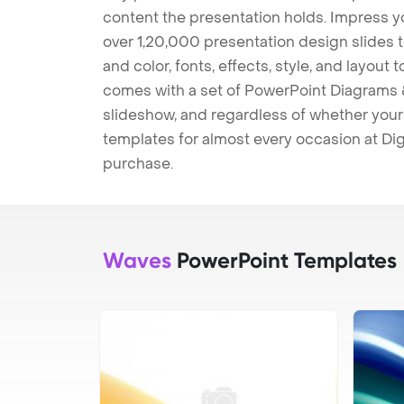
content the presentation holds. Impress y
over 1,20,000 presentation design slides 
and color, fonts, effects, style, and layout
comes with a set of PowerPoint Diagrams &
slideshow, and regardless of whether your a
templates for almost every occasion at Dig
purchase.
Waves
PowerPoint Templates