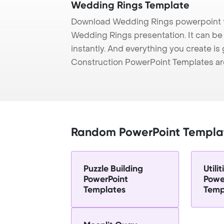
Wedding Rings Template
Download Wedding Rings powerpoint t
Wedding Rings presentation. It can be
instantly. And everything you create is 
Construction PowerPoint Templates ar
Random PowerPoint Templa
Puzzle Building
Utili
PowerPoint
Powe
Templates
Temp