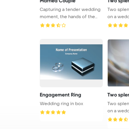
Married Couple
Two sple
Capturing a tender wedding
Two splen
moment, the hands of the
on a wedd
bride and gro ...
PowerPoin
Engagement Ring
Two sple
Wedding ring in box
Two splen
on a wedd
PowerPoin