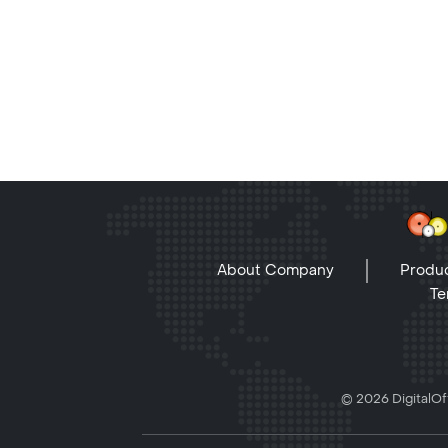
About Company
Produc
Te
© 2026 DigitalOff