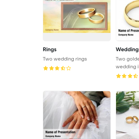
Rings
Wedding 
Two wedding rings
Two golde
wedding i