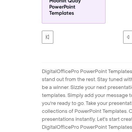
Moonlit Quay
PowerPoint
Templates
DigitalOfficePro PowerPoint Templates
stand out from the rest. Stay tuned wi
be a winner. Sizzle your next presenta
templates. Simply add your message t
you're ready to go. Take your presentat
collections of PowerPoint Templates. O
presentations instantly. Let's start cr
DigitalOfficePro PowerPoint Templates