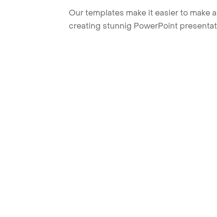
Our templates make it easier to make am
creating stunnig PowerPoint presentat