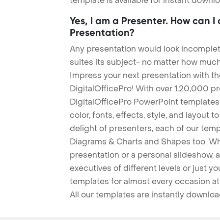
template is available for instant down
Yes, I am a Presenter. How can I
Presentation?
Any presentation would look incomplete
suites its subject- no matter how much
Impress your next presentation with 
DigitalOfficePro! With over 1,20,000 p
DigitalOfficePro PowerPoint templates
color, fonts, effects, style, and layout 
delight of presenters, each of our tem
Diagrams & Charts and Shapes too. Whe
presentation or a personal slideshow, 
executives of different levels or just yo
templates for almost every occasion at
All our templates are instantly downlo