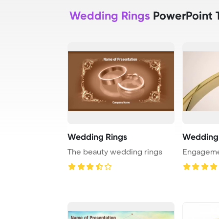
Wedding Rings
PowerPoint 
Wedding Rings
Wedding 
The beauty wedding rings
Engageme