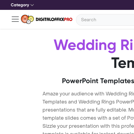
Category
Wedding Ri
Te
PowerPoint Templates
Amaze your audience with Wedding Ri
Templates and Wedding Rings PowerPo
presentations that are fully editable. M
template slides comes with a set of P
Sizzle your presentation with this pro