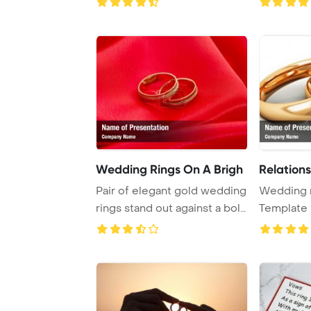
Wedding Rings On A Brigh
Relations
Pair of elegant gold wedding
Wedding 
rings stand out against a bold
Template 
red b ...
Relationsh