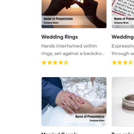
Wedding Rings
Wedding
Hands intertwined within
Expressi
rings, set against a backdrop
through w
of decline ...
vows symbo