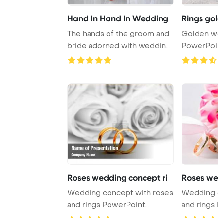
Hand In Hand In Wedding
Rings go
The hands of the groom and
Golden we
bride adorned with wedding
PowerPoi
rings signi ...
Backgrou
Roses wedding concept ri
Roses we
Wedding concept with roses
Wedding 
and rings PowerPoint
and rings
Template Backgrou ...
Template B