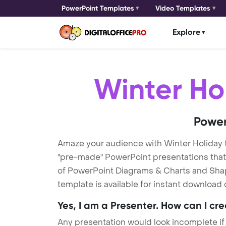
PowerPoint Templates
Video Templates
Explore
Winter Ho
Power
Amaze your audience with Winter Holiday
"pre-made" PowerPoint presentations that a
of PowerPoint Diagrams & Charts and Shape
template is available for instant download
Yes, I am a Presenter. How can I cr
Any presentation would look incomplete if