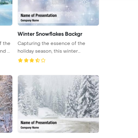
Winter Snowflakes Backgr
f the
Capturing the essence of the
d ...
holiday season, this winter
backgrou ...