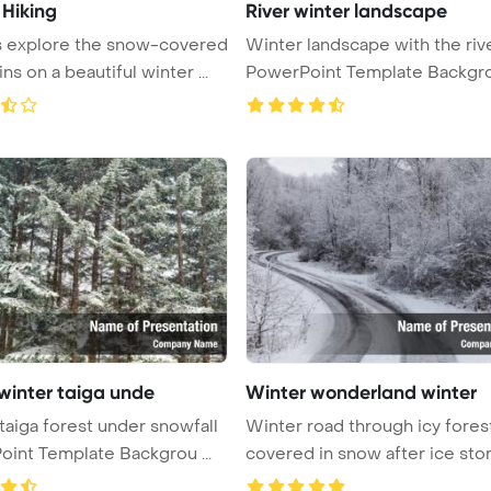
 Hiking
River winter landscape
s explore the snow-covered
Winter landscape with the riv
s on a beautiful winter ...
PowerPoint Template Backgr
 winter taiga unde
Winter wonderland winter
taiga forest under snowfall
Winter road through icy fores
int Template Backgrou ...
covered in snow after ice sto
...