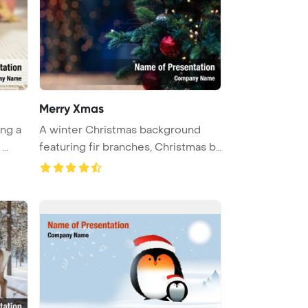
Merry Xmas
ing a
A winter Christmas background
..
featuring fir branches, Christmas b
...