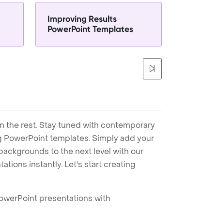
Improving Results
PowerPoint Templates
m the rest. Stay tuned with contemporary
ng PowerPoint templates. Simply add your
ackgrounds to the next level with our
tions instantly. Let's start creating
PowerPoint presentations with