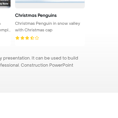
Christmas Penguins
n
Christmas Penguin in snow valley
empla
with Christmas cap
presentation. It can be used to build
rofessional. Construction PowerPoint