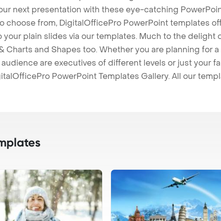
our next presentation with these eye-catching PowerPoin
to choose from, DigitalOfficePro PowerPoint templates o
 to your plain slides via our templates. Much to the delight
 Charts and Shapes too. Whether you are planning for a 
udience are executives of different levels or just your fa
italOfficePro PowerPoint Templates Gallery. All our temp
mplates