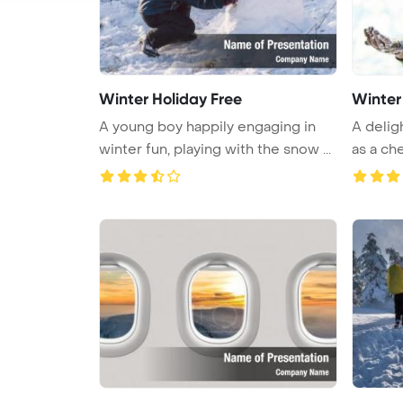
Winter Holiday Free
Winter
A young boy happily engaging in
A delig
winter fun, playing with the snow ...