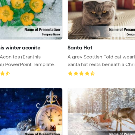
is winter aconite
Santa Hat
Aconites (Eranthis
A grey Scottish Fold cat wear
s) PowerPoint Template
Santa hat rests beneath a Chri .
un ...