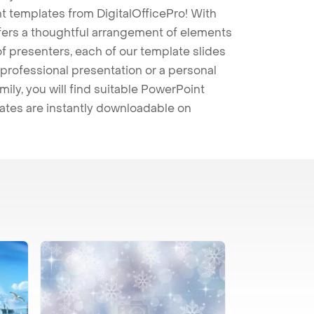
t templates from DigitalOfficePro! With
ffers a thoughtful arrangement of elements
 of presenters, each of our template slides
professional presentation or a personal
mily, you will find suitable PowerPoint
lates are instantly downloadable on