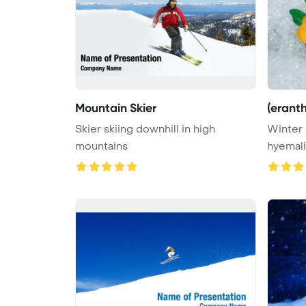
Mountain Skier
(eranth
Skier skiing downhill in high
Winter 
mountains
hyemali
Backgro