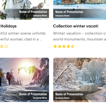
 Holidays
Collection winter vacati
htful winter scene unfolds
Winter vacation - collection o
as a cheerful woman, clad in a ...
world monuments, mountain an