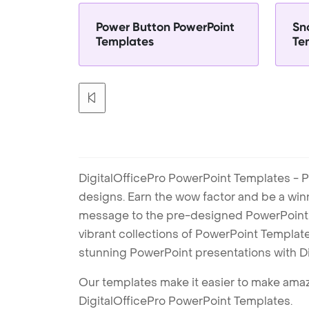
Power Button PowerPoint
Sn
Templates
Te
DigitalOfficePro PowerPoint Templates - P
designs. Earn the wow factor and be a win
message to the pre-designed PowerPoint te
vibrant collections of PowerPoint Templates
stunning PowerPoint presentations with D
Our templates make it easier to make amazi
DigitalOfficePro PowerPoint Templates.