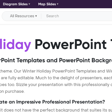
Diagram Slides
Map Slides
All Resources
liday
PowerPoint 
Point Templates and PowerPoint Backg
 theme. Our Winter Holiday PowerPoint Templates and Wi
re fully editable. Much to the delight of presenters, eac
s too. Sizzle your presentation with this professionally
 on purchase.
eate an Impressive Professional Presentation?
 it does not have the perfect background that suites its