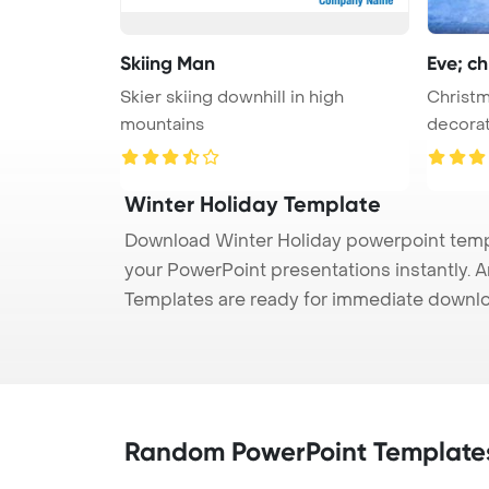
Skiing Man
Eve; ch
Skier skiing downhill in high
Christm
mountains
decorat
...
Winter Holiday Template
Download Winter Holiday powerpoint templa
your PowerPoint presentations instantly. A
Templates are ready for immediate downlo
Random PowerPoint Template