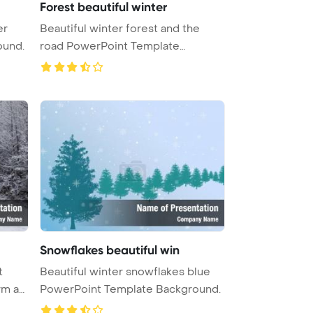
Forest beautiful winter
er
Beautiful winter forest and the
ound.
road PowerPoint Template
Backgrou ...
Snowflakes beautiful win
t
Beautiful winter snowflakes blue
rm an
PowerPoint Template Background.