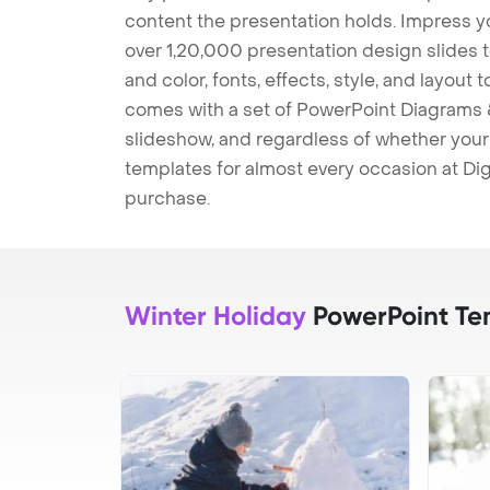
content the presentation holds. Impress y
over 1,20,000 presentation design slides 
and color, fonts, effects, style, and layout
comes with a set of PowerPoint Diagrams &
slideshow, and regardless of whether your a
templates for almost every occasion at Dig
purchase.
Winter Holiday
PowerPoint Te