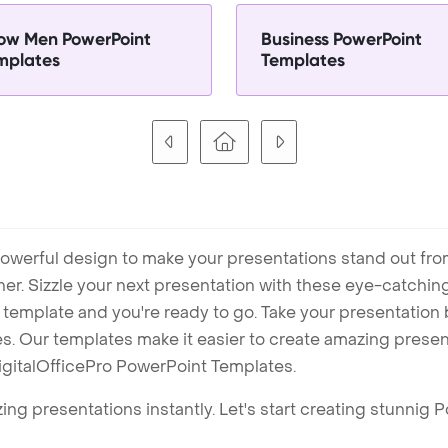
ow Men PowerPoint
Business PowerPoint
mplates
Templates
owerful design to make your presentations stand out fro
ner. Sizzle your next presentation with these eye-catchi
mplate and you're ready to go. Take your presentation b
. Our templates make it easier to create amazing presenta
igitalOfficePro PowerPoint Templates.
ng presentations instantly. Let's start creating stunnig 