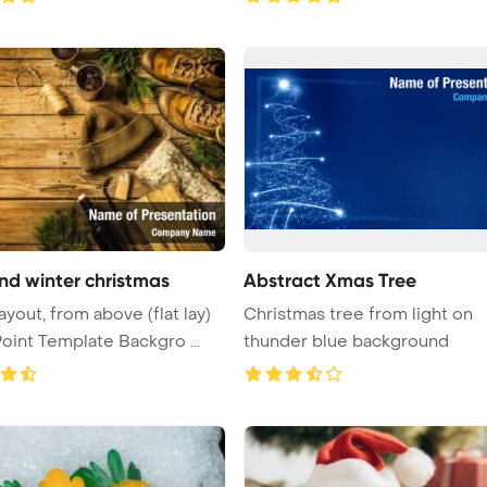
d winter christmas
Abstract Xmas Tree
ayout, from above (flat lay)
Christmas tree from light on
int Template Backgro ...
thunder blue background