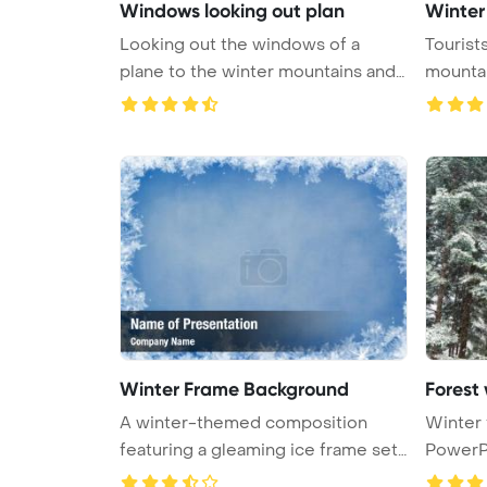
Windows looking out plan
Winter
Looking out the windows of a
Tourist
plane to the winter mountains and
mountain
su ...
Winter Frame Background
Forest
A winter-themed composition
Winter 
featuring a gleaming ice frame set
PowerPo
ag ...