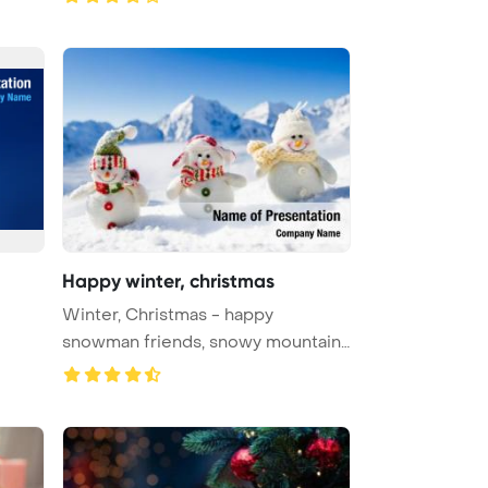
Happy winter, christmas
Winter, Christmas - happy
snowman friends, snowy mountains
in Po ...