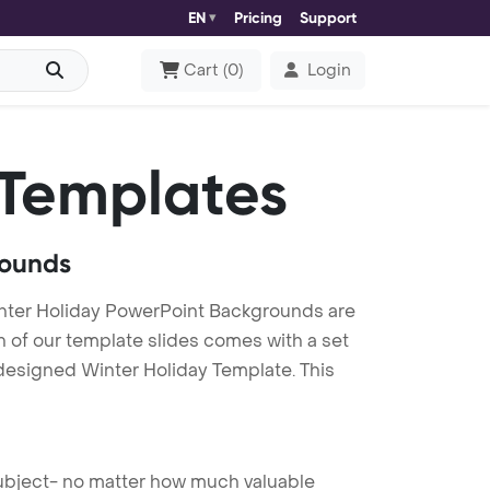
EN
Pricing
Support
Cart
(
0
)
Login
Templates
rounds
nter Holiday PowerPoint Backgrounds are
h of our template slides comes with a set
 designed Winter Holiday Template. This
 subject- no matter how much valuable