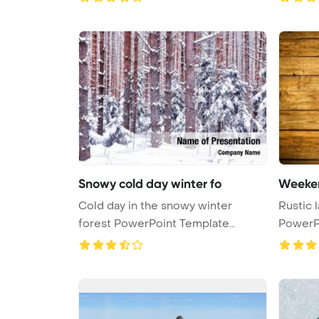
Snowy cold day winter fo
Weeken
Cold day in the snowy winter
Rustic l
forest PowerPoint Template
PowerPo
Backgroun ...