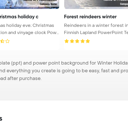
ristmas holiday c
Forest reindeers winter
as holiday eve; Christmas
Reindeers in a winter forest i
ion and vinyage clock Pow
Finnish Lapland PowerPoint T
...
te (ppt) and power point background for Winter Holiday 
nd everything you create is going to be easy, fast and p
ad after purchase.
s