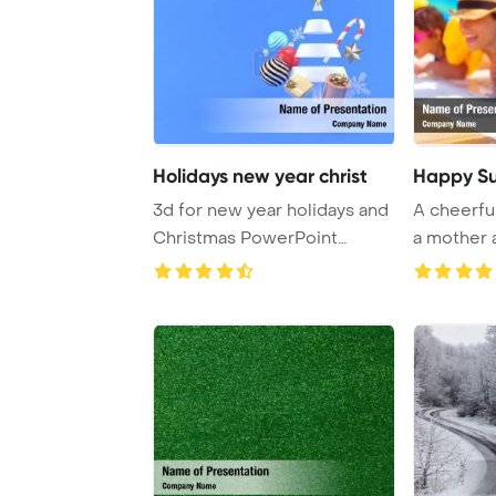
Holidays new year christ
Happy Su
3d for new year holidays and
A cheerful
Christmas PowerPoint
a mother a
Template Backg ...
delight ...