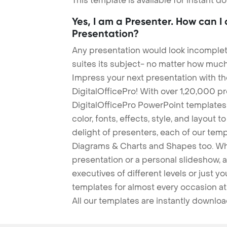
This template is available for instant 
Yes, I am a Presenter. How can I
Presentation?
Any presentation would look incomplete
suites its subject- no matter how much
Impress your next presentation with 
DigitalOfficePro! With over 1,20,000 p
DigitalOfficePro PowerPoint templates
color, fonts, effects, style, and layout 
delight of presenters, each of our tem
Diagrams & Charts and Shapes too. Whe
presentation or a personal slideshow, 
executives of different levels or just yo
templates for almost every occasion at
All our templates are instantly downlo