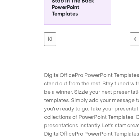
Stab In The Back
PowerPoint
Templates
DigitalOfficePro PowerPoint Templates
stand out from the rest. Stay tuned wi
be a winner. Sizzle your next presenta
templates. Simply add your message t
you're ready to go. Take your presentat
collections of PowerPoint Templates. O
presentations instantly. Let's start cr
DigitalOfficePro PowerPoint Templates