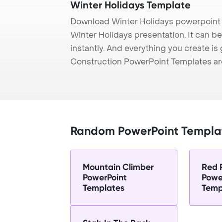
Winter Holidays Template
Download Winter Holidays powerpoint 
Winter Holidays presentation. It can b
instantly. And everything you create is 
Construction PowerPoint Templates ar
Random PowerPoint Templa
Mountain Climber
Red 
PowerPoint
Powe
Templates
Temp