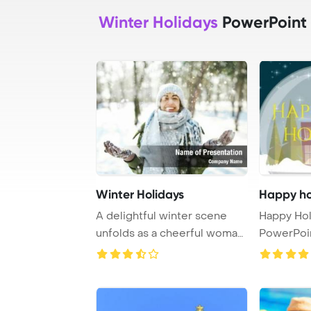
Winter Holidays
PowerPoint
Winter Holidays
Happy ho
A delightful winter scene
Happy Hol
unfolds as a cheerful woman,
PowerPoi
clad in a ...
Backgroun