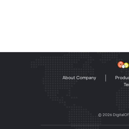
About Company
Produc
Te
© 2026 DigitalOff