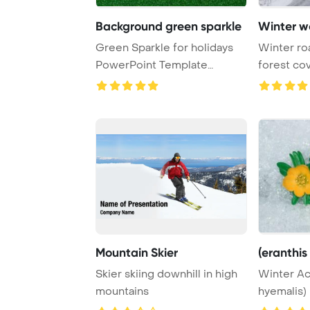
Background green sparkle
Winter w
Green Sparkle for holidays
Winter ro
PowerPoint Template
forest co
Background.
ice storm a
Mountain Skier
(eranthis
Skier skiing downhill in high
Winter Ac
mountains
hyemalis)
Template 