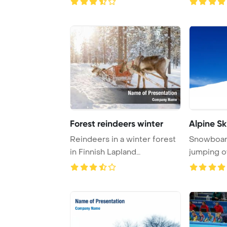
Forest reindeers winter
Alpine Sk
Reindeers in a winter forest
Snowboard
in Finnish Lapland
jumping o
PowerPoint Templa ...
snow grabb