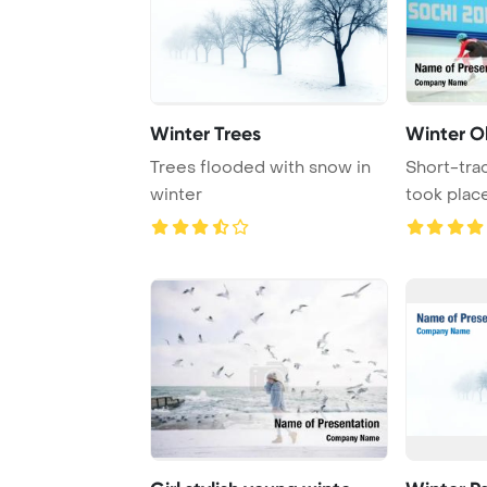
Winter Trees
Winter O
Trees flooded with snow in
Short-tra
winter
took place
Olympic G 