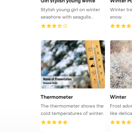
Girl stylish young winte
Winter P
Stylish young girl on winter
Winter tr
seashore with seagulls
snow
PowerPoint Te ...
Thermometer
Winter
The thermometer shows the
Frost ado
cold temperatures of winter.
like delic
the morni .