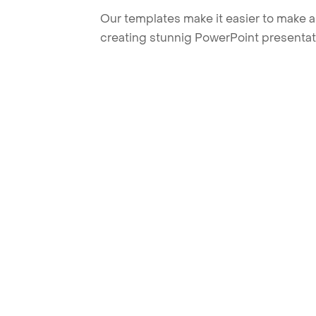
Our templates make it easier to make am
creating stunnig PowerPoint presentat