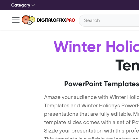
Category
Winter Holi
Te
PowerPoint Templates
Amaze your audience with Winter Holi
Templates and Winter Holidays Power
presentations that are fully editable. M
template slides comes with a set of P
Sizzle your presentation with this pro