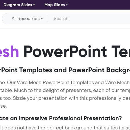
Diagram Slides
Map Slides
All Resources
esh
PowerPoint Te
Point Templates and PowerPoint Backg
me. Our Wire Mesh PowerPoint Templates and Wire Mesh
itable. Much to the delight of presenters, each of our tem
oo. Sizzle your presentation with this professionally d
se.
eate an Impressive Professional Presentation?
 it does not have the perfect background that suites its