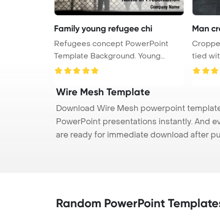
Family young refugee chi
Man cr
Refugees concept PowerPoint
Cropped
Template Background. Young
tied wi
refugee f ...
...
Wire Mesh Template
Download Wire Mesh powerpoint template (
PowerPoint presentations instantly. And e
are ready for immediate download after p
Random PowerPoint Template