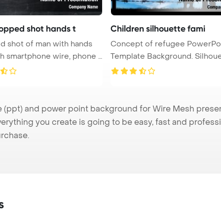
opped shot hands t
Children silhouette fami
 shot of man with hands
Concept of refugee PowerPo
th smartphone wire, phone a
Template Background. Silhouette
of ...
ppt) and power point background for Wire Mesh presenta
verything you create is going to be easy, fast and profes
urchase.
s