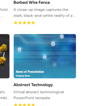
Barbed Wire Fence
A close-up image captures the
Template Background. design ...
stark, black-and-white reality of a ...
Abstract Technology
sh)
Virtual absract technological
umble
PowerPoint tempate