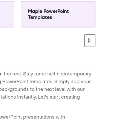
Maple PowerPoint
Templates
m the rest. Stay tuned with contemporary
ng PowerPoint templates. Simply add your
ackgrounds to the next level with our
tions instantly. Let's start creating
PowerPoint presentations with