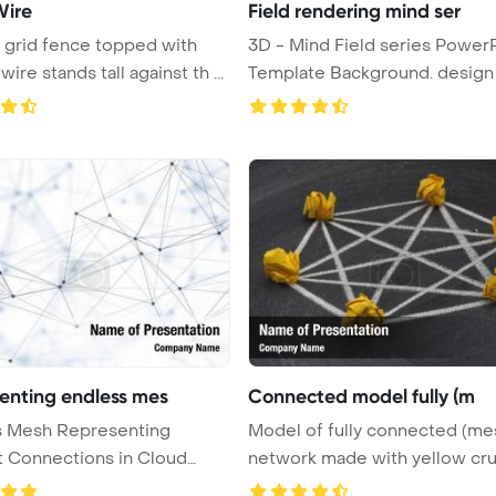
Wire
Field rendering mind ser
 grid fence topped with
3D - Mind Field series PowerPoint
ire stands tall against th ...
enting endless mes
Connected model fully (m
s Mesh Representing
Model of fully connected (me
t Connections in Cloud
network made with yellow cr
ng ...
...