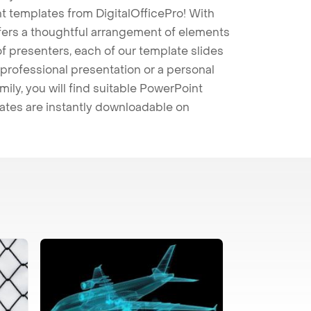
t templates from DigitalOfficePro! With
ffers a thoughtful arrangement of elements
 of presenters, each of our template slides
professional presentation or a personal
mily, you will find suitable PowerPoint
lates are instantly downloadable on