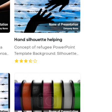
Hand silhouette helping
 a
Concept of refugee PowerPoint
proac
Template Background. Silhouette
he ...