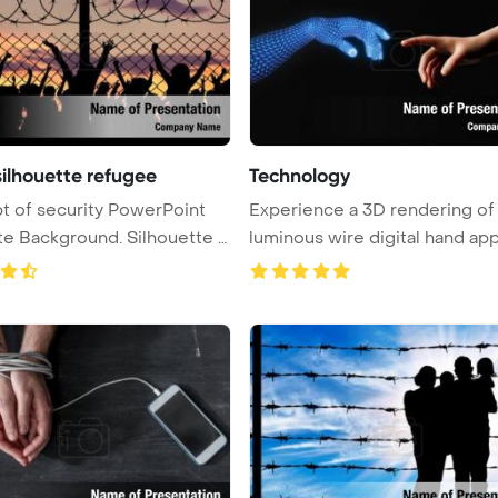
silhouette refugee
Technology
 of security PowerPoint
Experience a 3D rendering of
ckground. Silhouette o
luminous wire digital hand ap
...