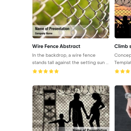
Wire Fence Abstract
Climb 
In the backdrop, a wire fence
Concept
stands tall against the setting sun ...
Template Ba
...