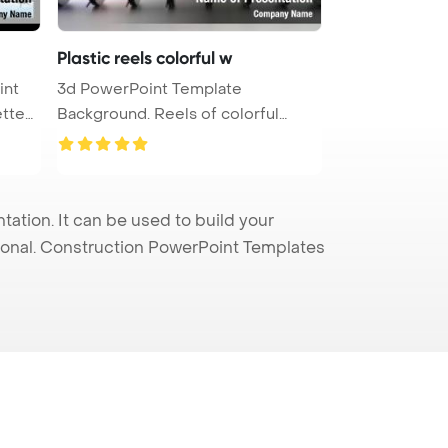
Plastic reels colorful w
int
3d PowerPoint Template
Background. Reels of colorful
plastic w ...
tion. It can be used to build your
sional. Construction PowerPoint Templates