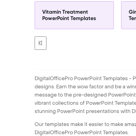
Vitamin Treatment
Gir
PowerPoint Templates
Te
DigitalOfficePro PowerPoint Templates - P
designs. Earn the wow factor and be a win
message to the pre-designed PowerPoint te
vibrant collections of PowerPoint Templates
stunning PowerPoint presentations with D
Our templates make it easier to make amazi
DigitalOfficePro PowerPoint Templates.