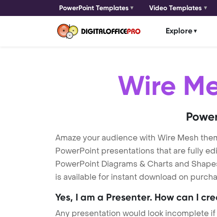
PowerPoint Templates
Video Templates
Explore
Wire M
Power
Amaze your audience with Wire Mesh the
PowerPoint presentations that are fully ed
PowerPoint Diagrams & Charts and Shapes t
is available for instant download on purcha
Yes, I am a Presenter. How can I cr
Any presentation would look incomplete if