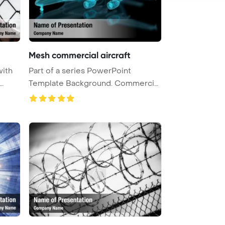
Mesh commercial aircraft
with
Part of a series PowerPoint
Template Background. Commercial
Airc ...