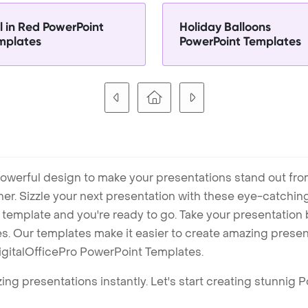
l in Red PowerPoint
Holiday Balloons
mplates
PowerPoint Templates
owerful design to make your presentations stand out fro
ner. Sizzle your next presentation with these eye-catchi
mplate and you're ready to go. Take your presentation b
. Our templates make it easier to create amazing presenta
igitalOfficePro PowerPoint Templates.
ng presentations instantly. Let's start creating stunnig 