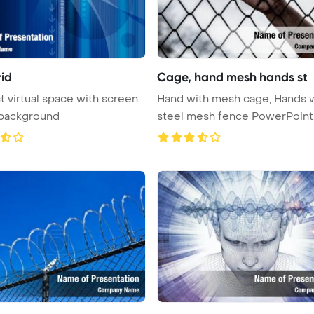
rid
Cage, hand mesh hands st
t virtual space with screen
Hand with mesh cage, Hands 
 background
steel mesh fence PowerPoint
Templ ...