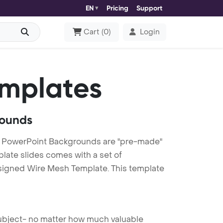
EN
Pricing
Support
Cart
(
0
)
Login
mplates
rounds
 PowerPoint Backgrounds are "pre-made"
plate slides comes with a set of
esigned Wire Mesh Template. This template
 subject- no matter how much valuable