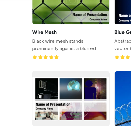
Wire Mesh
Blue G
Black wire mesh stands
Abstrac
prominently against a blurred
vector
background o ...