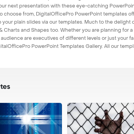
our next presentation with these eye-catching PowerPoin
to choose from, DigitalOfficePro PowerPoint templates o
 to your plain slides via our templates. Much to the delight
 Charts and Shapes too. Whether you are planning for a 
udience are executives of different levels or just your fa
italOfficePro PowerPoint Templates Gallery. All our temp
tes