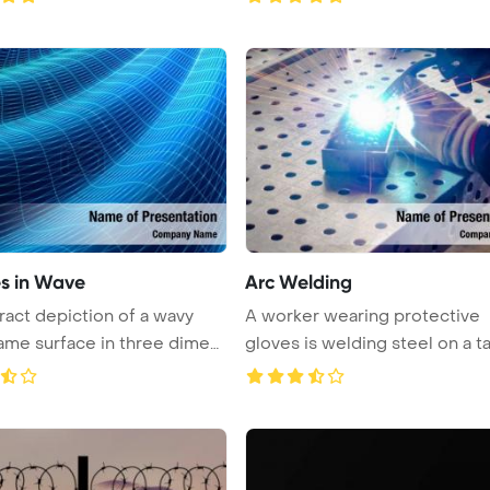
s in Wave
Arc Welding
ract depiction of a wavy
A worker wearing protective
ame surface in three dimen
gloves is welding steel on a t
us ...