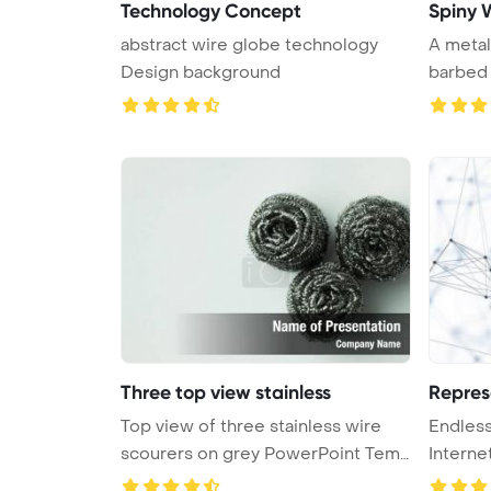
Technology Concept
Spiny 
abstract wire globe technology
A metal
Design background
barbed w
Three top view stainless
Repres
Top view of three stainless wire
Endles
scourers on grey PowerPoint Tem
Interne
...
Computi