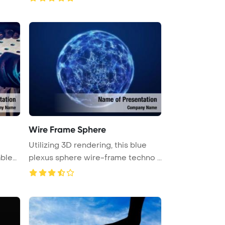
Wire Frame Sphere
Utilizing 3D rendering, this blue
able
plexus sphere wire-frame techno ...