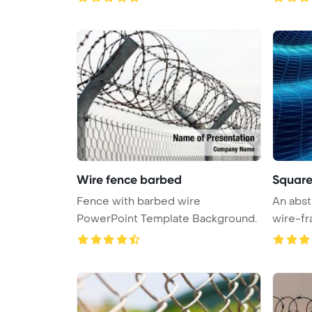
Wire fence barbed
Square
Fence with barbed wire
An abst
PowerPoint Template Background.
wire-fr
...