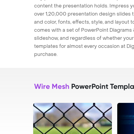
content the presentation holds. Impress y
over 1,20,000 presentation design slides 
and color, fonts, effects, style, and layout
comes with a set of PowerPoint Diagrams &
slideshow, and regardless of whether your a
templates for almost every occasion at Dig
purchase.
Wire Mesh
PowerPoint Templa