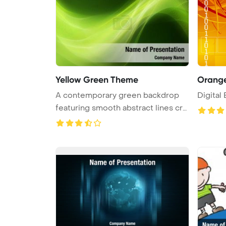
Yellow Green Theme
Orange
A contemporary green backdrop
Digital
featuring smooth abstract lines cre
...