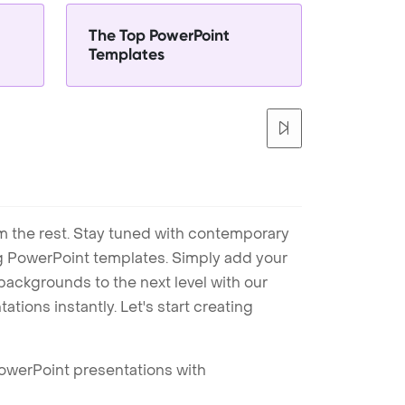
The Top PowerPoint
Templates
m the rest. Stay tuned with contemporary
ng PowerPoint templates. Simply add your
ackgrounds to the next level with our
tions instantly. Let's start creating
PowerPoint presentations with