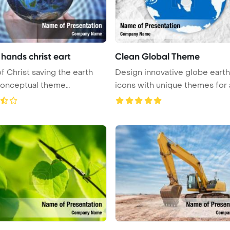
hands christ eart
Clean Global Theme
f Christ saving the earth
Design innovative globe earth
conceptual theme
icons with unique themes for 
in ...
...