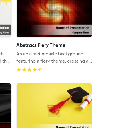
Abstract Fiery Theme
th
An abstract mosaic background
th ...
featuring a fiery theme, creating a ...