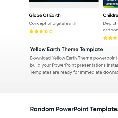
Globe Of Earth
Childre
Concept of digital earth
Depicti
cartoon
...
Yellow Earth Theme Template
Download Yellow Earth Theme powerpoint t
build your PowerPoint presentations instan
Templates are ready for immediate downlo
Random PowerPoint Template