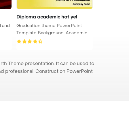
Diploma academic hat yel
d and
Graduation theme PowerPoint
Template Background. Academic
hat wi ...
th Theme presentation. It can be used to
and professional. Construction PowerPoint