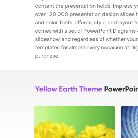
content the presentation holds. Impress y
over 1,20,000 presentation design slides 
and color, fonts, effects, style, and layout
comes with a set of PowerPoint Diagrams &
slideshow, and regardless of whether your a
templates for almost every occasion at Dig
purchase.
Yellow Earth Theme
PowerPoin