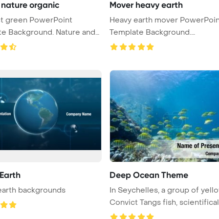
nature organic
Mover heavy earth
en PowerPoint
Heavy earth mover PowerPoin
ackground. Nature and
Template Background.
Construction Po ...
 Earth
Deep Ocean Theme
earth backgrounds
In Seychelles, a group of yell
Convict Tangs fish, scientifical .