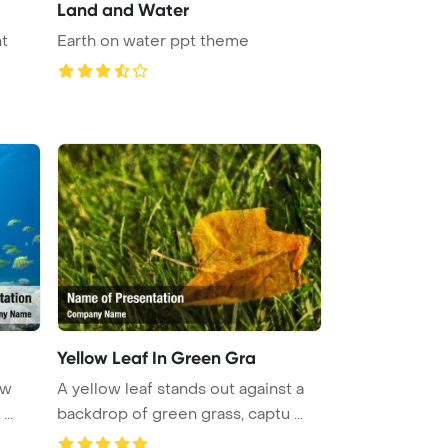
Land and Water
t
Earth on water ppt theme
Yellow Leaf In Green Gra
ow
A yellow leaf stands out against a
..
backdrop of green grass, captu ...