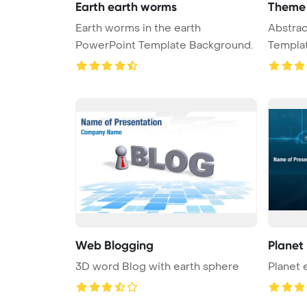
Earth earth worms
Theme 
Earth worms in the earth
Abstract gre
PowerPoint Template Background.
Template B
organ ...
Web Blogging
Planet
3D word Blog with earth sphere
Planet 