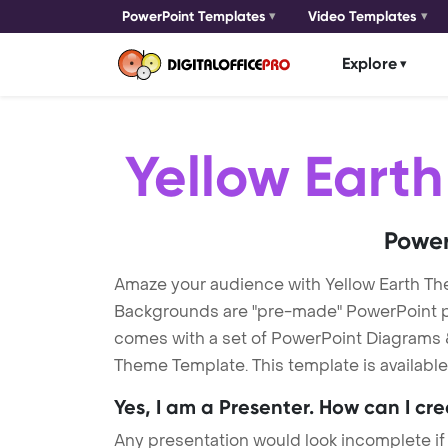
PowerPoint Templates
Video Templates
Explore
Yellow Eart
Power
Amaze your audience with Yellow Earth T
Backgrounds are "pre-made" PowerPoint pres
comes with a set of PowerPoint Diagrams &
Theme Template. This template is availabl
Yes, I am a Presenter. How can I cr
Any presentation would look incomplete if