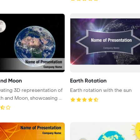
and Moon
Earth Rotation
vating 3D representation of
Earth rotation with the sun
th and Moon, showcasing ...