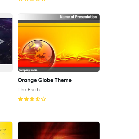
Orange Globe Theme
The Earth