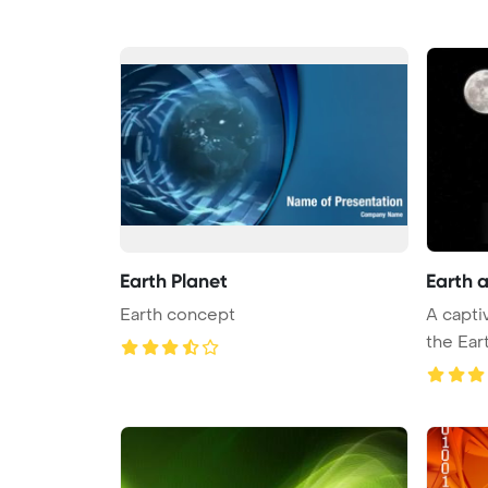
Earth Planet
Earth 
Earth concept
A capti
the Ear