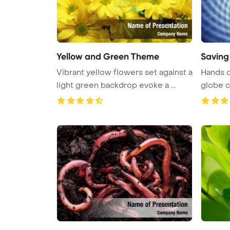
Yellow and Green Theme
Saving 
Vibrant yellow flowers set against a
Hands o
light green backdrop evoke a ...
globe 
PowerPo