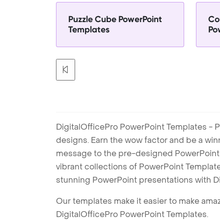
Puzzle Cube PowerPoint
Co
Templates
Po
DigitalOfficePro PowerPoint Templates - P
designs. Earn the wow factor and be a win
message to the pre-designed PowerPoint te
vibrant collections of PowerPoint Templates
stunning PowerPoint presentations with D
Our templates make it easier to make amazi
DigitalOfficePro PowerPoint Templates.