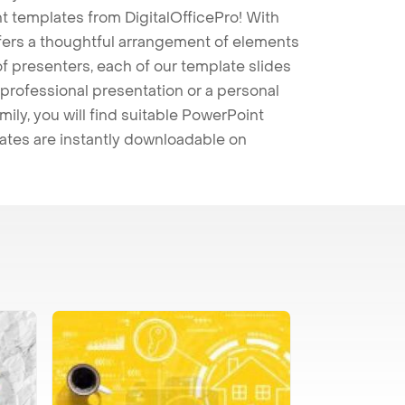
t templates from DigitalOfficePro! With
ffers a thoughtful arrangement of elements
 of presenters, each of our template slides
professional presentation or a personal
mily, you will find suitable PowerPoint
lates are instantly downloadable on