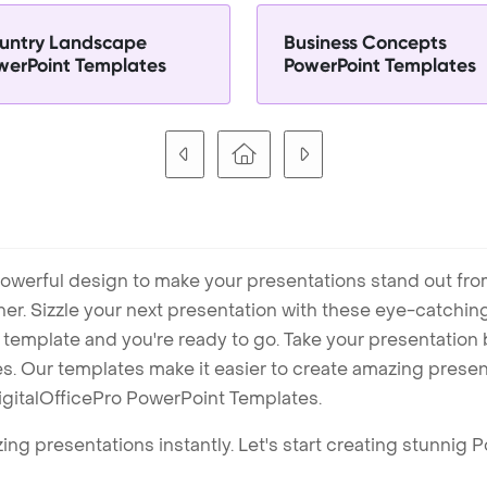
untry Landscape
Business Concepts
werPoint Templates
PowerPoint Templates
owerful design to make your presentations stand out fro
ner. Sizzle your next presentation with these eye-catchi
mplate and you're ready to go. Take your presentation b
. Our templates make it easier to create amazing presenta
igitalOfficePro PowerPoint Templates.
ng presentations instantly. Let's start creating stunnig 