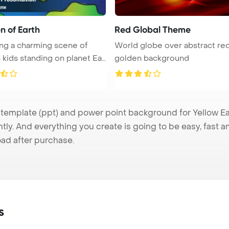
n of Earth
Red Global Theme
ng a charming scene of
World globe over abstract re
 kids standing on planet Ear
golden background
emplate (ppt) and power point background for Yellow Ear
tly. And everything you create is going to be easy, fast 
ad after purchase.
s