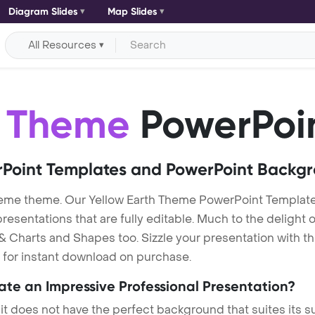
Diagram Slides
Map Slides
All Resources
h Theme
PowerPoi
Point Templates and PowerPoint Backg
heme theme. Our Yellow Earth Theme PowerPoint Templat
entations that are fully editable. Much to the delight o
 Charts and Shapes too. Sizzle your presentation with th
e for instant download on purchase.
eate an Impressive Professional Presentation?
 it does not have the perfect background that suites its