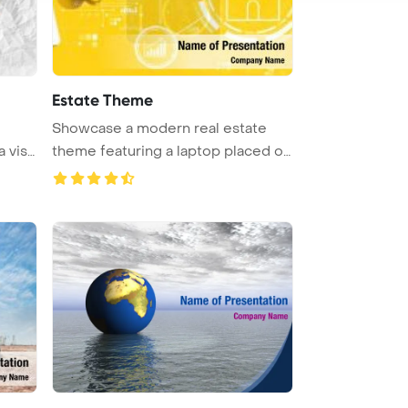
Estate Theme
Showcase a modern real estate
a visu
theme featuring a laptop placed on
...