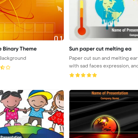
 Binary Theme
Sun paper cut melting ea
 Background
Paper cut sun and melting ear
with sad faces expression, and 