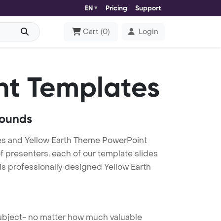
EN
Pricing
Support
Cart
(
0
)
Login
nt Templates
rounds
es and Yellow Earth Theme PowerPoint
f presenters, each of our template slides
is professionally designed Yellow Earth
 subject- no matter how much valuable