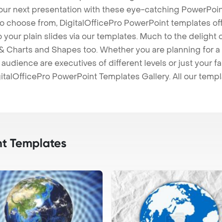
our next presentation with these eye-catching PowerPoin
to choose from, DigitalOfficePro PowerPoint templates o
 to your plain slides via our templates. Much to the delight
 Charts and Shapes too. Whether you are planning for a 
udience are executives of different levels or just your fa
italOfficePro PowerPoint Templates Gallery. All our temp
t Templates