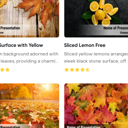
urface with Yellow
Sliced Lemon Free
 background adorned with
Sliced yellow lemons arrange
leaves, providing a charmin
sleek black stone surface, off .