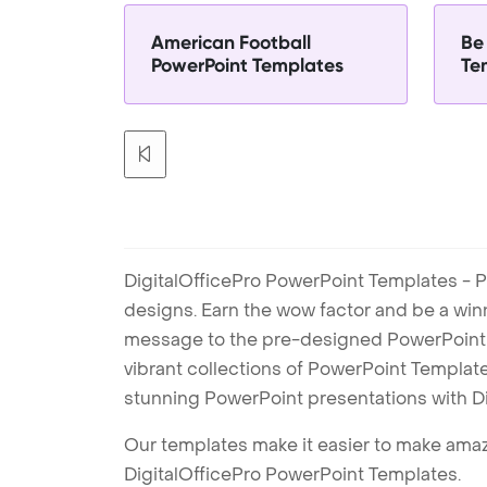
American Football
Be
PowerPoint Templates
Te
DigitalOfficePro PowerPoint Templates - P
designs. Earn the wow factor and be a win
message to the pre-designed PowerPoint te
vibrant collections of PowerPoint Templates
stunning PowerPoint presentations with D
Our templates make it easier to make amazi
DigitalOfficePro PowerPoint Templates.