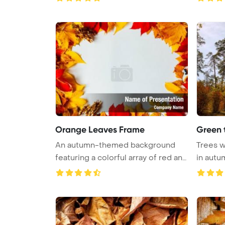
Orange Leaves Frame
Green 
An autumn-themed background
Trees w
featuring a colorful array of red and
in autu
...