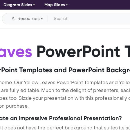
Diagram Slides
Map Slides
All Resources
aves
PowerPoint 
Point Templates and PowerPoint Backg
theme. Our Yellow Leaves PowerPoint Templates and Yel
re fully editable. Much to the delight of presenters, eac
s too. Sizzle your presentation with this professionally
 on purchase.
eate an Impressive Professional Presentation?
 it does not have the perfect background that suites its