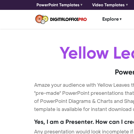
PowerPoint Templates
Video Templates
Explore
Yellow Le
Power
Amaze your audience with Yellow Leaves 
"pre-made" PowerPoint presentations that a
of PowerPoint Diagrams & Charts and Shape
template is available for instant download
Yes, I am a Presenter. How can I cr
Any presentation would look incomplete if