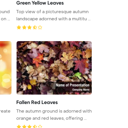
Green Yellow Leaves
round
Top view of a picturesque autumn
featuring yellow maple leaves on ...
landscape adorned with a multitu ...
Fallen Red Leaves
reate
The autumn ground is adorned with
orange and red leaves, offering ...