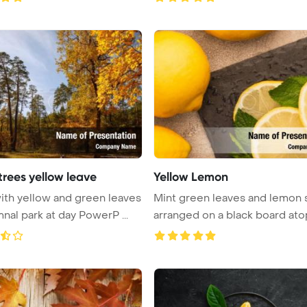
trees yellow leave
Yellow Lemon
ith yellow and green leaves
Mint green leaves and lemon 
mnal park at day PowerP ...
arranged on a black board atop 