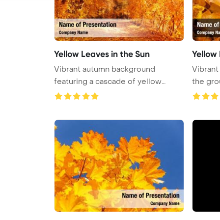
Yellow Leaves in the Sun
Yellow
Vibrant autumn background
Vibrant
featuring a cascade of yellow
the grou
leaves, e ...