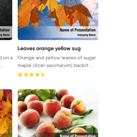
Leaves orange yellow sug
d on a
Orange and yellow leaves of sugar
..
maple (Acer saccharum) backlit ...