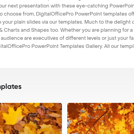
our next presentation with these eye-catching PowerPoin
to choose from, DigitalOfficePro PowerPoint templates o
 to your plain slides via our templates. Much to the delight
 Charts and Shapes too. Whether you are planning for a 
udience are executives of different levels or just your fa
italOfficePro PowerPoint Templates Gallery. All our temp
plates