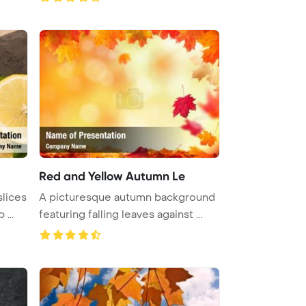
Red and Yellow Autumn Le
slices
A picturesque autumn background
...
featuring falling leaves against ...