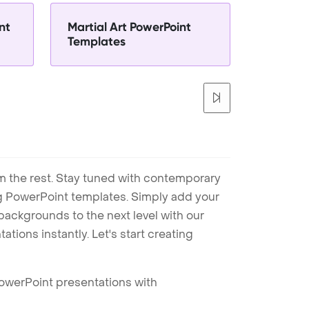
nt
Martial Art PowerPoint
Templates
m the rest. Stay tuned with contemporary
ng PowerPoint templates. Simply add your
ackgrounds to the next level with our
tions instantly. Let's start creating
PowerPoint presentations with