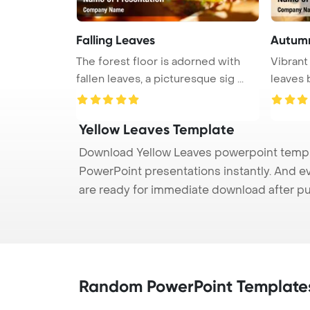
Falling Leaves
Autum
The forest floor is adorned with
Vibrant
fallen leaves, a picturesque sig ...
leaves b
Yellow Leaves Template
Download Yellow Leaves powerpoint templat
PowerPoint presentations instantly. And e
are ready for immediate download after p
Random PowerPoint Template