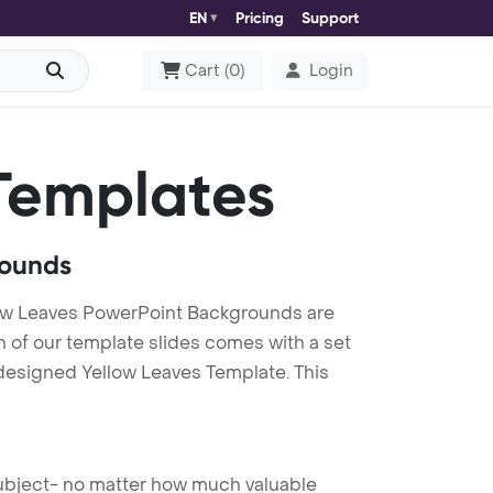
EN
Pricing
Support
Cart
(
0
)
Login
Templates
rounds
low Leaves PowerPoint Backgrounds are
h of our template slides comes with a set
 designed Yellow Leaves Template. This
 subject- no matter how much valuable