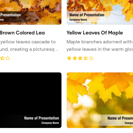
 Brown Colored Lea
Yellow Leaves Of Maple
 yellow leaves cascade to
Maple branches adorned with
nd, creating a picturesq ...
yellow leaves in the warm glo
aut ...