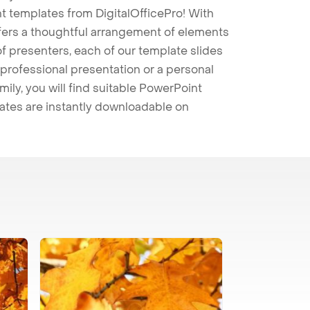
t templates from DigitalOfficePro! With
ffers a thoughtful arrangement of elements
 of presenters, each of our template slides
professional presentation or a personal
mily, you will find suitable PowerPoint
lates are instantly downloadable on