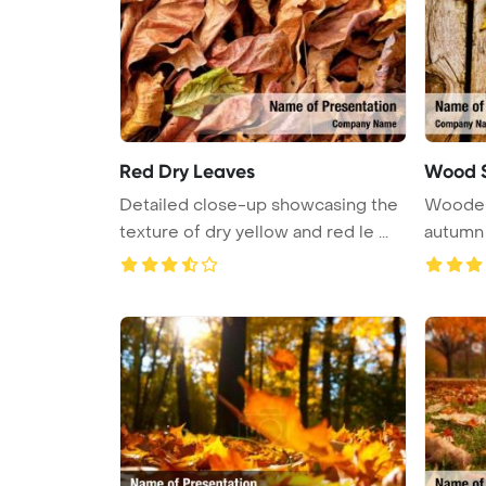
Red Dry Leaves
Wood S
Detailed close-up showcasing the
Wooden
texture of dry yellow and red le ...
autumn 
...