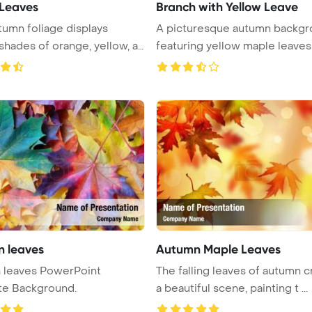
 Leaves
Branch with Yellow Leave
tumn foliage displays
A picturesque autumn backg
 shades of orange, yellow, an
 leaves
Autumn Maple Leaves
s PowerPoint
The falling leaves of autumn c
te Background.
a beautiful scene, painting t ...