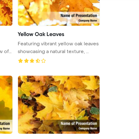
Yellow Oak Leaves
Featuring vibrant yellow oak leaves
w of
showcasing a natural texture, ...