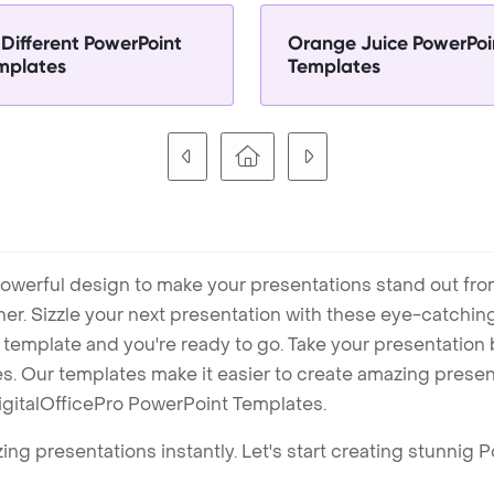
 Different PowerPoint
Orange Juice PowerPoi
mplates
Templates
owerful design to make your presentations stand out fro
ner. Sizzle your next presentation with these eye-catchi
mplate and you're ready to go. Take your presentation b
. Our templates make it easier to create amazing presenta
igitalOfficePro PowerPoint Templates.
ng presentations instantly. Let's start creating stunnig 