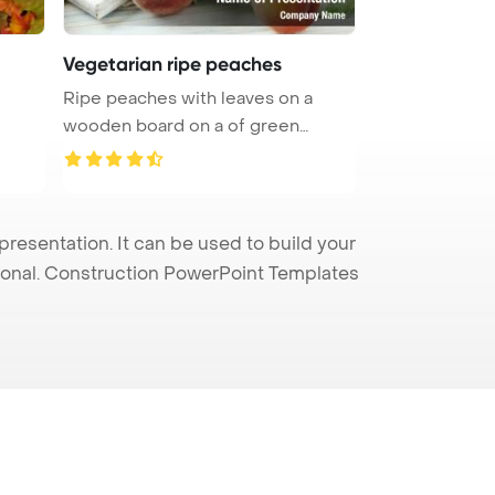
Vegetarian ripe peaches
Ripe peaches with leaves on a
wooden board on a of green
leaves P ...
esentation. It can be used to build your
sional. Construction PowerPoint Templates