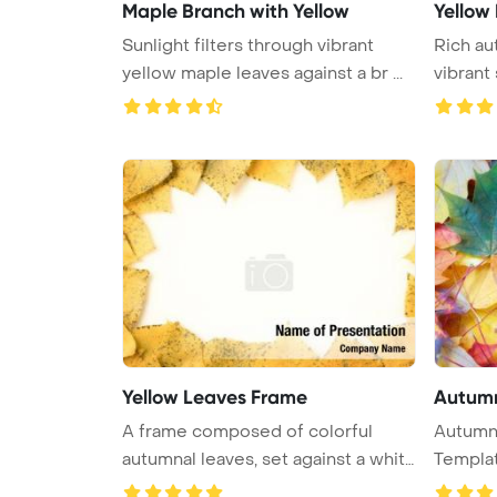
Maple Branch with Yellow
Yellow
Sunlight filters through vibrant
Rich au
yellow maple leaves against a br ...
vibrant
...
Yellow Leaves Frame
Autumn
A frame composed of colorful
Autumn leave
autumnal leaves, set against a white
Templa
...