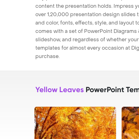
content the presentation holds. Impress y
over 1,20,000 presentation design slides 
and color, fonts, effects, style, and layout
comes with a set of PowerPoint Diagrams &
slideshow, and regardless of whether your a
templates for almost every occasion at Dig
purchase.
Yellow Leaves
PowerPoint Tem