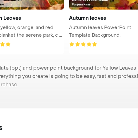
n Leaves
Autumn leaves
 yellow, orange, and red
Autumn leaves PowerPoint
lanket the serene park, c ...
Template Background.
e (ppt) and power point background for Yellow Leaves pr
verything you create is going to be easy, fast and profes
urchase.
s