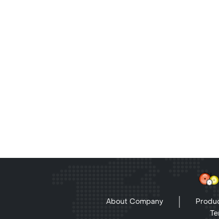
About Company
Produc
Te