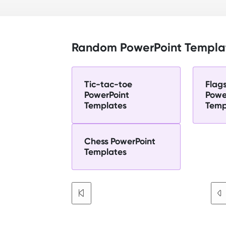
Random PowerPoint Templa
Tic-tac-toe
Flag
PowerPoint
Powe
Templates
Temp
Chess PowerPoint
Templates