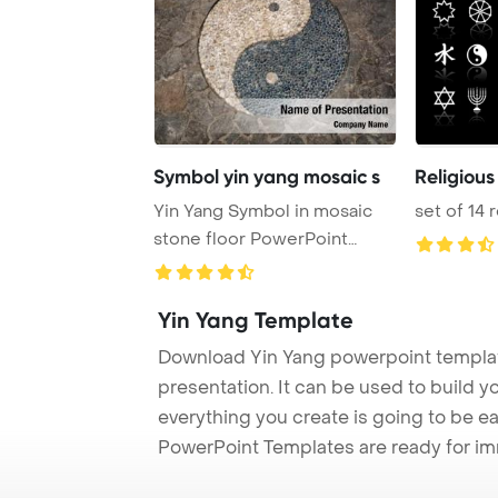
Symbol yin yang mosaic s
Religious
Yin Yang Symbol in mosaic
set of 14 
stone floor PowerPoint
Template Backgro ...
Yin Yang Template
Download Yin Yang powerpoint templat
presentation. It can be used to build y
everything you create is going to be ea
PowerPoint Templates are ready for i