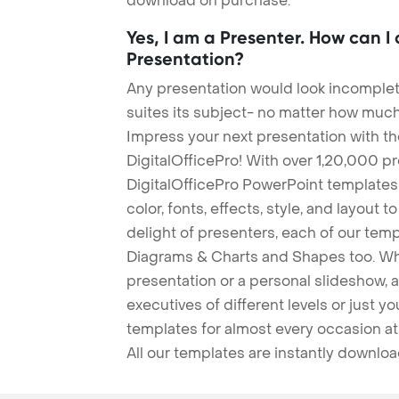
download on purchase.
Yes, I am a Presenter. How can I
Presentation?
Any presentation would look incomplete
suites its subject- no matter how much
Impress your next presentation with 
DigitalOfficePro! With over 1,20,000 p
DigitalOfficePro PowerPoint templates
color, fonts, effects, style, and layout 
delight of presenters, each of our tem
Diagrams & Charts and Shapes too. Whe
presentation or a personal slideshow, 
executives of different levels or just yo
templates for almost every occasion at
All our templates are instantly downlo