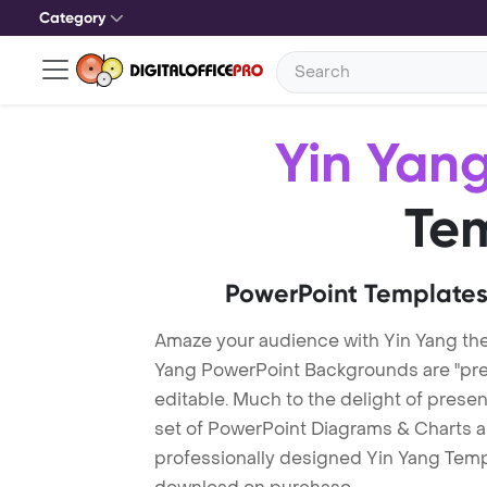
Category
Yin Yan
Te
PowerPoint Templates
Amaze your audience with Yin Yang th
Yang PowerPoint Backgrounds are "pre-
editable. Much to the delight of prese
set of PowerPoint Diagrams & Charts an
professionally designed Yin Yang Templa