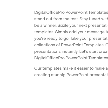
DigitalOfficePro PowerPoint Templates
stand out from the rest. Stay tuned wi
be a winner. Sizzle your next presenta
templates. Simply add your message t
you're ready to go. Take your presentat
collections of PowerPoint Templates. O
presentations instantly. Let's start cr
DigitalOfficePro PowerPoint Templates
Our templates make it easier to make am
creating stunnig PowerPoint presentat