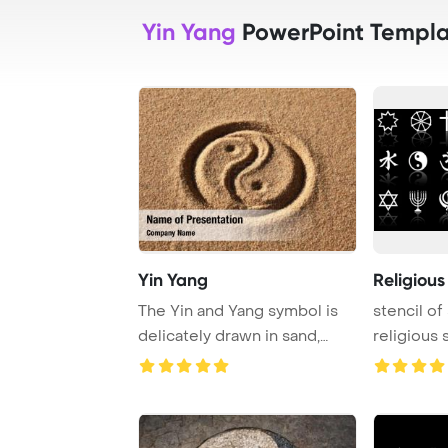
Yin Yang
PowerPoint Templa
Yin Yang
Religiou
The Yin and Yang symbol is
stencil of
delicately drawn in sand,
religious 
representing ...
illustratio