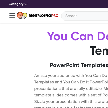
Category
You Can Do
Te
PowerPoint Templates
Amaze your audience with You Can Do 
Templates and You Can Do It PowerPo
presentations that are fully editable. M
template slides comes with a set of P
Sizzle your presentation with this prof