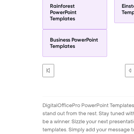
Rainforest
Einst
PowerPoint
Temp
Templates
Business PowerPoint
Templates
DigitalOfficePro PowerPoint Templates
stand out from the rest. Stay tuned wi
be a winner. Sizzle your next presenta
templates. Simply add your message t