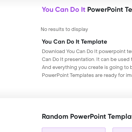
You Can Do It
PowerPoint T
No results to display
You Can Do It Template
Download You Can Do It powerpoint te
Can Do It presentation. It can be used 
And everything you create is going to 
PowerPoint Templates are ready for i
Random PowerPoint Templa