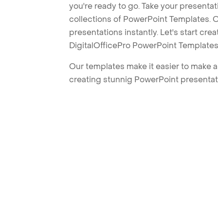
you're ready to go. Take your presentat
collections of PowerPoint Templates. O
presentations instantly. Let's start cr
DigitalOfficePro PowerPoint Templates
Our templates make it easier to make am
creating stunnig PowerPoint presentat