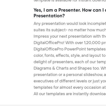
template is available for instant down
Yes, I am a Presenter. How can I
Presentation?
Any presentation would look incomplete
suites its subject- no matter how much
Impress your next presentation with 
DigitalOfficePro! With over 1,20,000 p
DigitalOfficePro PowerPoint templates
color, fonts, effects, style, and layout 
delight of presenters, each of our tem
Diagrams & Charts and Shapes too. Whe
presentation or a personal slideshow, 
executives of different levels or just yo
templates for almost every occasion at
All our templates are instantly downlo