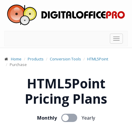
Toggle
navigat
Home
Products
Conversion Tools
HTML5Point
Purchase
HTML5Point
Pricing Plans
Monthly
Yearly