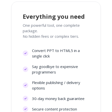
Everything you need
One powerful tool, one complete
package.
No hidden fees or complex tiers.
Convert PPT to HTML5 in a
single click
Say goodbye to expensive
programmers
Flexible publishing / delivery
options
30-day money back guarantee
Secure content protection