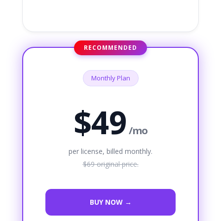
RECOMMENDED
Monthly Plan
$49
/mo
per license, billed monthly.
$69
original price.
BUY NOW →