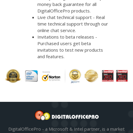
money back guarantee for all
DigitalOfficePro products.
Live chat technical support - Real
time technical support through our
online chat service.
Invitations to beta releases -
Purchased users get beta
invitations to test new products
and features.
DigitalOfficePro - a Microsoft & Intel partner, is a market