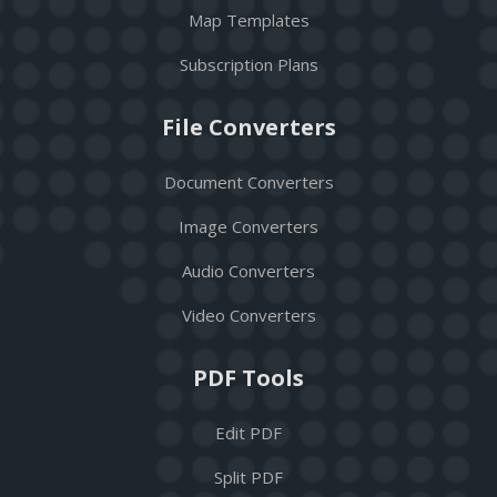
Map Templates
Subscription Plans
File Converters
Document Converters
Image Converters
Audio Converters
Video Converters
PDF Tools
Edit PDF
Split PDF