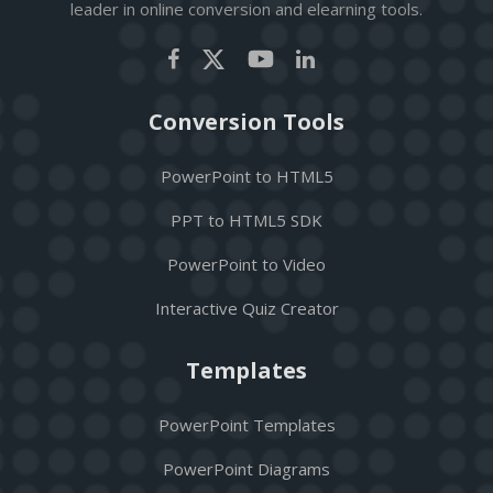
leader in online conversion and elearning tools.
Conversion Tools
PowerPoint to HTML5
PPT to HTML5 SDK
PowerPoint to Video
Interactive Quiz Creator
Templates
PowerPoint Templates
PowerPoint Diagrams