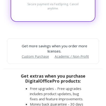
Secure payment via FastSpring. Cancel
anytime.
Get more savings when you order more
licenses.
Custom Purchase
Academic / Non-Profit
Get extras when you purchase
DigitalOfficePro products:
Free upgrades - Free upgrades
includes product updates, bug
fixes and feature improvements.
Money back guarantee - 30 days