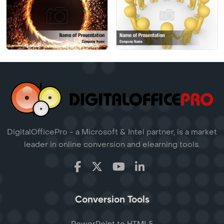
DigitalOfficePro - a Microsoft & Intel partner, is a market
leader in online conversion and elearning tools.
Conversion Tools