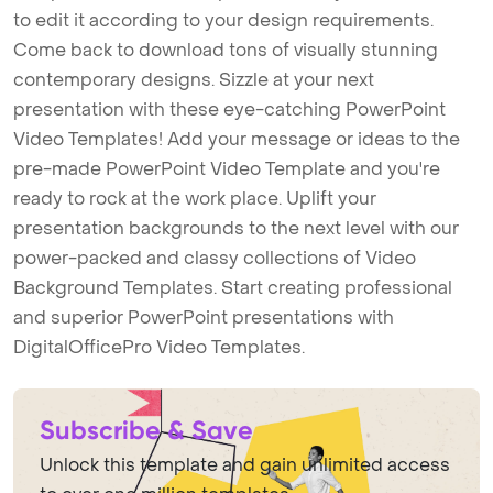
to edit it according to your design requirements.
Come back to download tons of visually stunning
contemporary designs. Sizzle at your next
presentation with these eye-catching PowerPoint
Video Templates! Add your message or ideas to the
pre-made PowerPoint Video Template and you're
ready to rock at the work place. Uplift your
presentation backgrounds to the next level with our
power-packed and classy collections of Video
Background Templates. Start creating professional
and superior PowerPoint presentations with
DigitalOfficePro Video Templates.
Subscribe & Save
Unlock this template and gain unlimited access