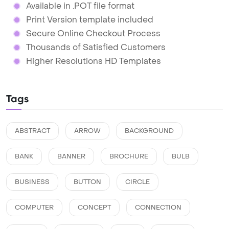
Available in .POT file format
Print Version template included
Secure Online Checkout Process
Thousands of Satisfied Customers
Higher Resolutions HD Templates
Tags
ABSTRACT
ARROW
BACKGROUND
BANK
BANNER
BROCHURE
BULB
BUSINESS
BUTTON
CIRCLE
COMPUTER
CONCEPT
CONNECTION