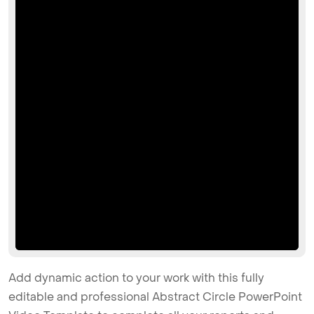
Add dynamic action to your work with this fully
editable and professional Abstract Circle PowerPoint