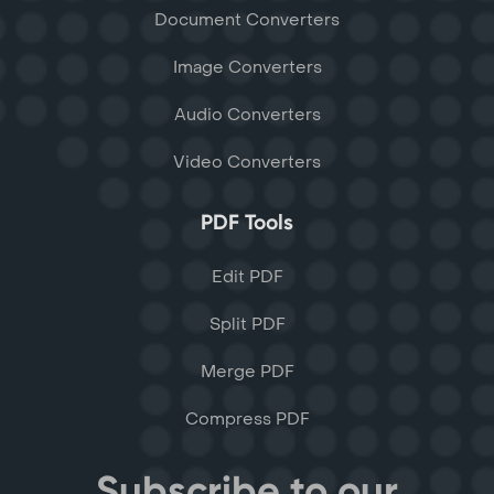
Document Converters
Image Converters
Audio Converters
Video Converters
PDF Tools
Edit PDF
Split PDF
Merge PDF
Compress PDF
Subscribe to our