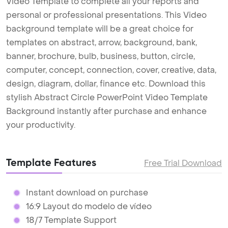
Video Template to complete all your reports and
personal or professional presentations. This Video
background template will be a great choice for
templates on abstract, arrow, background, bank,
banner, brochure, bulb, business, button, circle,
computer, concept, connection, cover, creative, data,
design, diagram, dollar, finance etc. Download this
stylish Abstract Circle PowerPoint Video Template
Background instantly after purchase and enhance
your productivity.
Template Features
Free Trial Download
Instant download on purchase
16:9 Layout do modelo de vídeo
18/7 Template Support