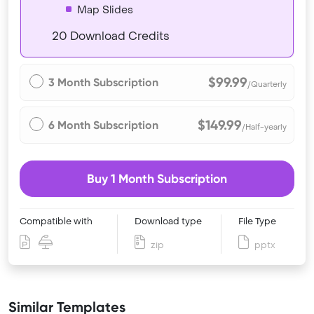
Map Slides
20 Download Credits
$99.99
3 Month Subscription
/Quarterly
$149.99
6 Month Subscription
/Half-yearly
Buy 1 Month Subscription
Compatible with
Download type
File Type
zip
pptx
Similar Templates