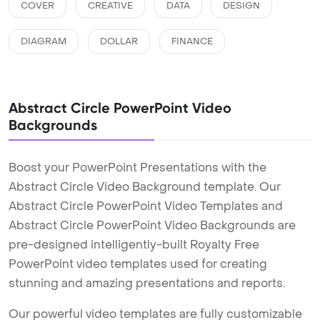
COVER
CREATIVE
DATA
DESIGN
DIAGRAM
DOLLAR
FINANCE
Abstract Circle PowerPoint Video
Backgrounds
Boost your PowerPoint Presentations with the
Abstract Circle Video Background template. Our
Abstract Circle PowerPoint Video Templates and
Abstract Circle PowerPoint Video Backgrounds are
pre-designed intelligently-built Royalty Free
PowerPoint video templates used for creating
stunning and amazing presentations and reports.
Our powerful video templates are fully customizable