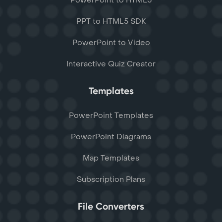
PowerPoint to HTML5
PPT to HTML5 SDK
PowerPoint to Video
Interactive Quiz Creator
Templates
PowerPoint Templates
PowerPoint Diagrams
Map Templates
Subscription Plans
File Converters