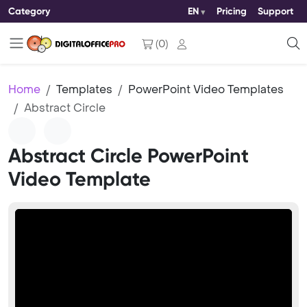
Category
EN
Pricing
Support
(
0
)
Home
Templates
PowerPoint Video Templates
Abstract Circle
Abstract Circle PowerPoint
Video Template