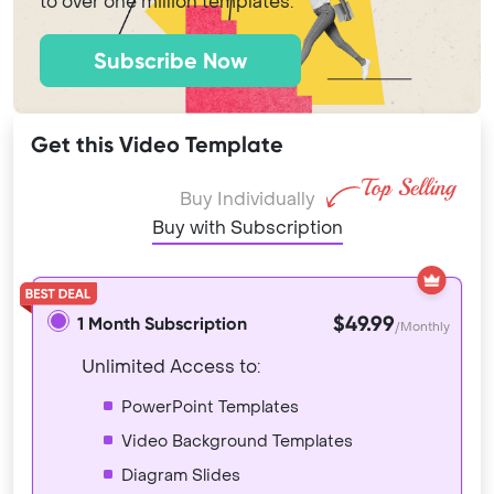
to over one million templates.
Subscribe Now
Get this Video Template
Buy Individually
Buy with Subscription
$49.99
1 Month Subscription
/Monthly
Unlimited Access to:
PowerPoint Templates
Video Background Templates
Diagram Slides