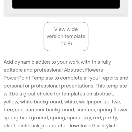
View wide
version template
(16:9)
Add dynamic action to your work with this fully
editable and professional Abstract Flowers
PowerPoint Template to complete all your reports and
personal or professional presentations. This template
will be a great choice for templates on abstract,
yellow, white background, white, wallpaper, up, two,
tree, sun, summer background, summer, spring flower,
spring background, spring, space, sky, red, pretty,
plant, pink background etc. Download this stylish