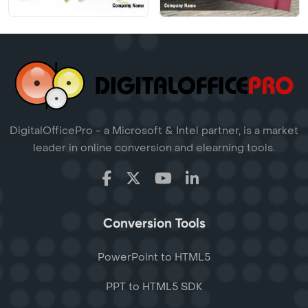
DigitalOfficePro - a Microsoft & Intel partner, is a market
leader in online conversion and elearning tools.
Conversion Tools
PowerPoint to HTML5
PPT to HTML5 SDK