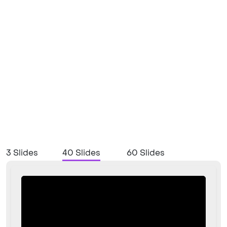
3 Slides
40 Slides
60 Slides