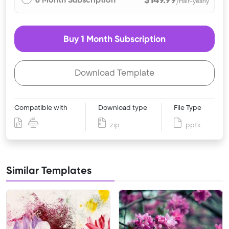
/Half-yearly
Buy 1 Month Subscription
Download Template
Compatible with
Download type
File Type
zip
pptx
Similar Templates