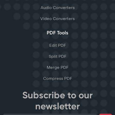
Audio Converters
Video Converters
PDF Tools
Edit PDF
Split PDF
Merge PDF
Compress PDF
Subscribe to our
newsletter