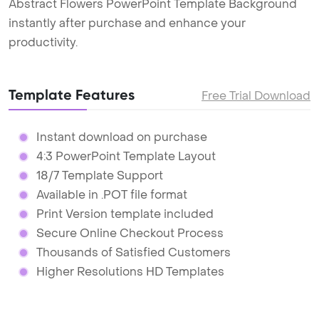
Abstract Flowers PowerPoint Template Background
instantly after purchase and enhance your
productivity.
Template Features
Free Trial Download
Instant download on purchase
4:3 PowerPoint Template Layout
18/7 Template Support
Available in .POT file format
Print Version template included
Secure Online Checkout Process
Thousands of Satisfied Customers
Higher Resolutions HD Templates