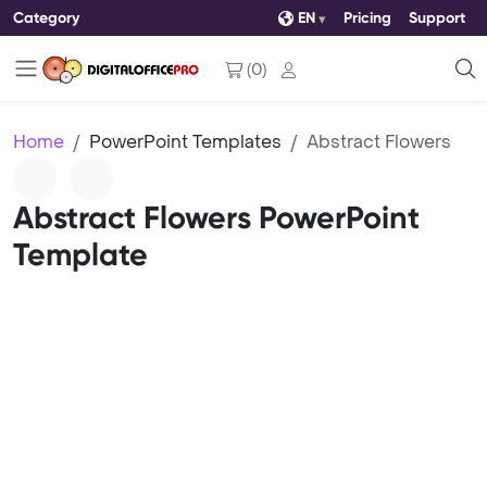
Category
EN
Pricing
Support
(
0
)
Home
PowerPoint Templates
Abstract Flowers
Abstract Flowers PowerPoint
Template