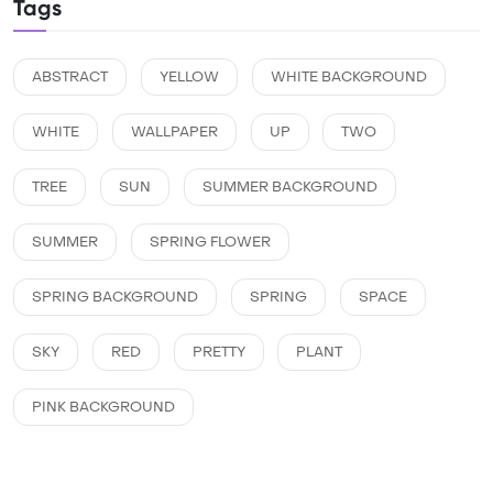
Tags
ABSTRACT
YELLOW
WHITE BACKGROUND
WHITE
WALLPAPER
UP
TWO
TREE
SUN
SUMMER BACKGROUND
SUMMER
SPRING FLOWER
SPRING BACKGROUND
SPRING
SPACE
SKY
RED
PRETTY
PLANT
PINK BACKGROUND