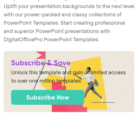
Uplift your presentation backgrounds to the next level
with our power-packed and classy collections of
PowerPoint Templates. Start creating professional
and superior PowerPoint presentations with
DigitalOfficePro PowerPoint Templates.
Subscribe & Save
Unlock this template and gain unlimited access
to over one million templates.
Subscribe Now