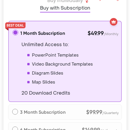
Buy Individually
Buy with Subscription
$49.99
1 Month Subscription
/Monthly
Unlimited Access to:
PowerPoint Templates
Video Background Templates
Diagram Slides
Map Slides
20 Download Credits
$99.99
3 Month Subscription
/Quarterly
$149.99
6 Month Subscription