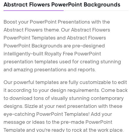
Abstract Flowers PowerPoint Backgrounds
Boost your PowerPoint Presentations with the
Abstract Flowers theme. Our Abstract Flowers
PowerPoint Templates and Abstract Flowers
PowerPoint Backgrounds are pre-designed
intelligently-built Royalty Free PowerPoint
presentation templates used for creating stunning
and amazing presentations and reports.
Our powerful templates are fully customizable to edit
it according to your design requirements. Come back
to download tons of visually stunning contemporary
designs. Sizzle at your next presentation with these
eye-catching PowerPoint Templates! Add your
message or ideas to the pre-made PowerPoint
Template and you're ready to rock at the work place.