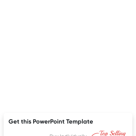
Get this PowerPoint Template