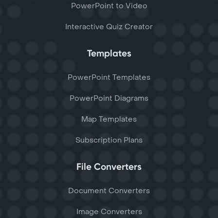
PowerPoint to Video
Interactive Quiz Creator
Templates
PowerPoint Templates
PowerPoint Diagrams
Map Templates
Subscription Plans
File Converters
Document Converters
Image Converters