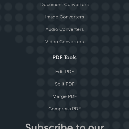
Document Converters
Image Converters
Audio Converters
Video Converters
PDF Tools
Edit PDF
Split PDF
Merge PDF
Compress PDF
Subscribe to our