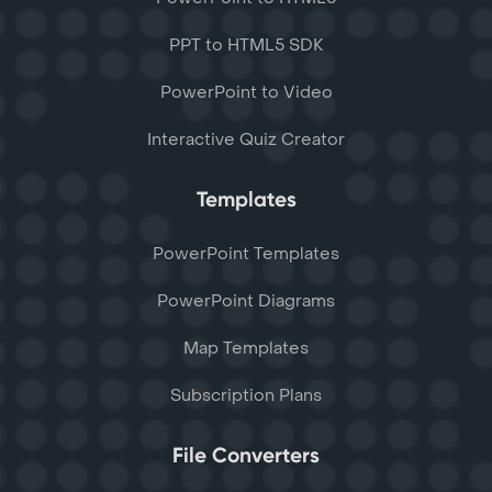
PPT to HTML5 SDK
PowerPoint to Video
Interactive Quiz Creator
Templates
PowerPoint Templates
PowerPoint Diagrams
Map Templates
Subscription Plans
File Converters