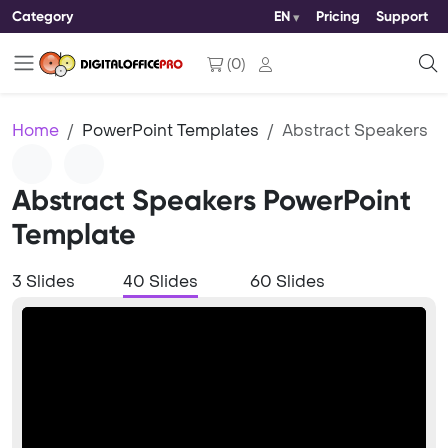
Category
EN
Pricing
Support
(
0
)
Home
PowerPoint Templates
Abstract Speakers
Abstract Speakers PowerPoint
Template
3 Slides
40 Slides
60 Slides