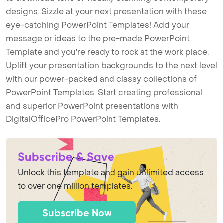
designs. Sizzle at your next presentation with these
eye-catching PowerPoint Templates! Add your
message or ideas to the pre-made PowerPoint
Template and you're ready to rock at the work place.
Uplift your presentation backgrounds to the next level
with our power-packed and classy collections of
PowerPoint Templates. Start creating professional
and superior PowerPoint presentations with
DigitalOfficePro PowerPoint Templates.
Subscribe & Save
Unlock this template and gain unlimited access
to over one million templates.
Subscribe Now