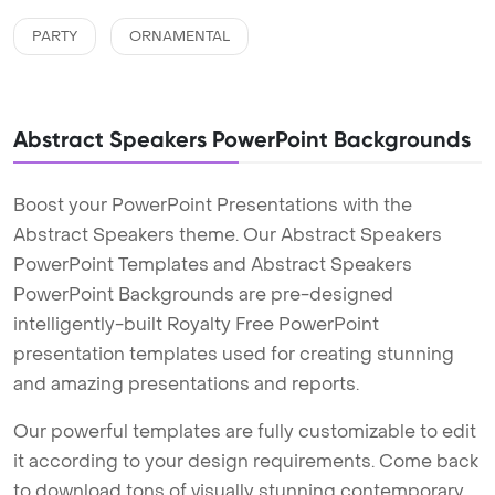
PARTY
ORNAMENTAL
Abstract Speakers PowerPoint Backgrounds
Boost your PowerPoint Presentations with the
Abstract Speakers theme. Our Abstract Speakers
PowerPoint Templates and Abstract Speakers
PowerPoint Backgrounds are pre-designed
intelligently-built Royalty Free PowerPoint
presentation templates used for creating stunning
and amazing presentations and reports.
Our powerful templates are fully customizable to edit
it according to your design requirements. Come back
to download tons of visually stunning contemporary