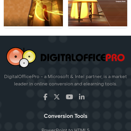
DigitalOfficePro - a Microsoft & Intel partner, is a market
leader in online conversion and elearning tools.
Conversion Tools
PowerPoint to HTML5