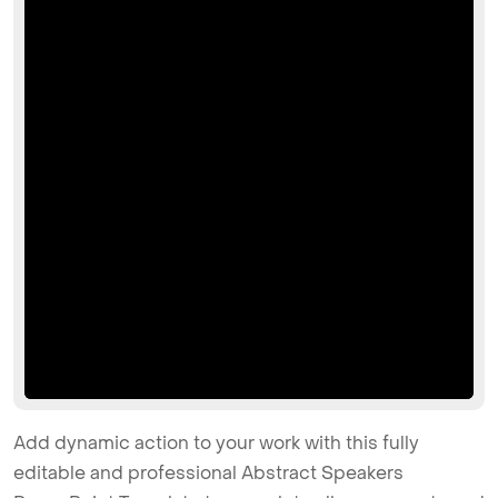
Add dynamic action to your work with this fully
editable and professional Abstract Speakers