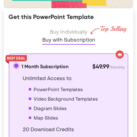
Get this PowerPoint Template
Buy Individually
Buy with Subscription
$49.99
1 Month Subscription
/Monthly
Unlimited Access to:
PowerPoint Templates
Video Background Templates
Diagram Slides
Map Slides
20 Download Credits