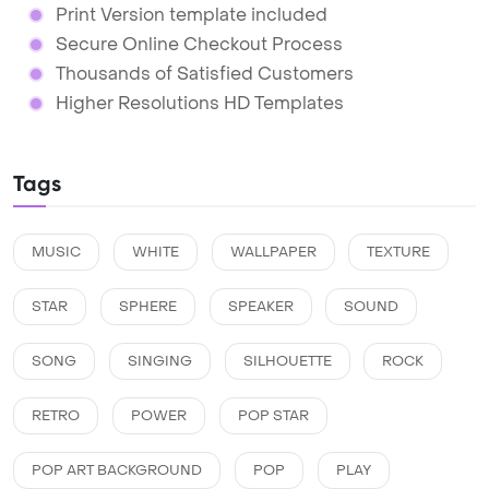
Print Version template included
Secure Online Checkout Process
Thousands of Satisfied Customers
Higher Resolutions HD Templates
Tags
MUSIC
WHITE
WALLPAPER
TEXTURE
STAR
SPHERE
SPEAKER
SOUND
SONG
SINGING
SILHOUETTE
ROCK
RETRO
POWER
POP STAR
POP ART BACKGROUND
POP
PLAY