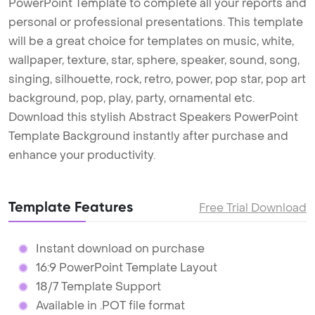
PowerPoint Template to complete all your reports and
personal or professional presentations. This template
will be a great choice for templates on music, white,
wallpaper, texture, star, sphere, speaker, sound, song,
singing, silhouette, rock, retro, power, pop star, pop art
background, pop, play, party, ornamental etc.
Download this stylish Abstract Speakers PowerPoint
Template Background instantly after purchase and
enhance your productivity.
Template Features
Free Trial Download
Instant download on purchase
16:9 PowerPoint Template Layout
18/7 Template Support
Available in .POT file format