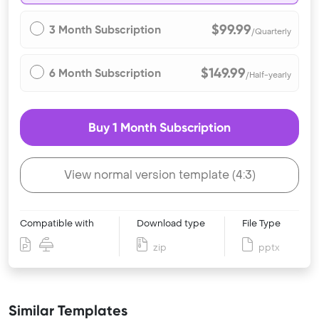
$99.99
3 Month Subscription
/Quarterly
$149.99
6 Month Subscription
/Half-yearly
Buy 1 Month Subscription
View normal version template (4:3)
Compatible with
Download type
File Type
zip
pptx
Similar Templates