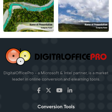
DigitalOfficePro - a Microsoft & Intel partner, is a market
leader in online conversion and elearning tools.
Conversion Tools