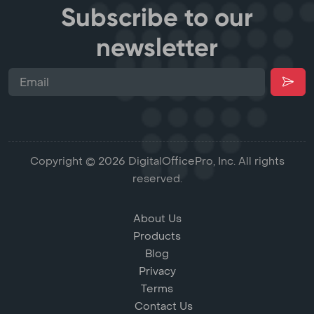
Subscribe to our
newsletter
Copyright © 2026 DigitalOfficePro, Inc. All rights
reserved.
About Us
Products
Blog
Privacy
Terms
Contact Us