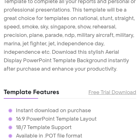
Template to complete all your reports and personal or
professional presentations. This template will be a
great choice for templates on national, stunt, straight,
speed, smoke, sky, singapore, show, rehearsal,
precision, plane, parade, ndp, military aircraft, military,
marina, jet fighter, jet, independence day,
independence etc. Download this stylish Aerial
Display PowerPoint Template Background instantly
after purchase and enhance your productivity.
Template Features
Free Trial Download
Instant download on purchase
16:9 PowerPoint Template Layout
18/7 Template Support
Available in .POT file format