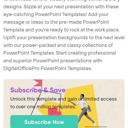
designs. Sizzle at your next presentation with these
eye-catching PowerPoint Templates! Add your
message or ideas to the pre-made PowerPoint
Template and you're ready to rock at the work place.
Uplift your presentation backgrounds to the next level
with our power-packed and classy collections of
PowerPoint Templates. Start creating professional
and superior PowerPoint presentations with
DigitalOfficePro PowerPoint Templates.
Subscribe & Save
Unlock this template and gain unlimited access
to over one million templates.
Subscribe Now