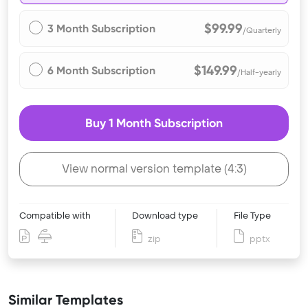
$99.99
3 Month Subscription
/Quarterly
$149.99
6 Month Subscription
/Half-yearly
Buy 1 Month Subscription
View normal version template (4:3)
Compatible with
Download type
File Type
zip
pptx
Similar Templates