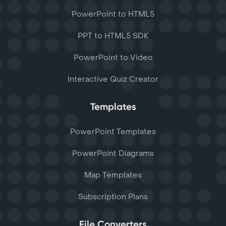
PowerPoint to HTML5
PPT to HTML5 SDK
PowerPoint to Video
Interactive Quiz Creator
Templates
PowerPoint Templates
PowerPoint Diagrams
Map Templates
Subscription Plans
File Converters