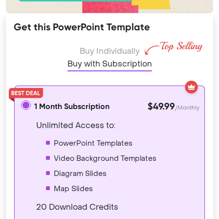
Get this PowerPoint Template
Buy Individually
Buy with Subscription
$49.99
1 Month Subscription
/Monthly
Unlimited Access to:
PowerPoint Templates
Video Background Templates
Diagram Slides
Map Slides
20 Download Credits