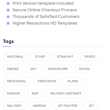
Print Version template included
Secure Online Checkout Process
Thousands of Satisfied Customers
Higher Resolutions HD Templates
Tags
NATIONAL
STUNT
STRAIGHT
SPEED
SMOKE
SKY
SINGAPORE
SHOW
REHEARSAL
PRECISION
PLANE
PARADE
NDP
MILITARY AIRCRAFT
MILITARY
MARINA
JET FIGHTER
JET