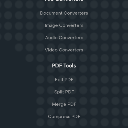
Document Converters
Image Converters
Audio Converters
Video Converters
PDF Tools
Edit PDF
Split PDF
Merge PDF
Compress PDF