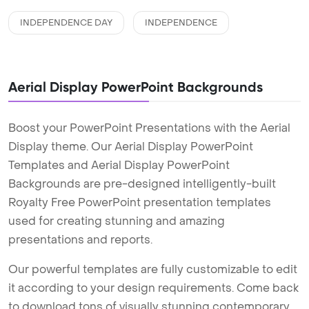
INDEPENDENCE DAY
INDEPENDENCE
Aerial Display PowerPoint Backgrounds
Boost your PowerPoint Presentations with the Aerial
Display theme. Our Aerial Display PowerPoint
Templates and Aerial Display PowerPoint
Backgrounds are pre-designed intelligently-built
Royalty Free PowerPoint presentation templates
used for creating stunning and amazing
presentations and reports.
Our powerful templates are fully customizable to edit
it according to your design requirements. Come back
to download tons of visually stunning contemporary