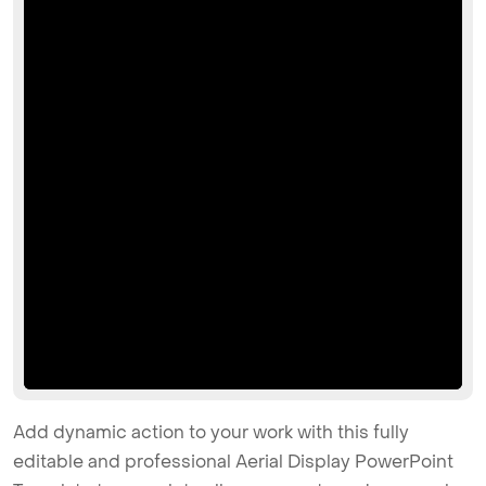
Add dynamic action to your work with this fully
editable and professional Aerial Display PowerPoint