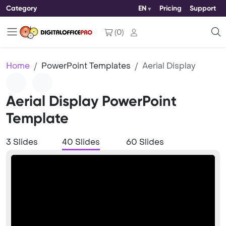
Category
EN
Pricing
Support
(
0
)
Home
PowerPoint Templates
Aerial Display
Aerial Display PowerPoint
Template
3 Slides
40 Slides
60 Slides