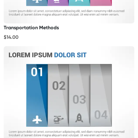
Transportation Methods
$14.00