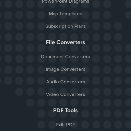
PowerPoint Diagrams
Map Templates
Subscription Plans
File Converters
Document Converters
Image Converters
Audio Converters
Video Converters
PDF Tools
Edit PDF