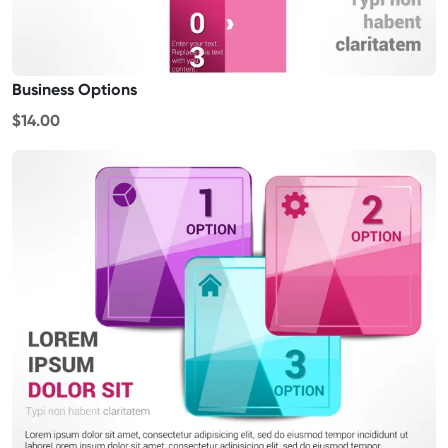
Business Options
$14.00