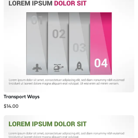
Transport Ways
$14.00