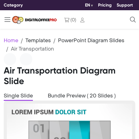
Category
EN
Pricing
Support
(
0
)
Home
Templates
PowerPoint Diagram Slides
Air Transportation
Air Transportation Diagram
Slide
Single Slide
Bundle Preview ( 20 Slides )