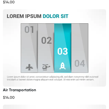
$14.00
Air Transportation
$14.00