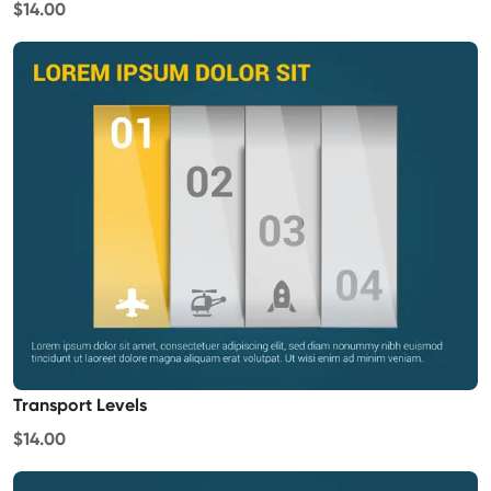
$14.00
Transport Levels
$14.00