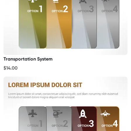
Transportation System
$14.00