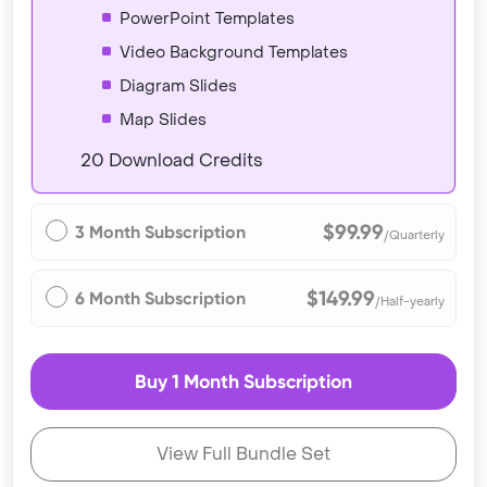
PowerPoint Templates
Video Background Templates
Diagram Slides
Map Slides
20 Download Credits
$99.99
3 Month Subscription
/Quarterly
$149.99
6 Month Subscription
/Half-yearly
Buy 1 Month Subscription
View Full Bundle Set