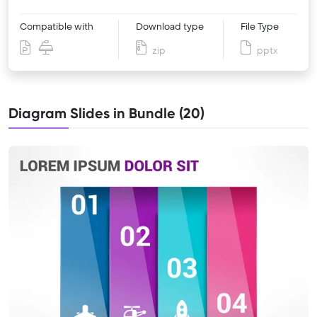
Compatible with
Download type
File Type
zip
pptx
Diagram Slides in Bundle (20)