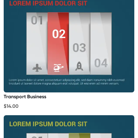
Transport Business
$14.00