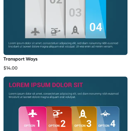
Transport Ways
$14.00