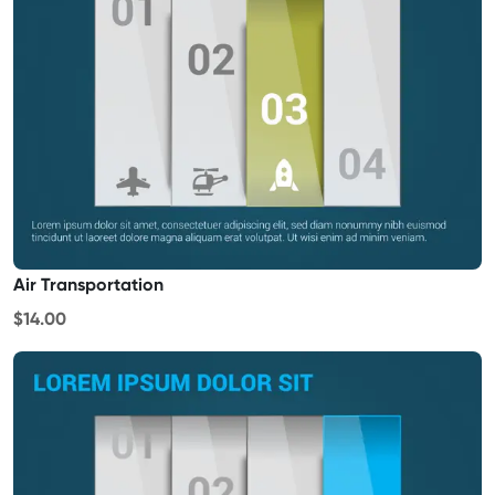
Air Transportation
$14.00