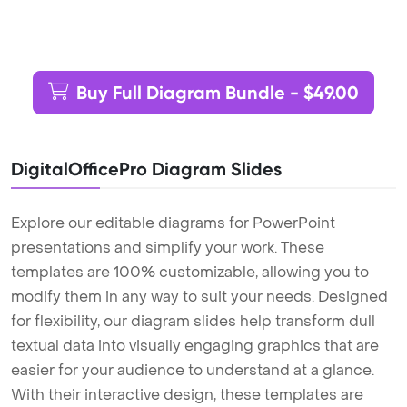
Buy Full Diagram Bundle - $49.00
DigitalOfficePro Diagram Slides
Explore our editable diagrams for PowerPoint
presentations and simplify your work. These
templates are 100% customizable, allowing you to
modify them in any way to suit your needs. Designed
for flexibility, our diagram slides help transform dull
textual data into visually engaging graphics that are
easier for your audience to understand at a glance.
With their interactive design, these templates are