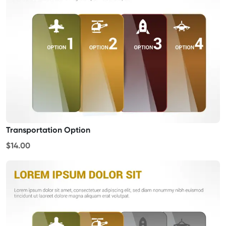
Transportation Option
$14.00