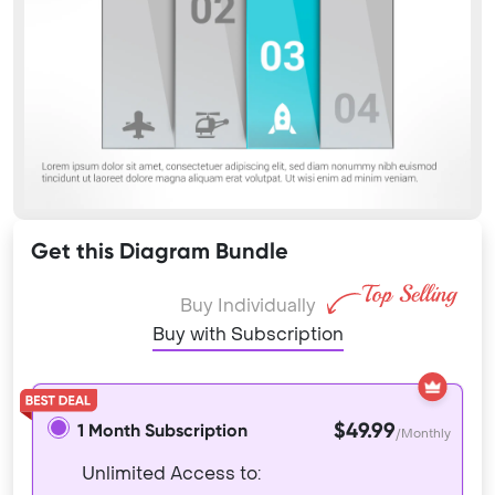
Get this Diagram Bundle
Buy Individually
Buy with Subscription
$49.99
1 Month Subscription
/Monthly
Unlimited Access to: