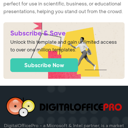
perfect for use in scientific, business, or educational
presentations, helping you stand out from the crowd.
Subscribe & Save
Unlock this template and gain unlimited access
to over one million templates.
Subscribe Now
DigitalOfficePro - a Microsoft & Intel partner, is a market