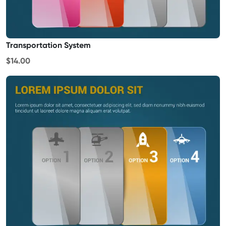
Transportation System
$14.00