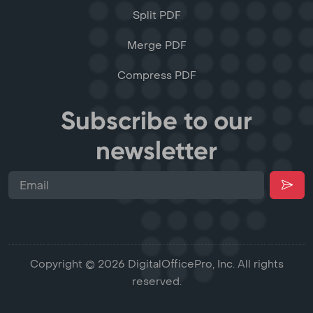
Split PDF
Merge PDF
Compress PDF
Subscribe to our
newsletter
Copyright © 2026 DigitalOfficePro, Inc. All rights
reserved.