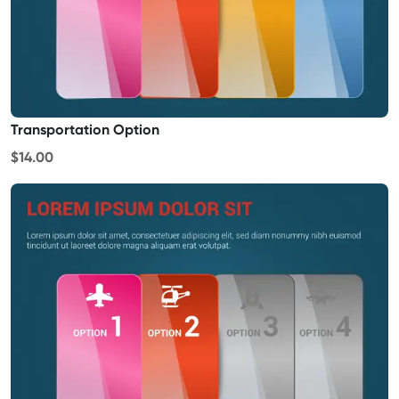
Transportation Option
$14.00