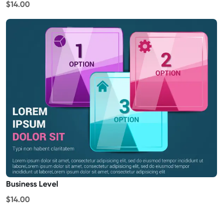
$14.00
Business Level
$14.00