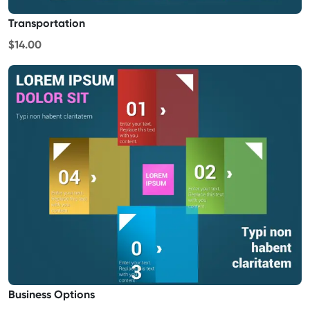
Transportation
$14.00
Business Options