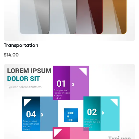
Transportation
$14.00