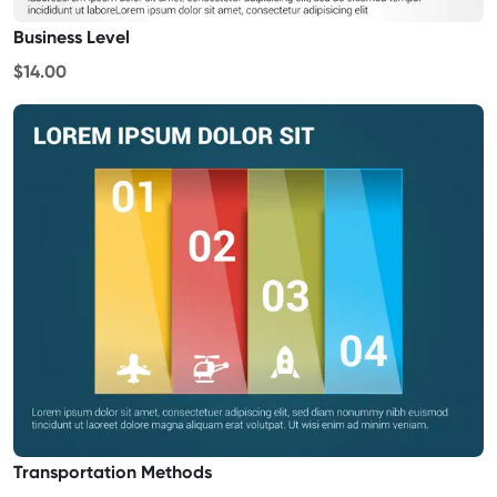
Business Level
$14.00
Transportation Methods