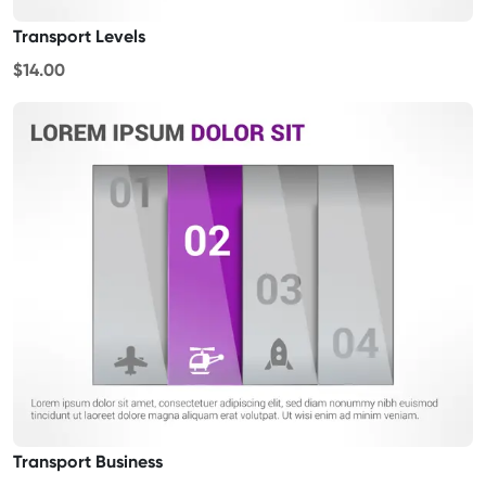
Transport Levels
$14.00
Transport Business