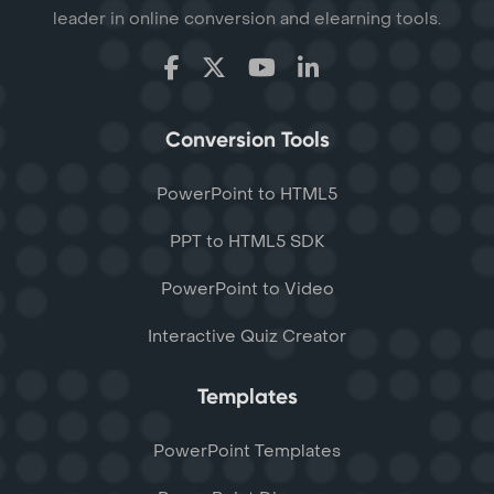
leader in online conversion and elearning tools.
Conversion Tools
PowerPoint to HTML5
PPT to HTML5 SDK
PowerPoint to Video
Interactive Quiz Creator
Templates
PowerPoint Templates