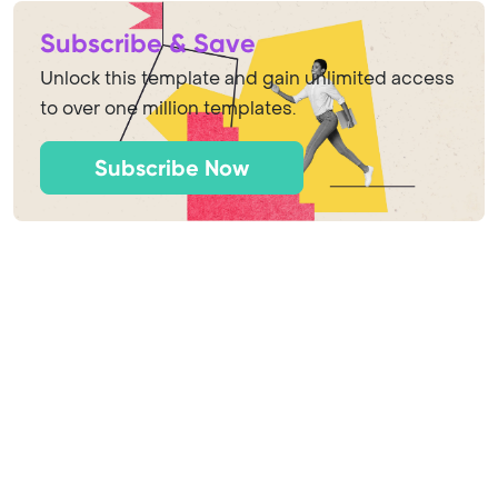
Subscribe & Save
Unlock this template and gain unlimited access
to over one million templates.
Subscribe Now