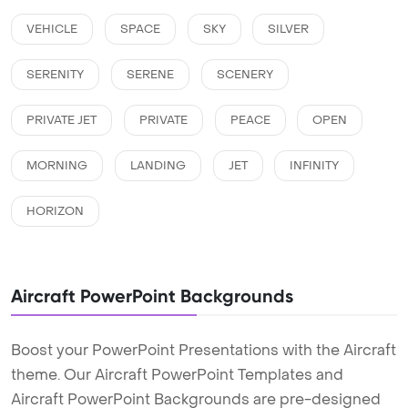
VEHICLE
SPACE
SKY
SILVER
SERENITY
SERENE
SCENERY
PRIVATE JET
PRIVATE
PEACE
OPEN
MORNING
LANDING
JET
INFINITY
HORIZON
Aircraft PowerPoint Backgrounds
Boost your PowerPoint Presentations with the Aircraft
theme. Our Aircraft PowerPoint Templates and
Aircraft PowerPoint Backgrounds are pre-designed