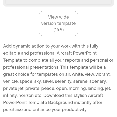
View wide
version template
(16:9)
Add dynamic action to your work with this fully
editable and professional Aircraft PowerPoint
Template to complete all your reports and personal or
professional presentations. This template will be a
great choice for templates on air, white, view, vibrant,
vehicle, space, sky, silver, serenity, serene, scenery,
private jet, private, peace, open, morning, landing, jet,
infinity, horizon etc. Download this stylish Aircraft
PowerPoint Template Background instantly after
purchase and enhance your productivity.