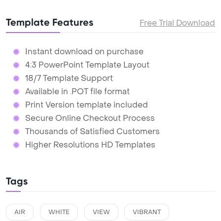
Template Features
Free Trial Download
Instant download on purchase
4:3 PowerPoint Template Layout
18/7 Template Support
Available in .POT file format
Print Version template included
Secure Online Checkout Process
Thousands of Satisfied Customers
Higher Resolutions HD Templates
Tags
AIR
WHITE
VIEW
VIBRANT