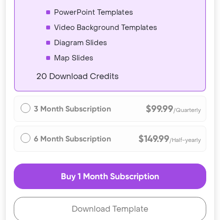
PowerPoint Templates
Video Background Templates
Diagram Slides
Map Slides
20 Download Credits
$99.99
3 Month Subscription
/Quarterly
$149.99
6 Month Subscription
/Half-yearly
Buy 1 Month Subscription
Download Template