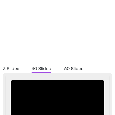
3 Slides
40 Slides
60 Slides