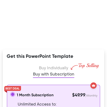
Get this PowerPoint Template
Buy Individually
Buy with Subscription
$49.99
1 Month Subscription
/Monthly
Unlimited Access to: