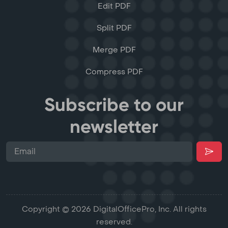
Edit PDF
Split PDF
Merge PDF
Compress PDF
Subscribe to our
newsletter
Copyright © 2026 DigitalOfficePro, Inc. All rights
reserved.