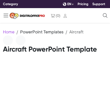
Category
EN
Pricing
Support
(
0
)
Home
PowerPoint Templates
Aircraft
Aircraft PowerPoint Template