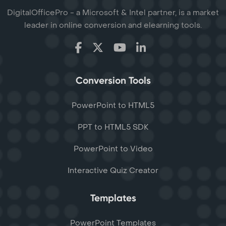
DigitalOfficePro - a Microsoft & Intel partner, is a market
leader in online conversion and elearning tools.
Conversion Tools
PowerPoint to HTML5
PPT to HTML5 SDK
PowerPoint to Video
Interactive Quiz Creator
Templates
PowerPoint Templates