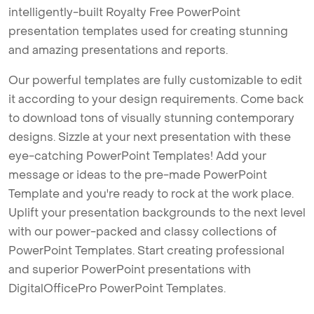
intelligently-built Royalty Free PowerPoint
presentation templates used for creating stunning
and amazing presentations and reports.
Our powerful templates are fully customizable to edit
it according to your design requirements. Come back
to download tons of visually stunning contemporary
designs. Sizzle at your next presentation with these
eye-catching PowerPoint Templates! Add your
message or ideas to the pre-made PowerPoint
Template and you're ready to rock at the work place.
Uplift your presentation backgrounds to the next level
with our power-packed and classy collections of
PowerPoint Templates. Start creating professional
and superior PowerPoint presentations with
DigitalOfficePro PowerPoint Templates.