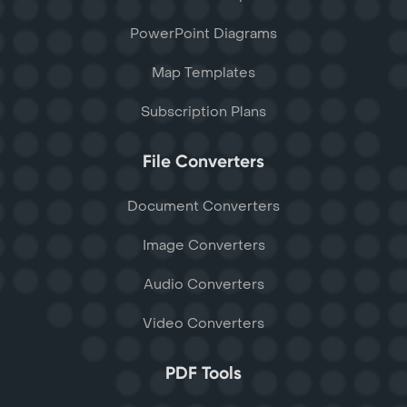
PowerPoint Diagrams
Map Templates
Subscription Plans
File Converters
Document Converters
Image Converters
Audio Converters
Video Converters
PDF Tools