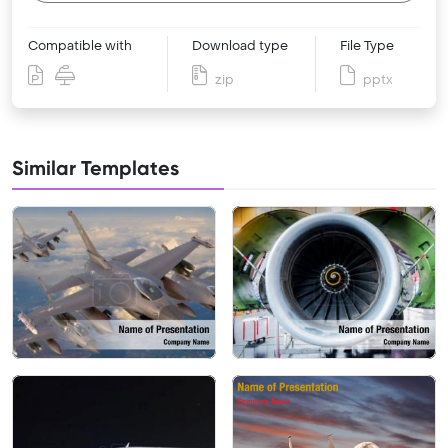
Compatible with
Download type
File Type
zip
pptx
Similar Templates