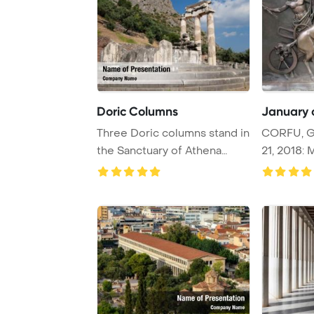
Doric Columns
January c
Three Doric columns stand in
CORFU, G
the Sanctuary of Athena
21, 2018: 
Pronaia in D ...
depicting 