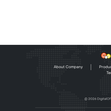
About Company
Produc
Te
© 2026 DigitalOff