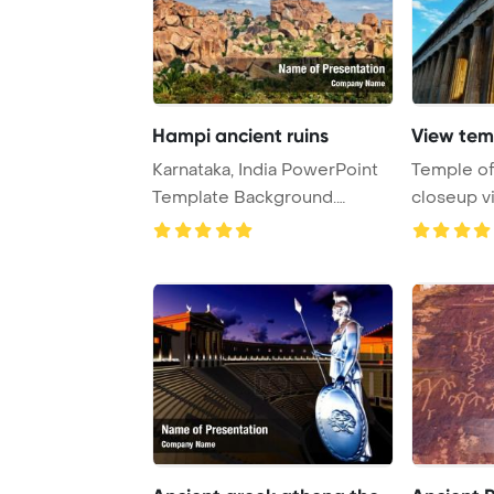
Hampi ancient ruins
View tem
Karnataka, India PowerPoint
Temple o
Template Background.
closeup v
Ancient ruins o ...
Greece Po