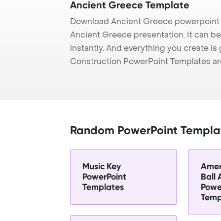
Ancient Greece Template
Download Ancient Greece powerpoint t
Ancient Greece presentation. It can b
instantly. And everything you create is 
Construction PowerPoint Templates ar
Random PowerPoint Templa
Music Key
Amer
PowerPoint
Ball
Templates
Powe
Temp