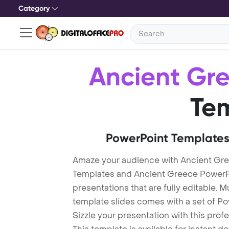
Category
Ancient Gr
Te
PowerPoint Templates
Amaze your audience with Ancient Gr
Templates and Ancient Greece PowerP
presentations that are fully editable. M
template slides comes with a set of P
Sizzle your presentation with this pro