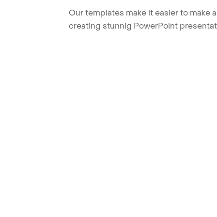
Our templates make it easier to make am
creating stunnig PowerPoint presentat