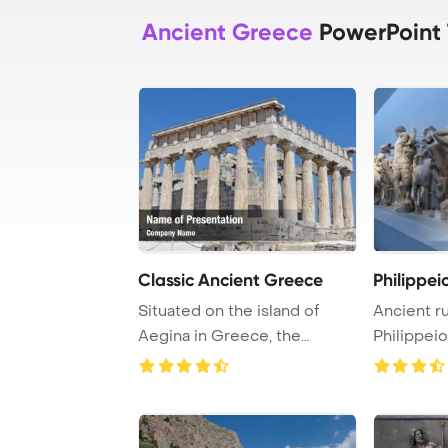
Ancient Greece
PowerPoint
Classic Ancient Greece
Philippei
Situated on the island of
Ancient ru
Aegina in Greece, the
Philippeio
Temple of Aphaia ...
Greece Po