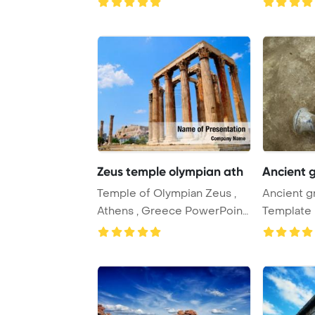
...
Zeus temple olympian ath
Ancient 
Temple of Olympian Zeus ,
Ancient g
Athens , Greece PowerPoint
Template 
Template Ba ...