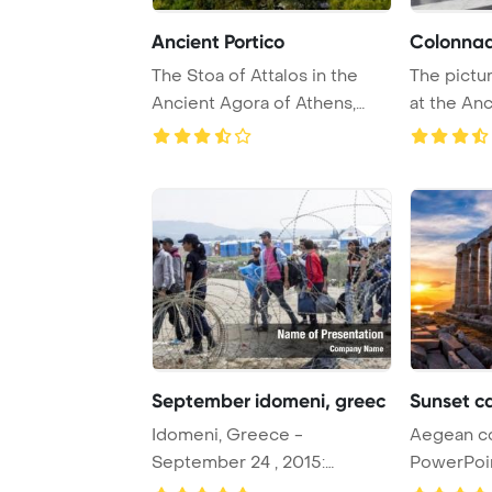
Ancient Portico
Colonna
The Stoa of Attalos in the
The pictu
Ancient Agora of Athens,
at the An
Greece, was c ...
Athens in 
September idomeni, greec
Sunset c
Idomeni, Greece -
Aegean c
September 24 , 2015:
PowerPoi
Hundreds of immigrants are