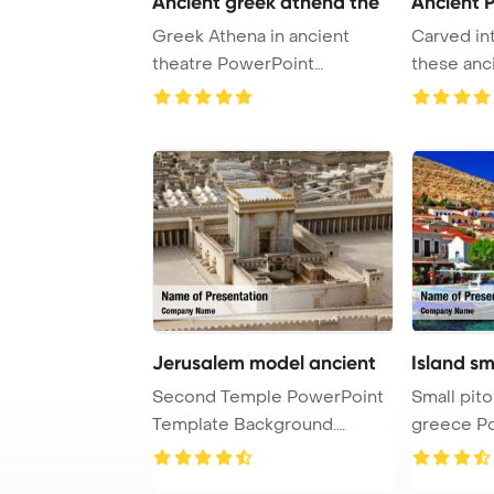
Ancient greek athena the
Ancient 
Greek Athena in ancient
Carved int
theatre PowerPoint
these anc
Template Background.
offer a gli
Jerusalem model ancient
Island sma
Second Temple PowerPoint
Small pitor
Template Background.
greece P
Model of the ancie ...
Template 