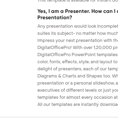
This template is available for instant 
Yes, I am a Presenter. How can I
Presentation?
Any presentation would look incomplete
suites its subject- no matter how much
Impress your next presentation with 
DigitalOfficePro! With over 1,20,000 p
DigitalOfficePro PowerPoint templates
color, fonts, effects, style, and layout 
delight of presenters, each of our tem
Diagrams & Charts and Shapes too. Whe
presentation or a personal slideshow, 
executives of different levels or just yo
templates for almost every occasion at
All our templates are instantly downlo