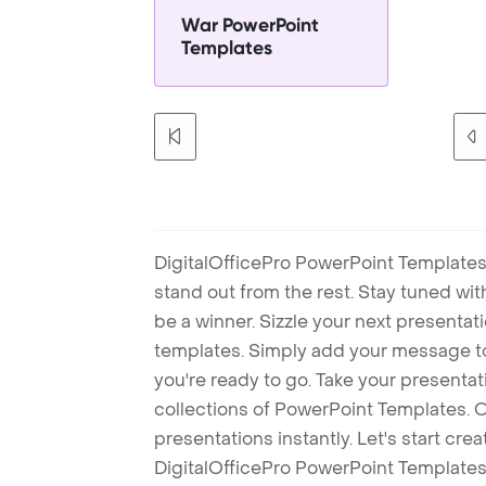
War PowerPoint
Templates
DigitalOfficePro PowerPoint Templates
stand out from the rest. Stay tuned wi
be a winner. Sizzle your next presenta
templates. Simply add your message t
you're ready to go. Take your presentat
collections of PowerPoint Templates. O
presentations instantly. Let's start cr
DigitalOfficePro PowerPoint Templates