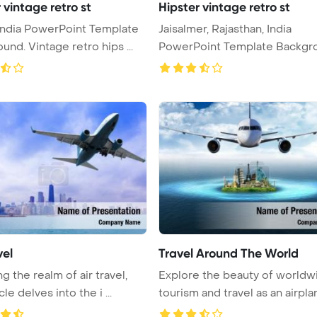
 vintage retro st
Hipster vintage retro st
 India PowerPoint Template
Jaisalmer, Rajasthan, India
und. Vintage retro hips ...
PowerPoint Template Backgr
Vint ...
vel
Travel Around The World
g the realm of air travel,
Explore the beauty of worldw
cle delves into the i ...
tourism and travel as an airplane