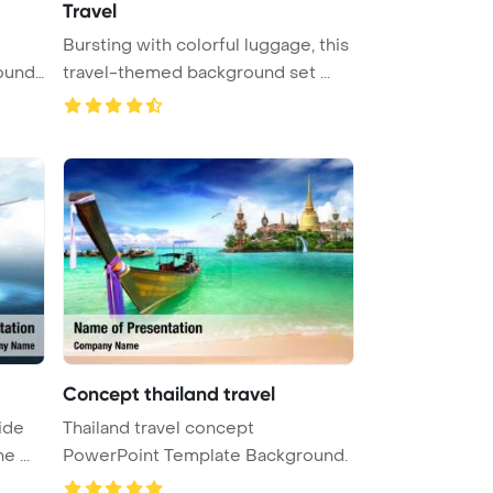
Travel
Bursting with colorful luggage, this
ound.
travel-themed background set ...
Concept thailand travel
ide
Thailand travel concept
 ...
PowerPoint Template Background.