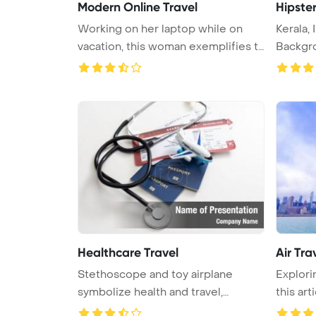
Modern Online Travel
Hipster
Working on her laptop while on
Kerala,
vacation, this woman exemplifies t
Backgro
...
Healthcare Travel
Air Tra
Stethoscope and toy airplane
Explorin
symbolize health and travel,
this arti
emphasi ...