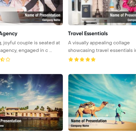
 Agency
Travel Essentials
, joyful couple is seated at
A visually appealing collage
 agency, engaged in c ...
showcasing travel essentials i
...