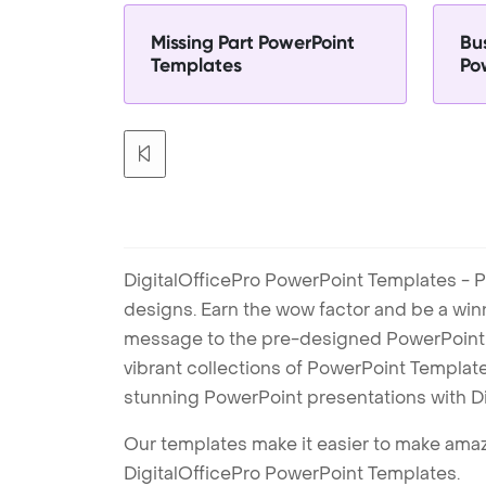
Missing Part PowerPoint
Bu
Templates
Po
DigitalOfficePro PowerPoint Templates - P
designs. Earn the wow factor and be a win
message to the pre-designed PowerPoint te
vibrant collections of PowerPoint Templates
stunning PowerPoint presentations with D
Our templates make it easier to make amazi
DigitalOfficePro PowerPoint Templates.