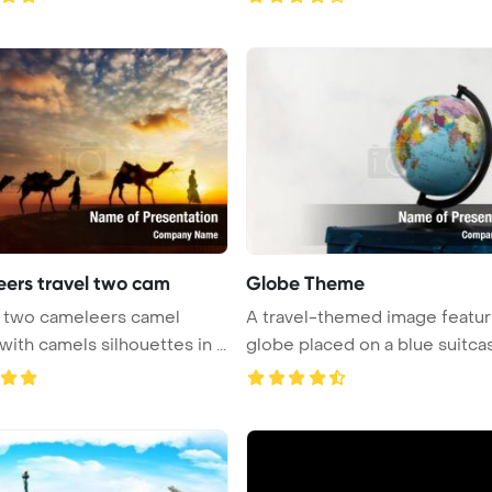
ers travel two cam
Globe Theme
A travel-themed image featur
drivers with camels silhouettes in ...
globe placed on a blue suitcase