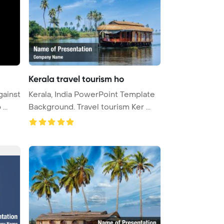
Kerala travel tourism ho
gainst
Kerala, India PowerPoint Template
...
Background. Travel tourism Ker ...