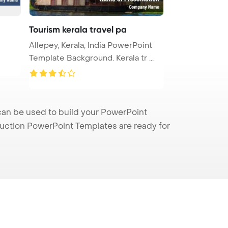
Tourism kerala travel pa
Allepey, Kerala, India PowerPoint
Template Background. Kerala tr ...
can be used to build your PowerPoint
truction PowerPoint Templates are ready for