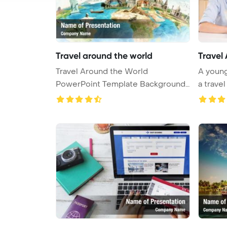
Travel around the world
Travel
Travel Around the World
A young
PowerPoint Template Background.
a travel
Travel ar ...