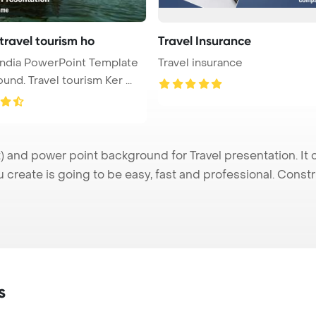
travel tourism ho
Travel Insurance
 India PowerPoint Template
Travel insurance
und. Travel tourism Ker ...
 and power point background for Travel presentation. It 
u create is going to be easy, fast and professional. Cons
s