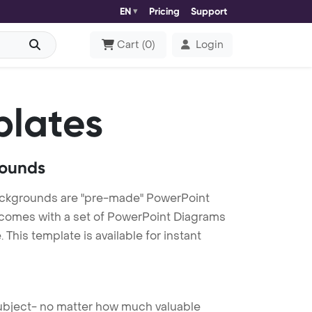
EN
Pricing
Support
Cart
(
0
)
Login
plates
rounds
Backgrounds are "pre-made" PowerPoint
es comes with a set of PowerPoint Diagrams
This template is available for instant
 subject- no matter how much valuable