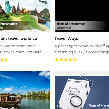
nt travel world co
Travel Ways
 the world monument
A passenger plane takes off a
t PowerPoint Template
a stunning dusky sky backdrop 
ound.