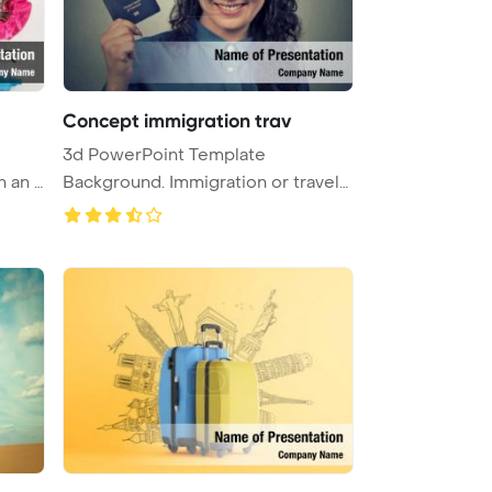
Concept immigration trav
3d PowerPoint Template
n an o
Background. Immigration or travel
conce ...