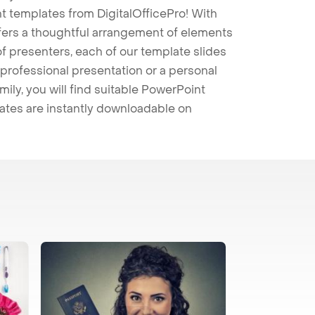
t templates from DigitalOfficePro! With
ffers a thoughtful arrangement of elements
 of presenters, each of our template slides
professional presentation or a personal
mily, you will find suitable PowerPoint
lates are instantly downloadable on