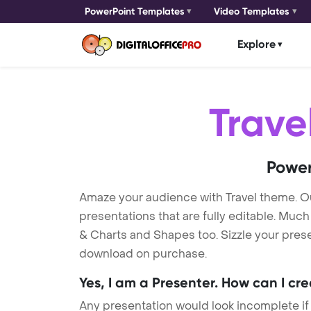
PowerPoint Templates
Video Templates
Explore
Trave
Power
Amaze your audience with Travel theme. O
presentations that are fully editable. Muc
& Charts and Shapes too. Sizzle your presen
download on purchase.
Yes, I am a Presenter. How can I cr
Any presentation would look incomplete if