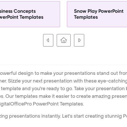
siness Concepts
Snow Play PowerPoint
werPoint Templates
Templates
owerful design to make your presentations stand out fro
ner. Sizzle your next presentation with these eye-catchi
mplate and you're ready to go. Take your presentation b
. Our templates make it easier to create amazing presenta
igitalOfficePro PowerPoint Templates.
ng presentations instantly. Let's start creating stunnig 