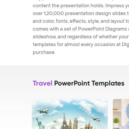
content the presentation holds. Impress y
over 1,20,000 presentation design slides 
and color, fonts, effects, style, and layout
comes with a set of PowerPoint Diagrams &
slideshow, and regardless of whether your a
templates for almost every occasion at Dig
purchase.
Travel
PowerPoint Templates