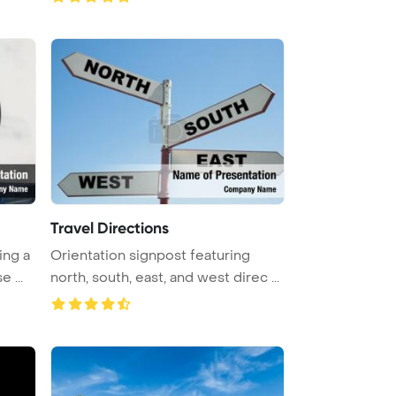
Travel Directions
ing a
Orientation signpost featuring
 ...
north, south, east, and west direc ...