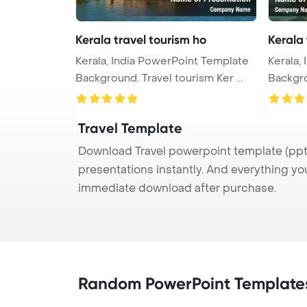
Kerala travel tourism ho
Kerala 
Kerala, India PowerPoint Template
Kerala,
Background. Travel tourism Ker ...
Backgro
Travel Template
Download Travel powerpoint template (ppt)
presentations instantly. And everything yo
immediate download after purchase.
Random PowerPoint Template