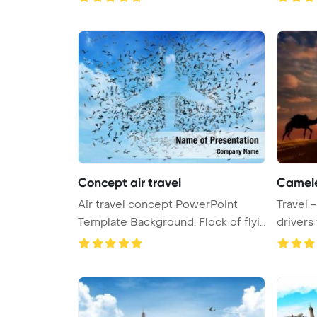
Concept air travel
Camele
Air travel concept PowerPoint
Travel - two cameleers camel
Template Background. Flock of flyi
...