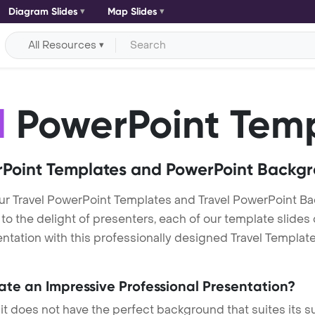
Diagram Slides
Map Slides
All Resources
l
PowerPoint Tem
Point Templates and PowerPoint Backg
ur Travel PowerPoint Templates and Travel PowerPoint 
h to the delight of presenters, each of our template slid
tation with this professionally designed Travel Template. 
eate an Impressive Professional Presentation?
 it does not have the perfect background that suites its