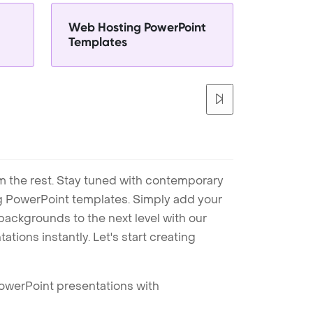
Web Hosting PowerPoint
Templates
m the rest. Stay tuned with contemporary
ng PowerPoint templates. Simply add your
ackgrounds to the next level with our
tions instantly. Let's start creating
PowerPoint presentations with