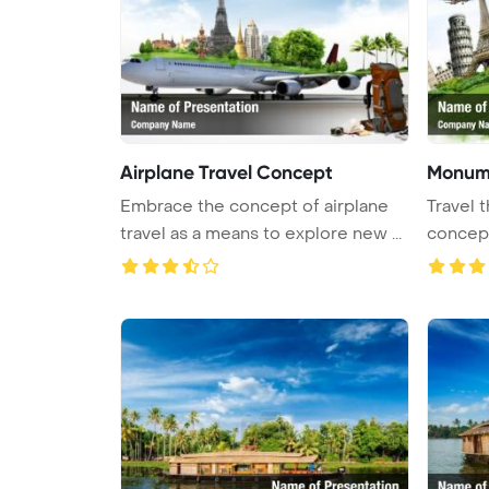
Airplane Travel Concept
Monume
Embrace the concept of airplane
Travel
travel as a means to explore new ...
concep
Backgr