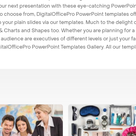
our next presentation with these eye-catching PowerPoin
to choose from, DigitalOfficePro PowerPoint templates o
 to your plain slides via our templates. Much to the delight
 Charts and Shapes too. Whether you are planning for a 
udience are executives of different levels or just your fa
italOfficePro PowerPoint Templates Gallery. All our temp