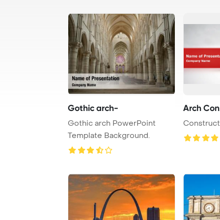
Gothic arch-
Arch Con
Gothic arch PowerPoint
Construct
Template Background.