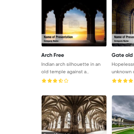
Arch Free
Gate old
Indian arch silhouette in an
Hopelessn
old temple against a
unknown 
dramatic orange ...
PowerPoi
...