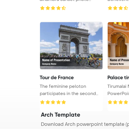
mount PowerPoin ...
a well-kno
Tour de France
Palace ti
The feminine peloton
Tirumalai
participates in the second
PowerPoi
edition of La Cou ...
Arch Template
Download Arch powerpoint template (p