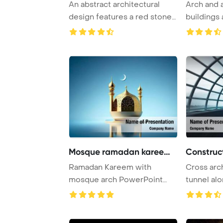
An abstract architectural
Arch and 
design features a red stone
buildings 
focal point ...
Agnes, Fran
Mosque ramadan kareem ar
Construct
Ramadan Kareem with
Cross arc
mosque arch PowerPoint
tunnel al
Template Background.
PowerPoin