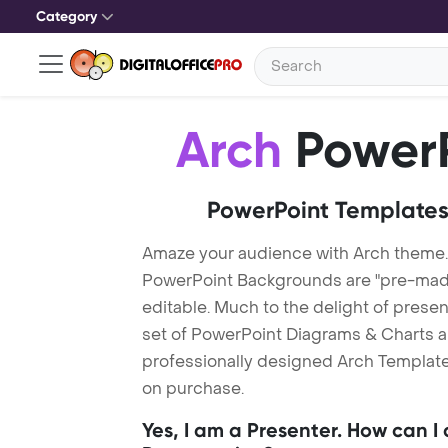
Category
Arch
PowerP
PowerPoint Templates
Amaze your audience with Arch theme.
PowerPoint Backgrounds are "pre-made"
editable. Much to the delight of prese
set of PowerPoint Diagrams & Charts an
professionally designed Arch Template.
on purchase.
Yes, I am a Presenter. How can I