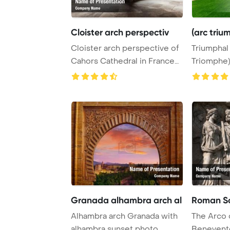
Cloister arch perspectiv
(arc triu
Cloister arch perspective of
Triumphal
Cahors Cathedral in France
Triomphe)
PowerPoin ...
park in Bru
Granada alhambra arch al
Roman Sc
Alhambra arch Granada with
The Arco d
alhambra sunset photo
Benevento,