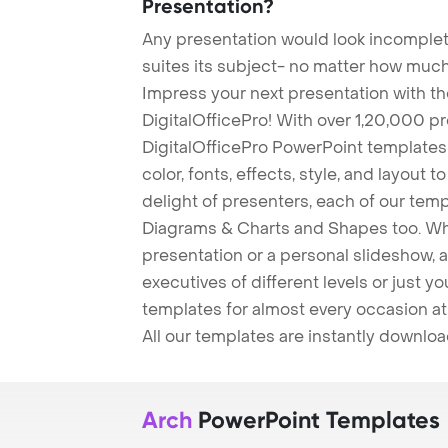
Presentation?
Any presentation would look incomplete
suites its subject- no matter how much
Impress your next presentation with 
DigitalOfficePro! With over 1,20,000 p
DigitalOfficePro PowerPoint templates
color, fonts, effects, style, and layout 
delight of presenters, each of our tem
Diagrams & Charts and Shapes too. Whe
presentation or a personal slideshow, 
executives of different levels or just yo
templates for almost every occasion at
All our templates are instantly downlo
Arch
PowerPoint Templates