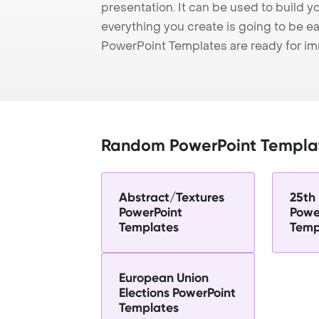
presentation. It can be used to build y
everything you create is going to be ea
PowerPoint Templates are ready for i
Random PowerPoint Templa
Abstract/Textures
25th
PowerPoint
Powe
Templates
Temp
European Union
Elections PowerPoint
Templates