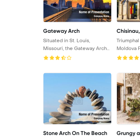
Gateway Arch
Chisinau,
Situated in St. Louis,
Triumphal 
Missouri, the Gateway Arch
Moldova 
is a renowned m ...
Template 
Stone Arch On The Beach
Grungy ar