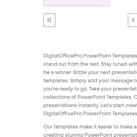
DigitalOfficePro PowerPoint Templates
stand out from the rest. Stay tuned wi
be a winner. Sizzle your next presenta
templates. Simply add your message t
you're ready to go. Take your presentat
collections of PowerPoint Templates. O
presentations instantly. Let's start cr
DigitalOfficePro PowerPoint Templates
Our templates make it easier to make am
creating stunnig PowerPoint presentat