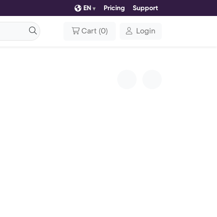
EN
Pricing
Support
Cart
(
0
)
Login