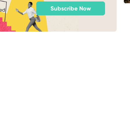
Subscribe Now
ted