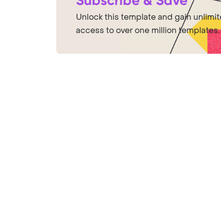
Subscribe & Save
Unlock this template and gain unlimi
access to over one million templates.