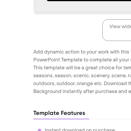
View wid
Add dynamic action to your work with this
PowerPoint Template to complete all your 
This template will be a great choice for te
seasons, season, scenic, scenery, scene, ru
outdoors, outdoor, orange etc. Download 
Background instantly after purchase and e
Template Features
Instant download on purchase