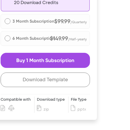
20 Download Credits
$99.99
3 Month Subscription
/Quarterly
$149.99
6 Month Subscription
/Half-yearly
Buy 1 Month Subscription
Download Template
Compatible with
Download type
File Type
zip
pptx