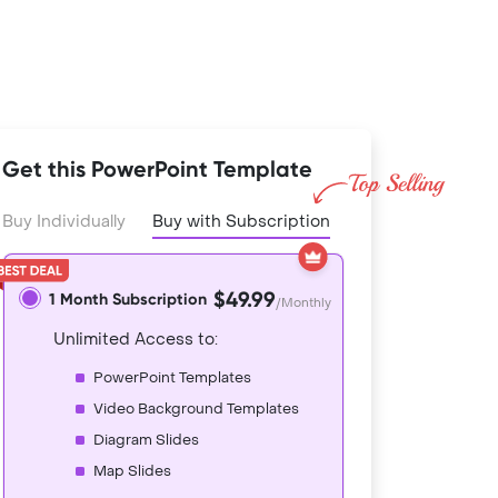
Get this PowerPoint Template
Buy Individually
Buy with Subscription
$49.99
1 Month Subscription
/Monthly
Unlimited Access to:
PowerPoint Templates
Video Background Templates
Diagram Slides
Map Slides