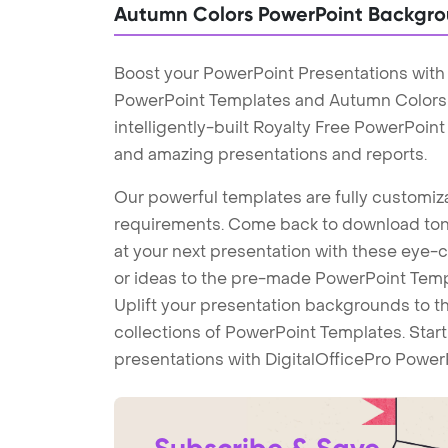
Autumn Colors PowerPoint Backgr
Boost your PowerPoint Presentations wit
PowerPoint Templates and Autumn Colors
intelligently-built Royalty Free PowerPoin
and amazing presentations and reports.
Our powerful templates are fully customiza
requirements. Come back to download tons
at your next presentation with these eye
or ideas to the pre-made PowerPoint Templ
Uplift your presentation backgrounds to t
collections of PowerPoint Templates. Star
presentations with DigitalOfficePro Power