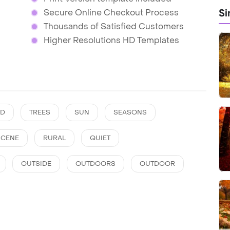
Si
Secure Online Checkout Process
Thousands of Satisfied Customers
Higher Resolutions HD Templates
D
TREES
SUN
SEASONS
SCENE
RURAL
QUIET
OUTSIDE
OUTDOORS
OUTDOOR