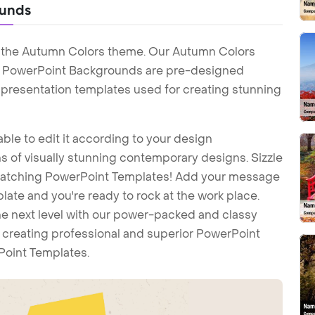
ounds
h the Autumn Colors theme. Our Autumn Colors
 PowerPoint Backgrounds are pre-designed
t presentation templates used for creating stunning
ble to edit it according to your design
 of visually stunning contemporary designs. Sizzle
-catching PowerPoint Templates! Add your message
ate and you're ready to rock at the work place.
he next level with our power-packed and classy
t creating professional and superior PowerPoint
Point Templates.