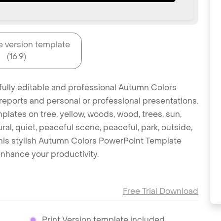
e version template
(16:9)
 fully editable and professional Autumn Colors
reports and personal or professional presentations.
mplates on tree, yellow, woods, wood, trees, sun,
ral, quiet, peaceful scene, peaceful, park, outside,
this stylish Autumn Colors PowerPoint Template
nhance your productivity.
Free Trial Download
Print Version template included