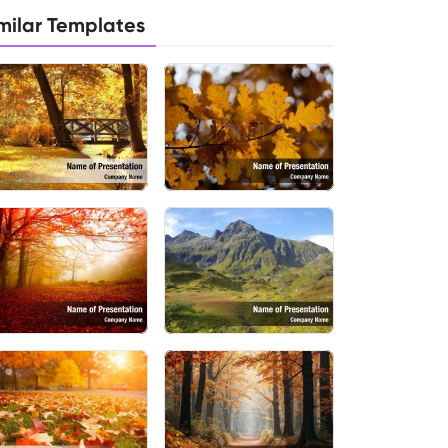
milar Templates