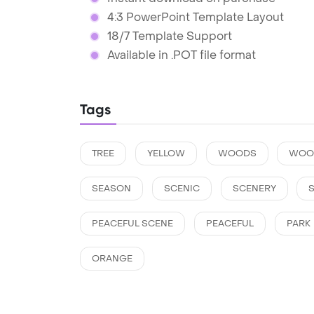
4:3 PowerPoint Template Layout
18/7 Template Support
Available in .POT file format
Tags
TREE
YELLOW
WOODS
WOO
SEASON
SCENIC
SCENERY
PEACEFUL SCENE
PEACEFUL
PARK
ORANGE