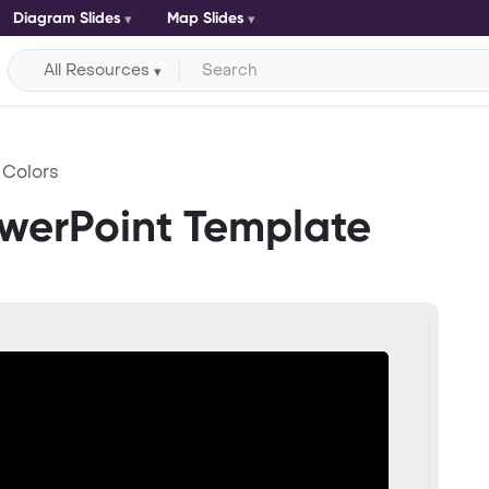
Diagram Slides
Map Slides
All Resources
Colors
werPoint Template