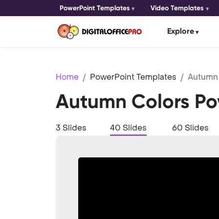
PowerPoint Templates
Video Templates
Explore
Home
PowerPoint Templates
Autumn 
Autumn Colors Po
3 Slides
40 Slides
60 Slides