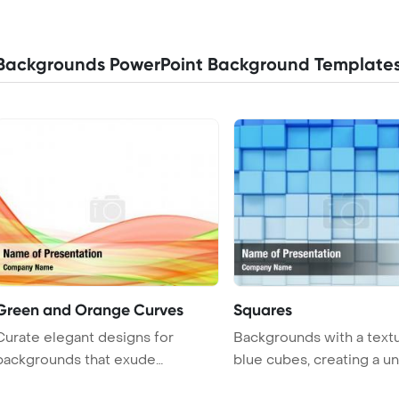
Backgrounds PowerPoint Background Template
Green and Orange Curves
Squares
Curate elegant designs for
Backgrounds with a text
backgrounds that exude
blue cubes, creating a u
sophistication ...
a ...