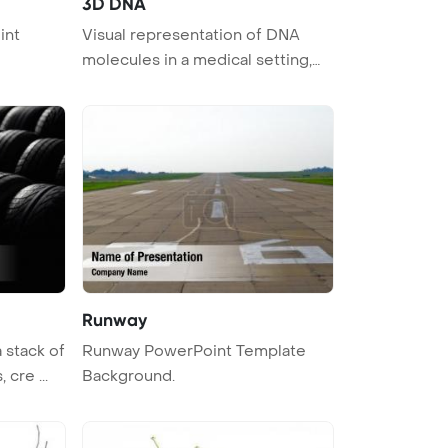
3D DNA
int
Visual representation of DNA
molecules in a medical setting,
depi ...
Runway
 stack of
Runway PowerPoint Template
 cre ...
Background.