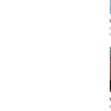
Nature / Environment
Fashion / Beauty
Careers / Industry
Internet / Communication
Photography / Design
General
Backgrounds
Utilities / Industrial
Science / Technology
People / Culture
Global
Religious / Spiritual
Financial / Accounting
Health / Fitness