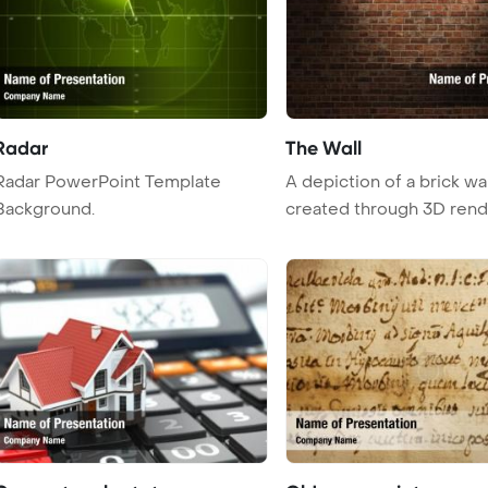
Radar
The Wall
Radar PowerPoint Template
A depiction of a brick wal
Background.
created through 3D rend
techniqu ...