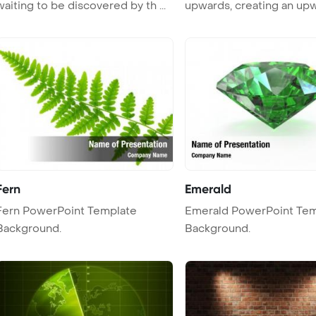
waiting to be discovered by th ...
upwards, creating an up
trajectory ...
Fern
Emerald
n PowerPoint Template
Emerald PowerPoint Template
Background.
Background.