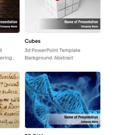
Cubes
l
3d PowerPoint Template
ering
Background. Abstract