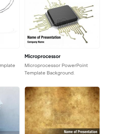
Microprocessor
emplate
Microprocessor PowerPoint
Template Background.