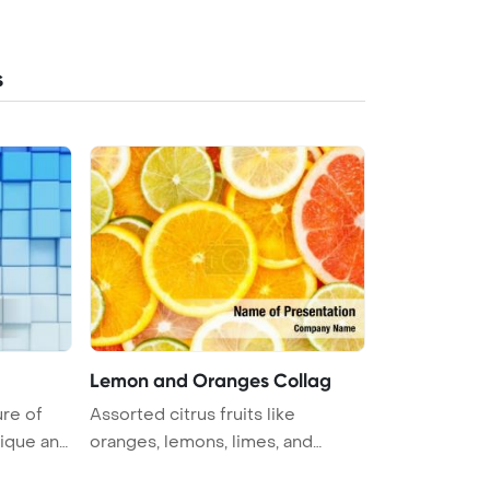
s
Lemon and Oranges Collag
ure of
Assorted citrus fruits like
nique and
oranges, lemons, limes, and
grapefrui ...