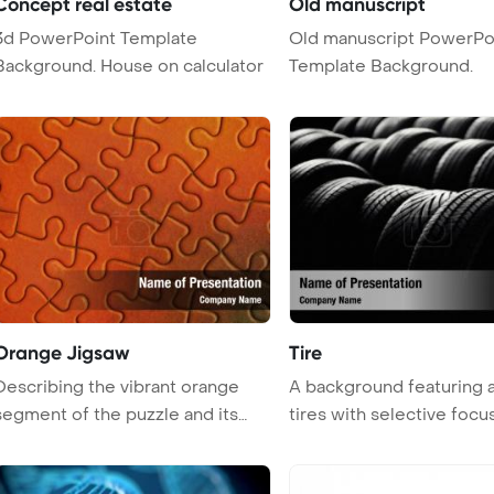
Concept real estate
Old manuscript
3d PowerPoint Template
Old manuscript PowerPo
Background. House on calculator
Template Background.
Orange Jigsaw
Tire
Describing the vibrant orange
A background featuring a
segment of the puzzle and its
tires with selective focus,
igni ...