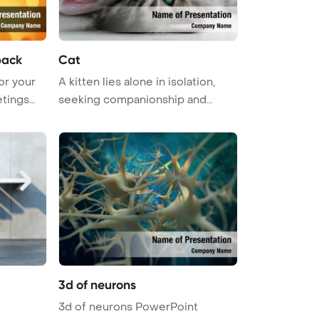
back
Cat
or your
A kitten lies alone in isolation,
etings
seeking companionship and
comfo ...
3d of neurons
3d of neurons PowerPoint