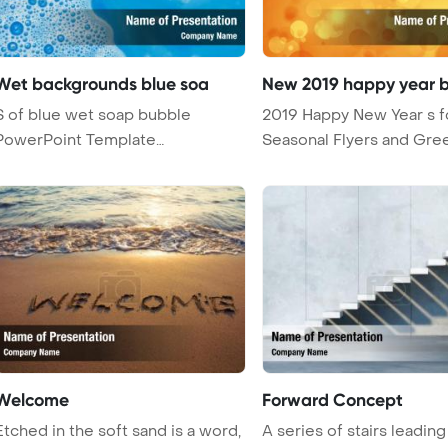
Wet backgrounds blue soa
New 2019 happy year 
S of blue wet soap bubble
2019 Happy New Year s f
PowerPoint Template
Seasonal Flyers and Gre
Background.
Card ...
Welcome
Forward Concept
Etched in the soft sand is a word,
A series of stairs leading