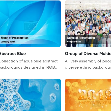
Abstract Blue
Group of Diverse Multi
Collection of aqua blue abstract
A lively assembly of peo
backgrounds designed in RGB
diverse ethnic backgrou
mode ...
exude ...