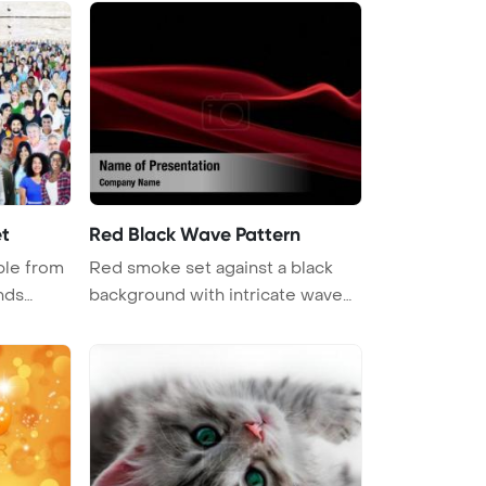
et
Red Black Wave Pattern
ple from
Red smoke set against a black
nds
background with intricate wave
patt ...