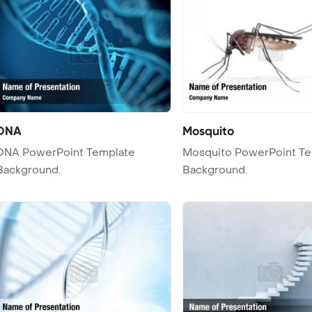
DNA
Mosquito
 PowerPoint Template
Mosquito PowerPoint T
Background.
Background.