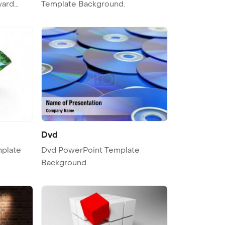
ward
Template Background.
Dvd
Dvd PowerPoint Template
Background.