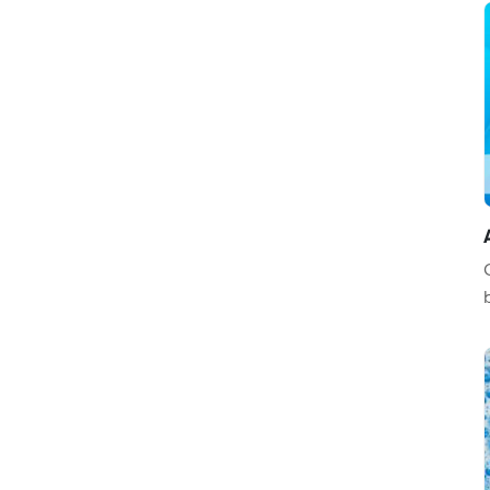
Construction / Architecture
Animals / Pets
Computer / Electronics
Automotive / Transportation
Art / Entertainment
Medical
Education / Training
Sports / Games
Abstract / Textures
Military / Police
Food / Beverages
Music / Dance
Business
Real Estate / Home
Legal