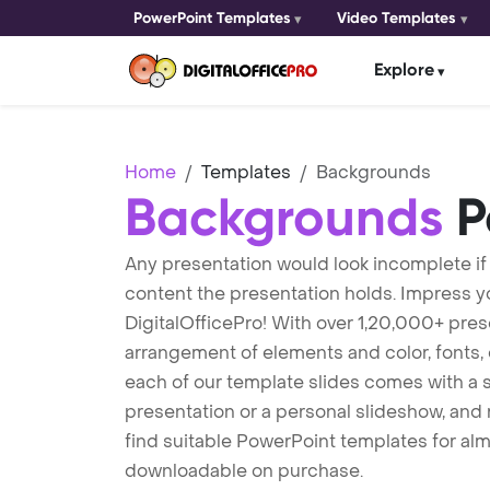
PowerPoint Templates
Video Templates
Explore
Home
Templates
Backgrounds
Backgrounds
P
Any presentation would look incomplete if
content the presentation holds. Impress 
DigitalOfficePro! With over 1,20,000+ pres
arrangement of elements and color, fonts, e
each of our template slides comes with a 
presentation or a personal slideshow, and r
find suitable PowerPoint templates for alm
downloadable on purchase.