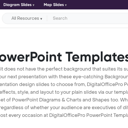
Diagram Slides
Map Slides
All Resources
owerPoint Template
 it does not have the perfect background that suites its
your next presentation with these eye-catching Backgro
entation design slides to choose from, DigitalOfficePro 
ffects, style, and layout to your plain slides via our temp
set of PowerPoint Diagrams & Charts and Shapes too. Whe
egardless of whether your audience are executives of differ
ost every occasion at DigitalOfficePro PowerPoint Templat