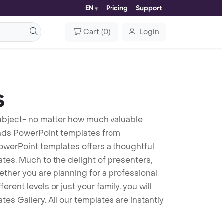
EN
Pricing
Support
Cart
(
0
)
Login
s
 subject- no matter how much valuable
unds PowerPoint templates from
PowerPoint templates offers a thoughtful
lates. Much to the delight of presenters,
ther you are planning for a professional
ent levels or just your family, you will
es Gallery. All our templates are instantly