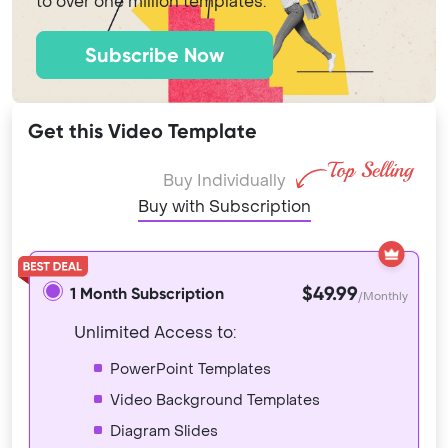
to over one million templates.
Subscribe Now
Get this Video Template
Buy Individually
Buy with Subscription
$49.99
1 Month Subscription
/Monthly
Unlimited Access to:
PowerPoint Templates
Video Background Templates
Diagram Slides