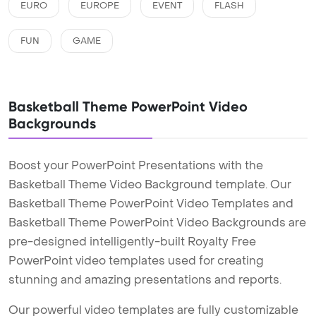
EURO
EUROPE
EVENT
FLASH
FUN
GAME
Basketball Theme PowerPoint Video
Backgrounds
Boost your PowerPoint Presentations with the
Basketball Theme Video Background template. Our
Basketball Theme PowerPoint Video Templates and
Basketball Theme PowerPoint Video Backgrounds are
pre-designed intelligently-built Royalty Free
PowerPoint video templates used for creating
stunning and amazing presentations and reports.
Our powerful video templates are fully customizable