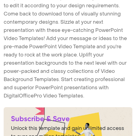
to edit it according to your design requirements.
Come back to download tons of visually stunning
contemporary designs. Sizzle at your next
presentation with these eye-catching PowerPoint
Video Templates! Add your message or ideas to the
pre-made PowerPoint Video Template and you're
ready to rock at the work place. Uplift your
presentation backgrounds to the next level with our
power-packed and classy collections of Video
Background Templates. Start creating professional
and superior PowerPoint presentations with
DigitalOfficePro Video Templates.
Subscribe & Save
Unlock this template and gain unlimited access