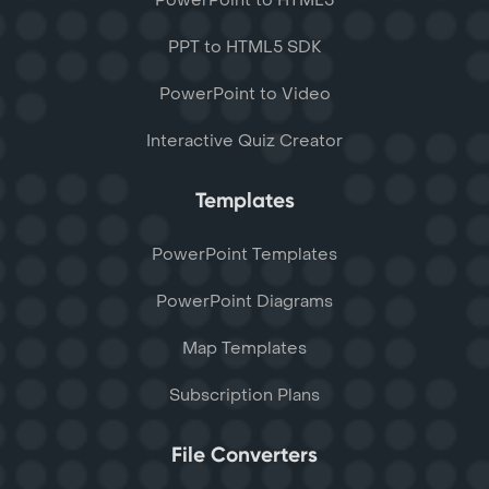
PowerPoint to HTML5
PPT to HTML5 SDK
PowerPoint to Video
Interactive Quiz Creator
Templates
PowerPoint Templates
PowerPoint Diagrams
Map Templates
Subscription Plans
File Converters