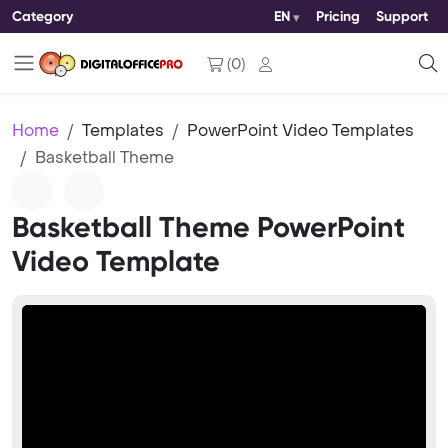
Category
EN
Pricing
Support
(
0
)
Home
Templates
PowerPoint Video Templates
Basketball Theme
Basketball Theme PowerPoint
Video Template