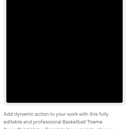
Add dynamic action to your work with this fully
editable and professional Basketball Theme