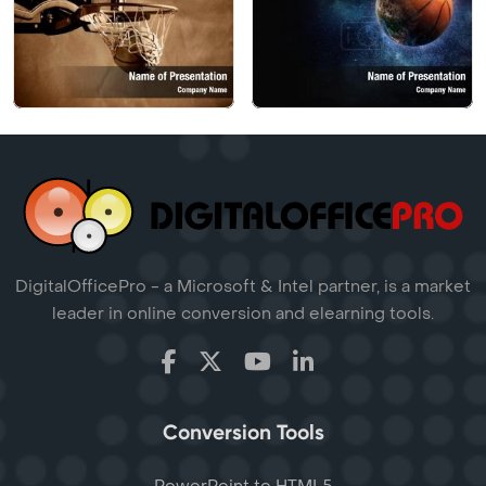
DigitalOfficePro - a Microsoft & Intel partner, is a market
leader in online conversion and elearning tools.
Conversion Tools