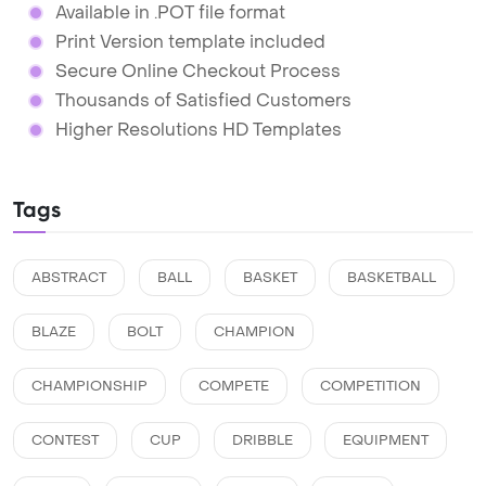
Available in .POT file format
Print Version template included
Secure Online Checkout Process
Thousands of Satisfied Customers
Higher Resolutions HD Templates
Tags
ABSTRACT
BALL
BASKET
BASKETBALL
BLAZE
BOLT
CHAMPION
CHAMPIONSHIP
COMPETE
COMPETITION
CONTEST
CUP
DRIBBLE
EQUIPMENT