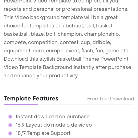
PowerPoint Video Template to complete all your
reports and personal or professional presentations.
This Video background template will be a great
choice for templates on abstract, ball, basket,
basketball, blaze, bolt, champion, championship,
compete, competition, contest, cup, dribble,
equipment, euro, europe, event, flash, fun, game etc.
Download this stylish Basketball Theme PowerPoint
Video Template Background instantly after purchase
and enhance your productivity.
Template Features
Free Trial Download
Instant download on purchase
16:9 Layout do modelo de vídeo
18/7 Template Support