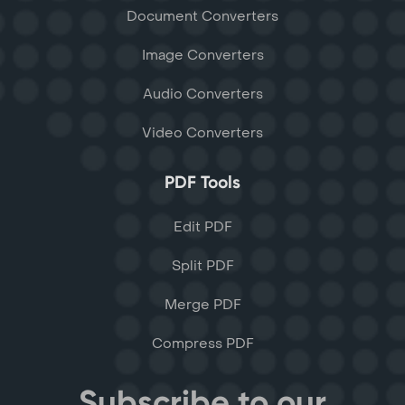
Document Converters
Image Converters
Audio Converters
Video Converters
PDF Tools
Edit PDF
Split PDF
Merge PDF
Compress PDF
Subscribe to our