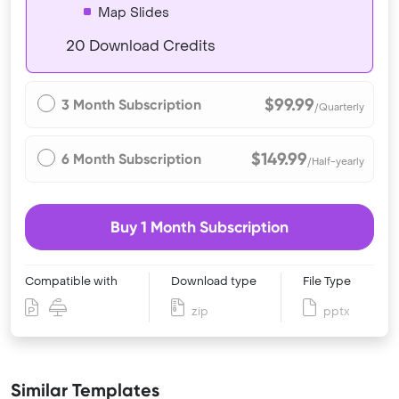
Map Slides
20 Download Credits
$99.99
3 Month Subscription
/Quarterly
$149.99
6 Month Subscription
/Half-yearly
Buy 1 Month Subscription
Compatible with
Download type
File Type
zip
pptx
Similar Templates