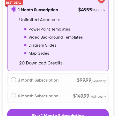
$49.99
1 Month Subscription
/Monthly
Unlimited Access to:
PowerPoint Templates
Video Background Templates
Diagram Slides
Map Slides
20 Download Credits
$99.99
3 Month Subscription
/Quarterly
$149.99
6 Month Subscription
/Half-yearly
Buy 1 Month Subscription