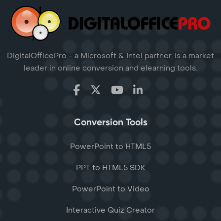
DigitalOfficePro - a Microsoft & Intel partner, is a market
leader in online conversion and elearning tools.
Conversion Tools
PowerPoint to HTML5
PPT to HTML5 SDK
PowerPoint to Video
Interactive Quiz Creator