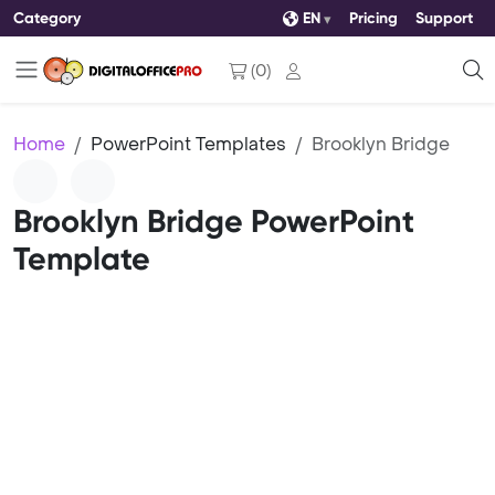
Category
EN
Pricing
Support
(
0
)
Home
PowerPoint Templates
Brooklyn Bridge
Brooklyn Bridge PowerPoint
Template