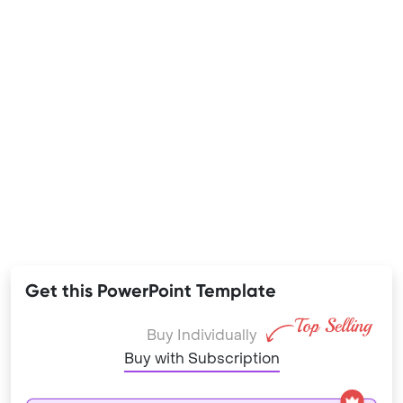
Get this PowerPoint Template
Buy Individually
Buy with Subscription