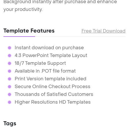
Background instantly after purchase and enhance
your productivity.
Template Features
Free Trial Download
Instant download on purchase
4:3 PowerPoint Template Layout
18/7 Template Support
Available in .POT file format
Print Version template included
Secure Online Checkout Process
Thousands of Satisfied Customers
Higher Resolutions HD Templates
Tags