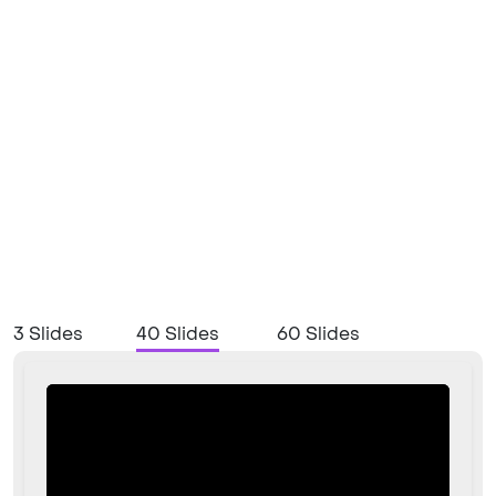
3 Slides
40 Slides
60 Slides