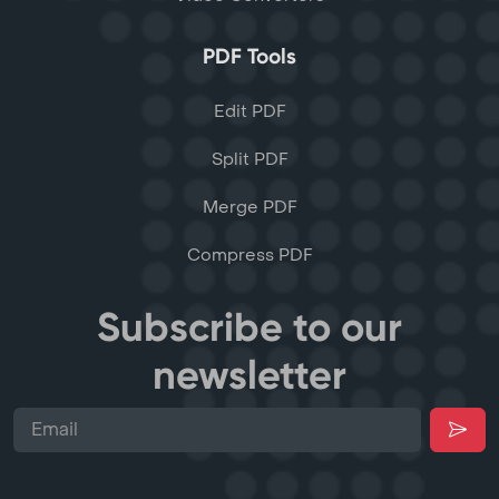
PDF Tools
Edit PDF
Split PDF
Merge PDF
Compress PDF
Subscribe to our
newsletter