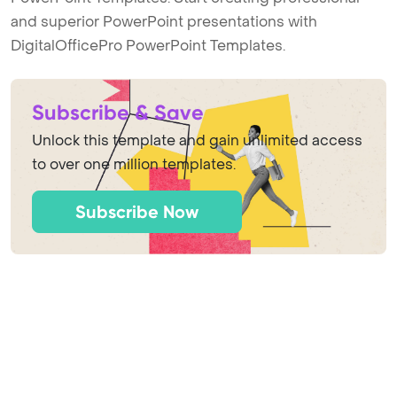
and superior PowerPoint presentations with
DigitalOfficePro PowerPoint Templates.
Subscribe & Save
Unlock this template and gain unlimited access
to over one million templates.
Subscribe Now