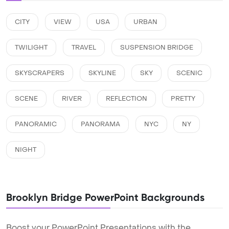
CITY
VIEW
USA
URBAN
TWILIGHT
TRAVEL
SUSPENSION BRIDGE
SKYSCRAPERS
SKYLINE
SKY
SCENIC
SCENE
RIVER
REFLECTION
PRETTY
PANORAMIC
PANORAMA
NYC
NY
NIGHT
Brooklyn Bridge PowerPoint Backgrounds
Boost your PowerPoint Presentations with the