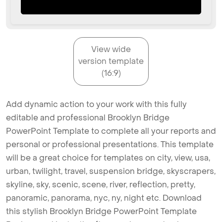
View wide
version template
(16:9)
Add dynamic action to your work with this fully
editable and professional Brooklyn Bridge
PowerPoint Template to complete all your reports and
personal or professional presentations. This template
will be a great choice for templates on city, view, usa,
urban, twilight, travel, suspension bridge, skyscrapers,
skyline, sky, scenic, scene, river, reflection, pretty,
panoramic, panorama, nyc, ny, night etc. Download
this stylish Brooklyn Bridge PowerPoint Template