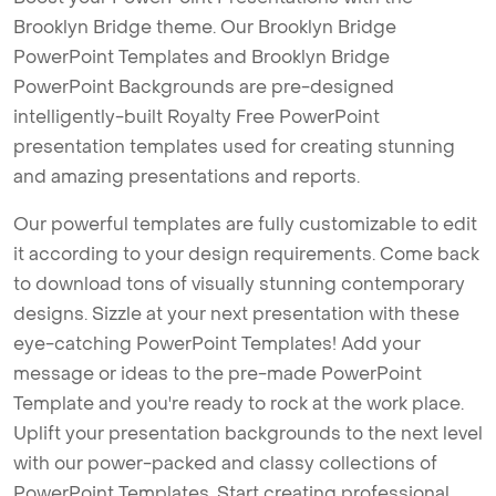
Brooklyn Bridge theme. Our Brooklyn Bridge
PowerPoint Templates and Brooklyn Bridge
PowerPoint Backgrounds are pre-designed
intelligently-built Royalty Free PowerPoint
presentation templates used for creating stunning
and amazing presentations and reports.
Our powerful templates are fully customizable to edit
it according to your design requirements. Come back
to download tons of visually stunning contemporary
designs. Sizzle at your next presentation with these
eye-catching PowerPoint Templates! Add your
message or ideas to the pre-made PowerPoint
Template and you're ready to rock at the work place.
Uplift your presentation backgrounds to the next level
with our power-packed and classy collections of
PowerPoint Templates. Start creating professional