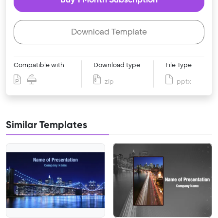
Download Template
Compatible with
Download type
File Type
zip
pptx
Similar Templates