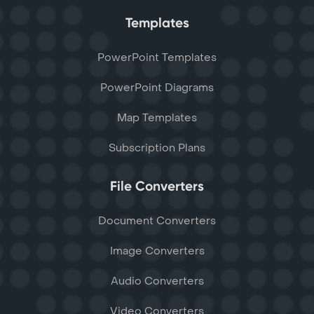
Templates
PowerPoint Templates
PowerPoint Diagrams
Map Templates
Subscription Plans
File Converters
Document Converters
Image Converters
Audio Converters
Video Converters