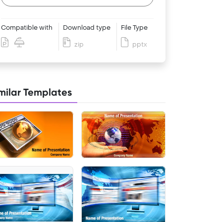
Compatible with
Download type
File Type
zip
pptx
milar Templates