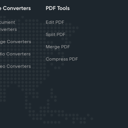
le Converters
PDF Tools
cument
Edit PDF
verters
Split PDF
ge Converters
Merge PDF
io Converters
Compress PDF
eo Converters