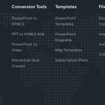
Conversion Tools
Templates
Fi
PowerPoint to
PowerPoint
Do
HTML5
Templates
Con
PPT to HTML5 SDK
PowerPoint
Ima
Diagrams
PowerPoint to
Aud
Video
Map Templates
Vid
Interactive Quiz
Subscription Plans
Creator