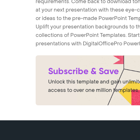
requirements. Come back to download tons
at your next presentation with these eye
or ideas to the pre-made PowerPoint Templ
Uplift your presentation backgrounds to t
collections of PowerPoint Templates. Star
presentations with DigitalOfficePro Power
Subscribe & Save
Unlock this template and gain unlimi
access to over one million templates.