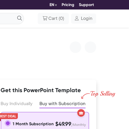
EN
Pricing
Support
Cart
(
0
)
Login
Get this PowerPoint Template
Buy Individually
Buy with Subscription
$49.99
1 Month Subscription
/Monthly