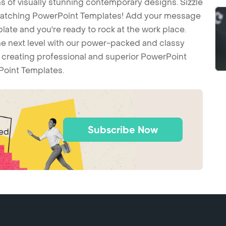
 of visually stunning contemporary designs. Sizzle
-catching PowerPoint Templates! Add your message
ate and you're ready to rock at the work place.
he next level with our power-packed and classy
t creating professional and superior PowerPoint
Point Templates.
Subscribe Now
ted