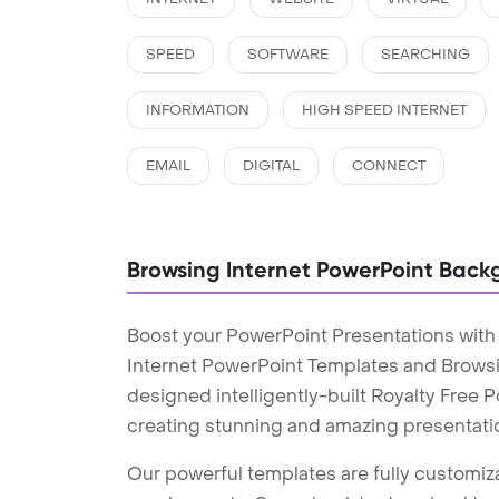
SPEED
SOFTWARE
SEARCHING
INFORMATION
HIGH SPEED INTERNET
EMAIL
DIGITAL
CONNECT
Browsing Internet PowerPoint Back
Boost your PowerPoint Presentations with
Internet PowerPoint Templates and Brows
designed intelligently-built Royalty Free
creating stunning and amazing presentati
Our powerful templates are fully customiza