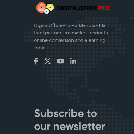
DigitalOfficePro - a Microsoft &
Intel partner, is a market leader in
online conversion and elearning
tools.
Subscribe to
our newsletter