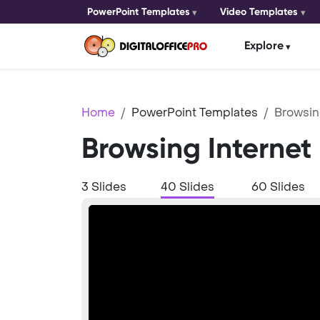
PowerPoint Templates
Video Templates
Explore
Home
PowerPoint Templates
Browsin
Browsing Internet
3 Slides
40 Slides
60 Slides