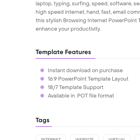
laptop, typing, surfing, speed, software, se
high speed internet, hand, fast, email com
this stylish Browsing Internet PowerPoint
enhance your productivity.
Template Features
Instant download on purchase
16:9 PowerPoint Template Layout
18/7 Template Support
Available in .POT file format
Tags
INTERNET
WEBSITE
VIRTUAL