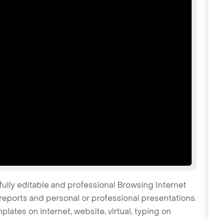
fully editable and professional Browsing Internet
reports and personal or professional presentations.
plates on internet, website, virtual, typing on