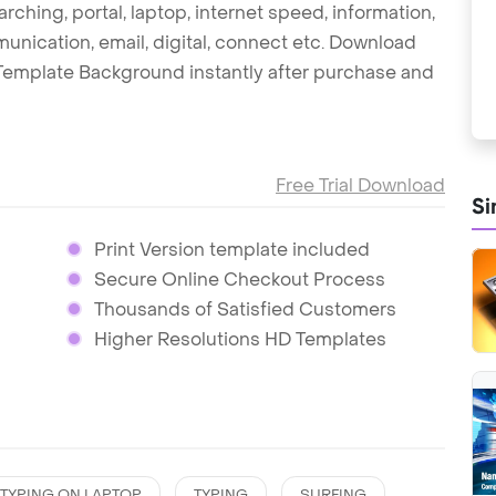
arching, portal, laptop, internet speed, information,
munication, email, digital, connect etc. Download
 Template Background instantly after purchase and
Free Trial Download
Si
Print Version template included
Secure Online Checkout Process
Thousands of Satisfied Customers
Higher Resolutions HD Templates
TYPING ON LAPTOP
TYPING
SURFING