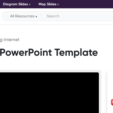
Diagram Slides
Map Slides
All Resources
g Internet
 PowerPoint Template