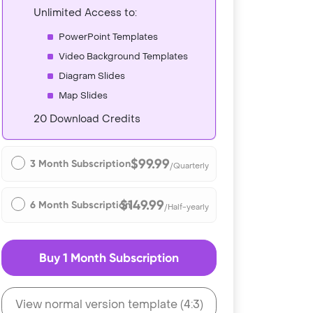
Unlimited Access to:
PowerPoint Templates
Video Background Templates
Diagram Slides
Map Slides
20 Download Credits
$99.99
3 Month Subscription
/Quarterly
$149.99
6 Month Subscription
/Half-yearly
Buy 1 Month Subscription
View normal version template (4:3)