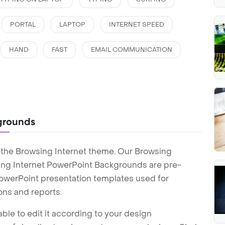
PORTAL
LAPTOP
INTERNET SPEED
HAND
FAST
EMAIL COMMUNICATION
grounds
 the Browsing Internet theme. Our Browsing
ing Internet PowerPoint Backgrounds are pre-
 PowerPoint presentation templates used for
ons and reports.
ble to edit it according to your design