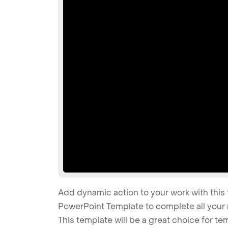
Add dynamic action to your work with this 
PowerPoint Template to complete all your 
This template will be a great choice for tem