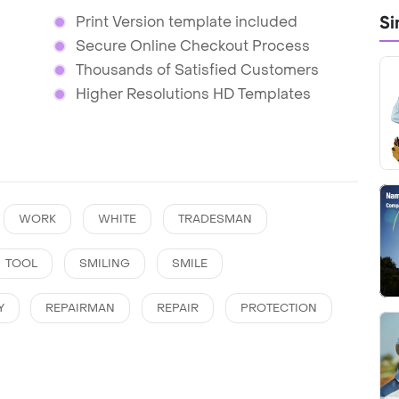
Si
Print Version template included
Secure Online Checkout Process
Thousands of Satisfied Customers
Higher Resolutions HD Templates
WORK
WHITE
TRADESMAN
TOOL
SMILING
SMILE
Y
REPAIRMAN
REPAIR
PROTECTION