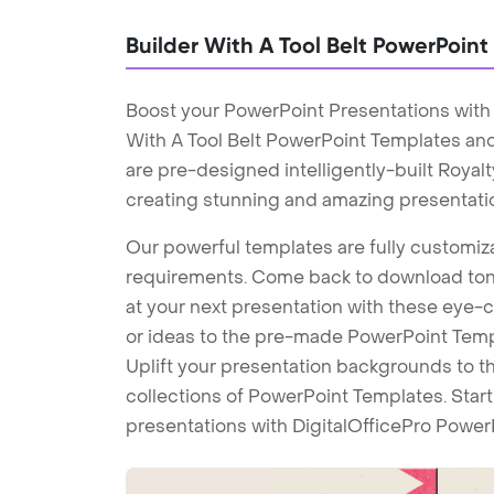
Builder With A Tool Belt PowerPoin
Boost your PowerPoint Presentations with 
With A Tool Belt PowerPoint Templates an
are pre-designed intelligently-built Roya
creating stunning and amazing presentati
Our powerful templates are fully customiza
requirements. Come back to download tons
at your next presentation with these eye
or ideas to the pre-made PowerPoint Templ
Uplift your presentation backgrounds to t
collections of PowerPoint Templates. Star
presentations with DigitalOfficePro Power