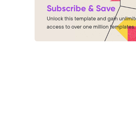
Subscribe & Save
Unlock this template and gain unlimi
access to over one million templates.