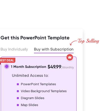
Get this PowerPoint Template
Buy Individually
Buy with Subscription
$49.99
1 Month Subscription
/Monthly
Unlimited Access to:
PowerPoint Templates
Video Background Templates
Diagram Slides
Map Slides