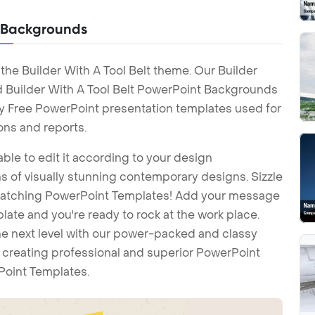
t Backgrounds
the Builder With A Tool Belt theme. Our Builder
d Builder With A Tool Belt PowerPoint Backgrounds
lty Free PowerPoint presentation templates used for
ons and reports.
ble to edit it according to your design
 of visually stunning contemporary designs. Sizzle
-catching PowerPoint Templates! Add your message
ate and you're ready to rock at the work place.
he next level with our power-packed and classy
t creating professional and superior PowerPoint
Point Templates.