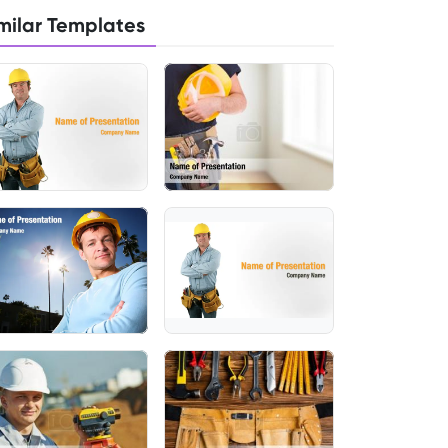
milar Templates