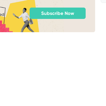
Subscribe Now
ted