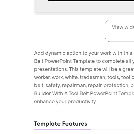
View wid
Add dynamic action to your work with this f
Belt PowerPoint Template to complete all 
presentations. This template will be a gr
worker, work, white, tradesman, tools, tool be
belt, safety, repairman, repair, protection,
Builder With A Tool Belt PowerPoint Templ
enhance your productivity.
Template Features