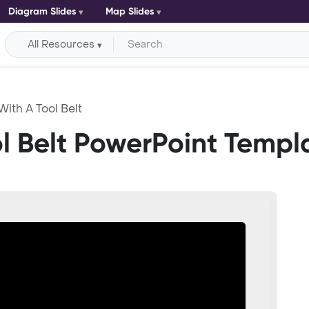
Diagram Slides
Map Slides
All Resources
With A Tool Belt
ol Belt PowerPoint Templ