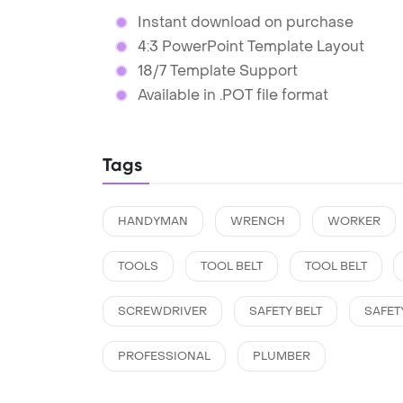
Instant download on purchase
4:3 PowerPoint Template Layout
18/7 Template Support
Available in .POT file format
Tags
HANDYMAN
WRENCH
WORKER
TOOLS
TOOL BELT
TOOL BELT
SCREWDRIVER
SAFETY BELT
SAFET
PROFESSIONAL
PLUMBER