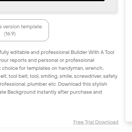
e version template
(16:9)
ully editable and professional Builder With A Tool
your reports and personal or professional
eat choice for templates on handyman, wrench,
lt, tool belt, tool, smiling, smile, screwdriver, safety
 professional, plumber etc. Download this stylish
ate Background instantly after purchase and
Free Trial Download