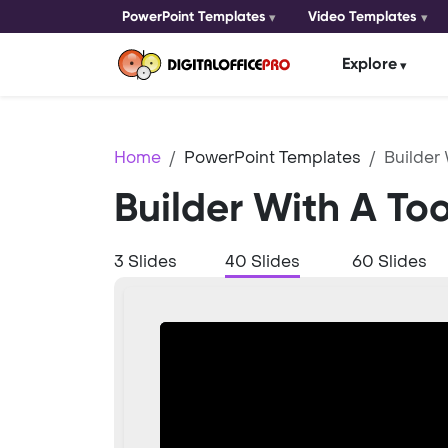
PowerPoint Templates
Video Templates
Explore
Home
PowerPoint Templates
Builder 
Builder With A To
3 Slides
40 Slides
60 Slides