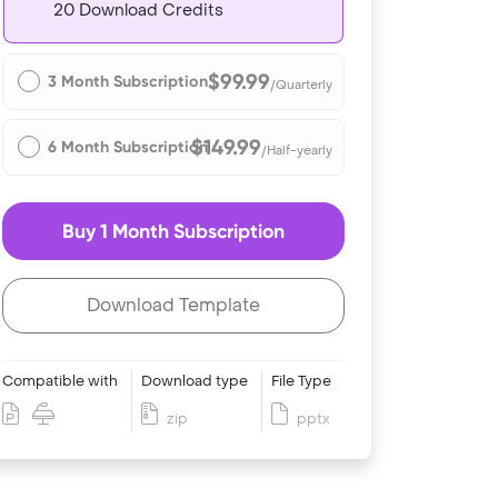
20 Download Credits
$99.99
3 Month Subscription
/Quarterly
$149.99
6 Month Subscription
/Half-yearly
Buy 1 Month Subscription
Download Template
Compatible with
Download type
File Type
zip
pptx