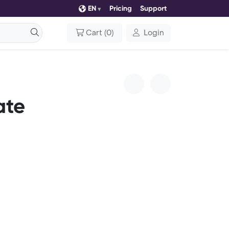
EN
Pricing
Support
Cart
(
0
)
Login
ate