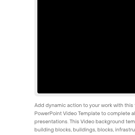
Add dynamic action to your work with this 
PowerPoint Video Template to complete all
presentations. This Video background temp
building blocks, buildings, blocks, infrastru