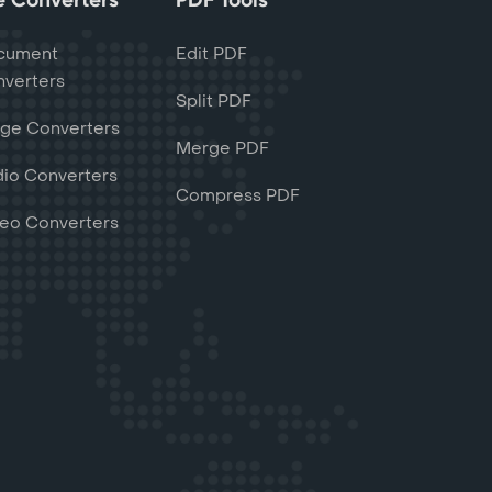
cument
Edit PDF
verters
Split PDF
ge Converters
Merge PDF
io Converters
Compress PDF
eo Converters