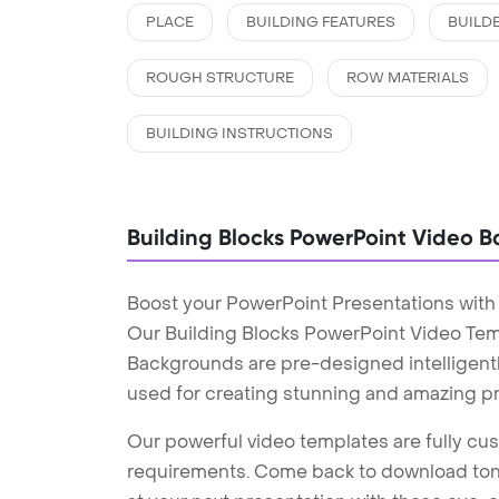
PLACE
BUILDING FEATURES
BUILD
ROUGH STRUCTURE
ROW MATERIALS
BUILDING INSTRUCTIONS
Building Blocks PowerPoint Video 
Boost your PowerPoint Presentations with
Our Building Blocks PowerPoint Video Tem
Backgrounds are pre-designed intelligentl
used for creating stunning and amazing pr
Our powerful video templates are fully cus
requirements. Come back to download tons