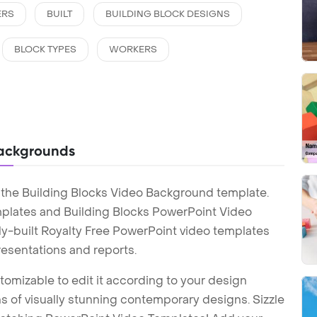
ERS
BUILT
BUILDING BLOCK DESIGNS
BLOCK TYPES
WORKERS
Backgrounds
 the Building Blocks Video Background template.
plates and Building Blocks PowerPoint Video
y-built Royalty Free PowerPoint video templates
esentations and reports.
tomizable to edit it according to your design
 of visually stunning contemporary designs. Sizzle