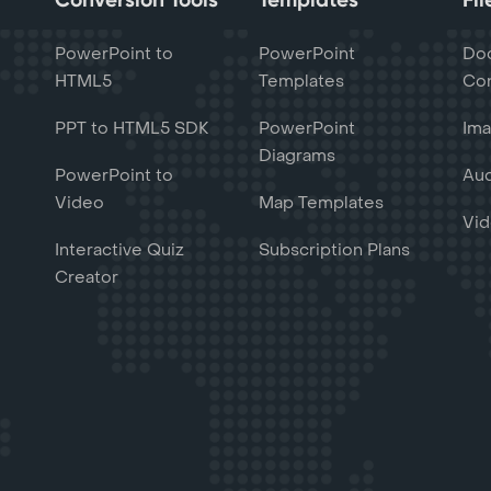
PowerPoint to
PowerPoint
Do
HTML5
Templates
Con
PPT to HTML5 SDK
PowerPoint
Ima
Diagrams
PowerPoint to
Aud
Video
Map Templates
Vid
Interactive Quiz
Subscription Plans
Creator