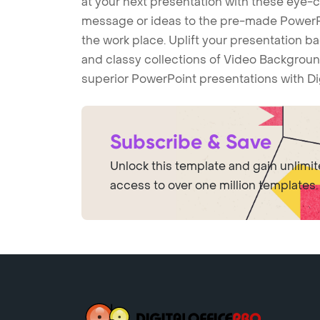
at your next presentation with these eye
message or ideas to the pre-made PowerPo
the work place. Uplift your presentation 
and classy collections of Video Backgroun
superior PowerPoint presentations with Di
Subscribe & Save
Unlock this template and gain unlimi
access to over one million templates.