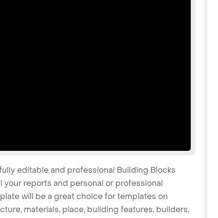
fully editable and professional Building Blocks
 your reports and personal or professional
late will be a great choice for templates on
cture, materials, place, building features, builders,