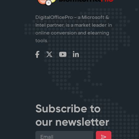
DigitalOfficePro - a Microsoft &
Intel partner, is a market leader in
online conversion and elearning
tools.
Subscribe to
our newsletter