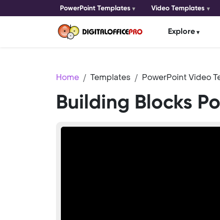
PowerPoint Templates
Video Templates
Explore
Home
Templates
PowerPoint Video T
Building Blocks P