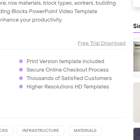
re, row materials, block types, workers, building
uilding Blocks PowerPoint Video Template
nhance your productivity.
Si
Free Trial Download
Print Version template included
Secure Online Checkout Process
Thousands of Satisfied Customers
Higher Resolutions HD Templates
CKS
INFRASTRUCTURE
MATERIALS