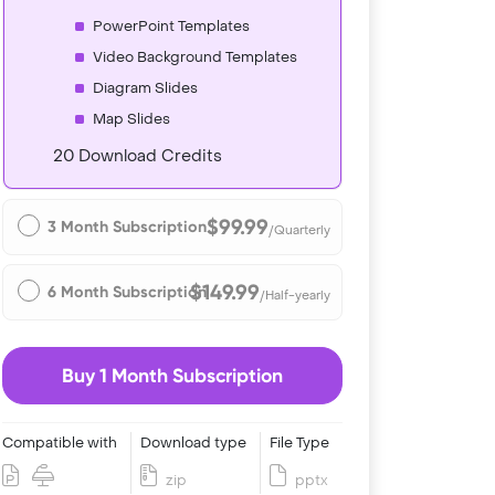
PowerPoint Templates
Video Background Templates
Diagram Slides
Map Slides
20 Download Credits
$99.99
3 Month Subscription
/Quarterly
$149.99
6 Month Subscription
/Half-yearly
Buy 1 Month Subscription
Compatible with
Download type
File Type
zip
pptx