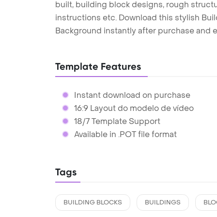
built, building block designs, rough structu
instructions etc. Download this stylish B
Background instantly after purchase and e
Template Features
Instant download on purchase
16:9 Layout do modelo de vídeo
18/7 Template Support
Available in .POT file format
Tags
BUILDING BLOCKS
BUILDINGS
BLO