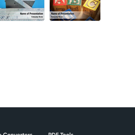
le Converters
PDF Tools