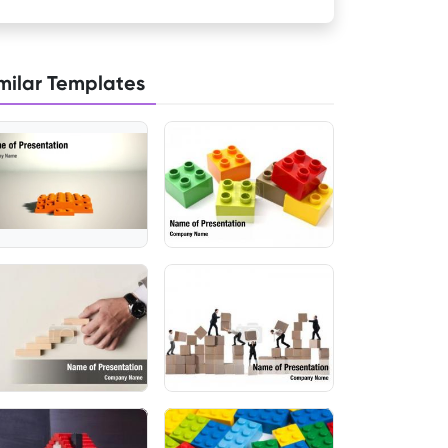
milar Templates