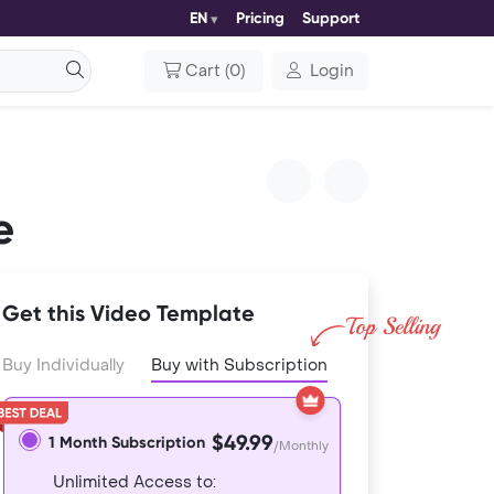
EN
Pricing
Support
Cart
(
0
)
Login
e
Get this Video Template
Buy Individually
Buy with Subscription
$49.99
1 Month Subscription
/Monthly
Unlimited Access to: