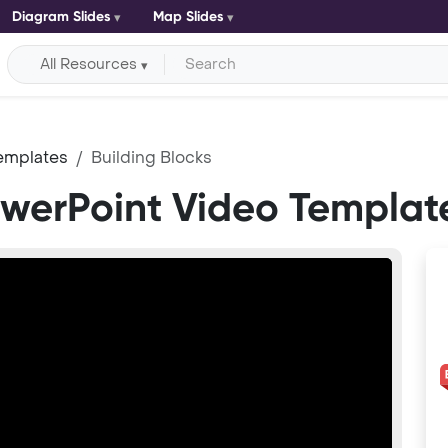
Diagram Slides
Map Slides
All Resources
emplates
Building Blocks
owerPoint Video Templat