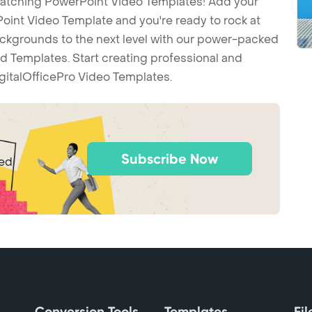
-catching PowerPoint Video Templates! Add your
int Video Template and you're ready to rock at
backgrounds to the next level with our power-packed
d Templates. Start creating professional and
gitalOfficePro Video Templates.
Subscribe Now
ted
Conversion Tools
Templates
Fi