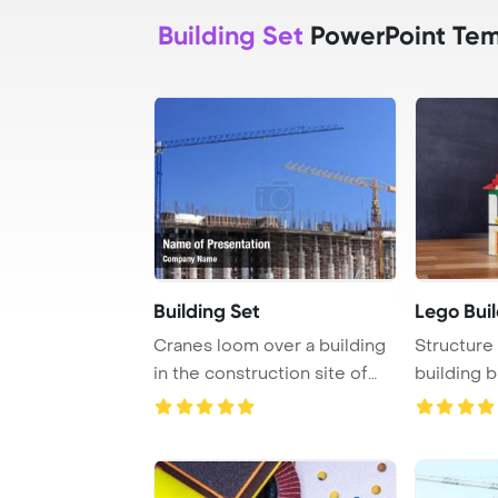
Building Set
PowerPoint Tem
Building Set
Lego Bui
Cranes loom over a building
Structure 
in the construction site of
building b
Skopje, M ...
tradi ...