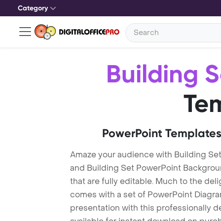
Category
Building S
Te
PowerPoint Templates
Amaze your audience with Building Se
and Building Set PowerPoint Backgrou
that are fully editable. Much to the del
comes with a set of PowerPoint Diagra
presentation with this professionally d