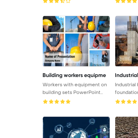
Building workers equipme
Industria
Workers with equipment on
Industrial 
building sets PowerPoint
foundation,
Template Back ...