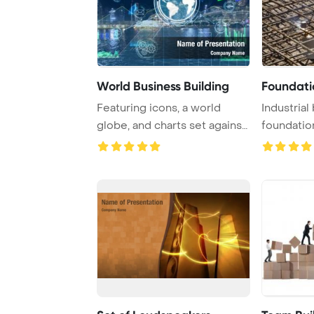
World Business Building
Foundati
Featuring icons, a world
Industrial 
globe, and charts set against
foundation,
a city bac ...