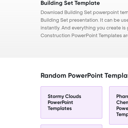
Building Set Template
Download Building Set powerpoint tem
Building Set presentation. It can be u
instantly. And everything you create is 
Construction PowerPoint Templates ar
Random PowerPoint Templa
Stormy Clouds
Phar
PowerPoint
Chem
Templates
Powe
Temp