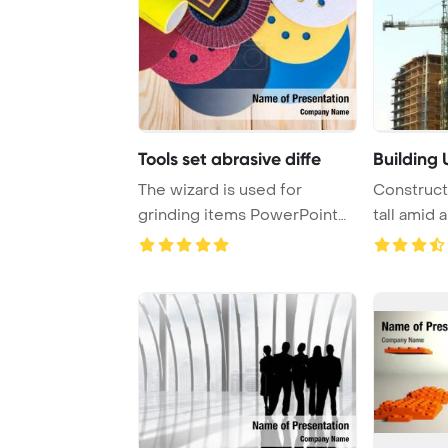
Tools set abrasive diffe
Building 
The wizard is used for
Construct
grinding items PowerPoint
tall amid 
Template Backgr ...
set again ..