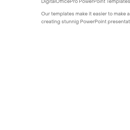
DigitalOfficePro PowerPoint Templates
Our templates make it easier to make am
creating stunnig PowerPoint presentat