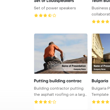
Set of Loudspeakers
Team Buil
Set of power speakers
Business 
collaborat
Putting building contrac
Bulgaria
Building contractor putting
Bulgaria 
the asphalt roofing on a large
Template 
commer ...