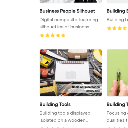
Business People Silhouet
Building 
Digital composite featuring
Building 
silhouettes of business
people set ag ...
Building Tools
Building
Building tools displayed
Focusing 
isolated on a wooden
qualities 
background, showcas ...
this concep