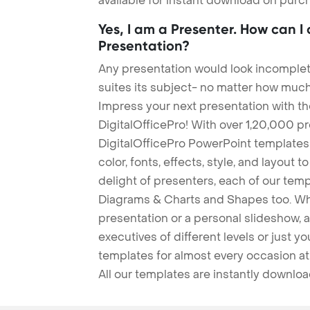
available for instant download on purc
Yes, I am a Presenter. How can I
Presentation?
Any presentation would look incomplete
suites its subject- no matter how much
Impress your next presentation with 
DigitalOfficePro! With over 1,20,000 p
DigitalOfficePro PowerPoint templates
color, fonts, effects, style, and layout 
delight of presenters, each of our tem
Diagrams & Charts and Shapes too. Whe
presentation or a personal slideshow, 
executives of different levels or just yo
templates for almost every occasion at
All our templates are instantly downlo