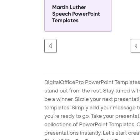
Martin Luther
Speech PowerPoint
Templates
DigitalOfficePro PowerPoint Templates
stand out from the rest. Stay tuned wi
be a winner. Sizzle your next presenta
templates. Simply add your message t
you're ready to go. Take your presentat
collections of PowerPoint Templates. O
presentations instantly. Let's start cr