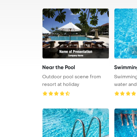
Near the Pool
Outdoor pool scene from
Swimming 
resort at holiday
water and
Template B