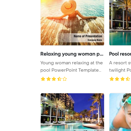
Relaxing young woman poo
Pool reso
Young woman relaxing at the
A resort 
pool PowerPoint Template
twilight 
Background.
Template 