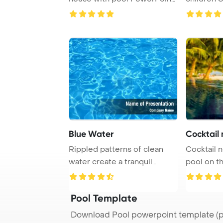
Template Ba ...
transition 
Blue Water
Cocktail 
Rippled patterns of clean
Cocktail 
water create a tranquil
pool on th
background in a ...
Ocean, Mald
Pool Template
Download Pool powerpoint template (p