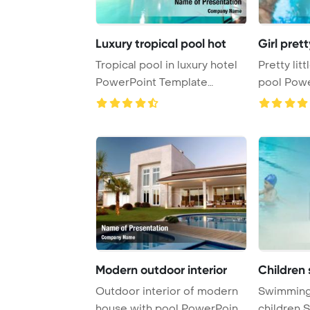
Luxury tropical pool hot
Girl pret
Tropical pool in luxury hotel
Pretty lit
PowerPoint Template
pool Powe
Background.
Backgroun 
Modern outdoor interior
Children
Outdoor interior of modern
Swimming 
house with pool PowerPoint
children 