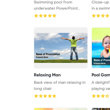
Swimming pool from
Close-up 
underwater PowerPoint
in a swim
Template Background.
Relaxing Man
Pool Ga
Back view of man relaxing in
A delightf
long chair
playing va
games in a 