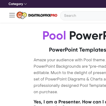
Category
Pool
PowerP
PowerPoint Templates
Amaze your audience with Pool theme.
PowerPoint Backgrounds are "pre-made"
editable. Much to the delight of prese
set of PowerPoint Diagrams & Charts an
professionally designed Pool Template.
on purchase.
Yes, I am a Presenter. How can I