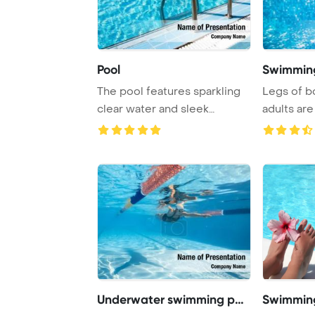
Pool
Swimming
The pool features sparkling
Legs of b
clear water and sleek
adults are
railings, creat ...
in a swim ..
Underwater swimming pool
Swimming