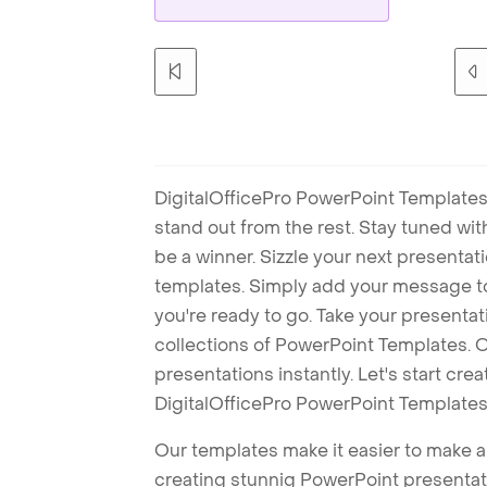
DigitalOfficePro PowerPoint Templates
stand out from the rest. Stay tuned wi
be a winner. Sizzle your next presenta
templates. Simply add your message t
you're ready to go. Take your presentat
collections of PowerPoint Templates. O
presentations instantly. Let's start cr
DigitalOfficePro PowerPoint Templates
Our templates make it easier to make am
creating stunnig PowerPoint presentat