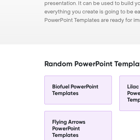
presentation. It can be used to build y
everything you create is going to be ea
PowerPoint Templates are ready for i
Random PowerPoint Templa
Biofuel PowerPoint
Lilac
Templates
Powe
Temp
Flying Arrows
PowerPoint
Templates