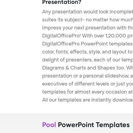
Presentation?
Any presentation would look incomplete
suites its subject- no matter how much
Impress your next presentation with 
DigitalOfficePro! With over 1,20,000 p
DigitalOfficePro PowerPoint templates
color, fonts, effects, style, and layout 
delight of presenters, each of our tem
Diagrams & Charts and Shapes too. Whe
presentation or a personal slideshow, 
executives of different levels or just yo
templates for almost every occasion at
All our templates are instantly downlo
Pool
PowerPoint Templates