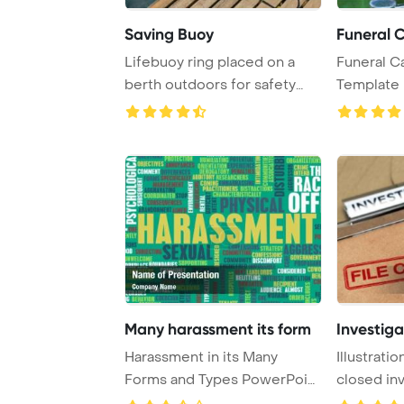
Saving Buoy
Funeral 
Lifebuoy ring placed on a
Funeral C
berth outdoors for safety
Template 
measures in c ...
Many harassment its form
Investiga
Harassment in its Many
Illustrati
Forms and Types PowerPoint
closed inv
Template Backgr ...
a rubber ..