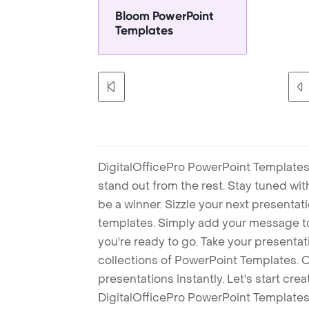
Bloom PowerPoint
Templates
DigitalOfficePro PowerPoint Templates
stand out from the rest. Stay tuned wi
be a winner. Sizzle your next presenta
templates. Simply add your message t
you're ready to go. Take your presentat
collections of PowerPoint Templates. O
presentations instantly. Let's start cr
DigitalOfficePro PowerPoint Templates