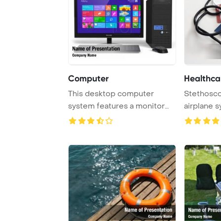
Computer
Healthca
This desktop computer
Stethosco
system features a monitor
airplane 
with a touchscree ...
and travel,