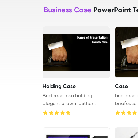
Business Case
PowerPoint T
Holding Case
Case
Business man holding
business 
elegant brown leather
briefcase
briefcase.