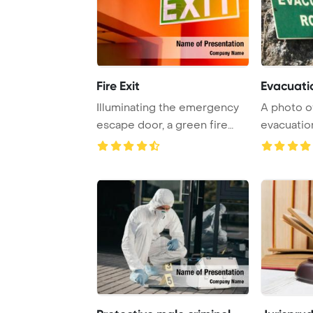
Fire Exit
Evacuati
Illuminating the emergency
A photo o
escape door, a green fire
evacuation
exit sign li ...
indicating