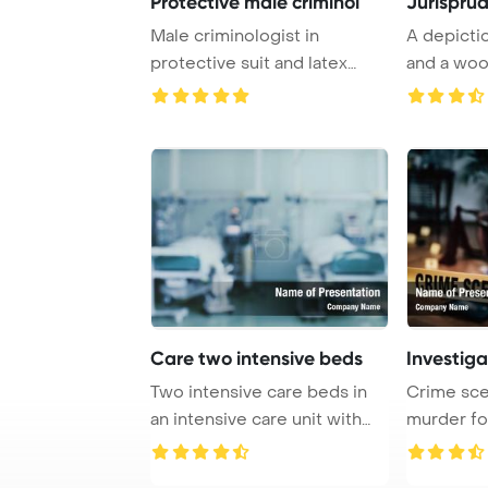
Protective male criminol
Jurispru
Male criminologist in
A depicti
protective suit and latex
and a woo
gloves sitting ne ...
on a table i
Care two intensive beds
Investiga
Two intensive care beds in
Crime sce
an intensive care unit with
murder fo
ventilator ...
invest crim