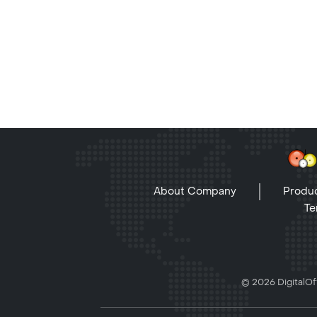
About Company
Produc
Te
© 2026 DigitalOff