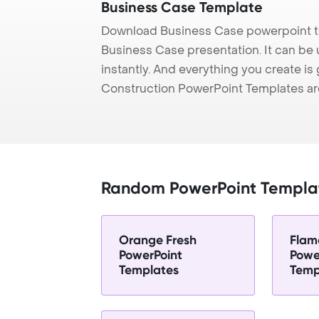
Business Case Template
Download Business Case powerpoint te
Business Case presentation. It can be
instantly. And everything you create is 
Construction PowerPoint Templates ar
Random PowerPoint Templa
Orange Fresh
Flam
PowerPoint
Powe
Templates
Temp