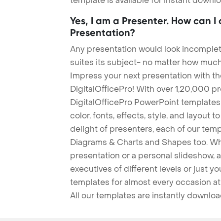
template is available for instant down
Yes, I am a Presenter. How can I
Presentation?
Any presentation would look incomplete
suites its subject- no matter how much
Impress your next presentation with 
DigitalOfficePro! With over 1,20,000 p
DigitalOfficePro PowerPoint templates
color, fonts, effects, style, and layout 
delight of presenters, each of our tem
Diagrams & Charts and Shapes too. Whe
presentation or a personal slideshow, 
executives of different levels or just yo
templates for almost every occasion at
All our templates are instantly downlo