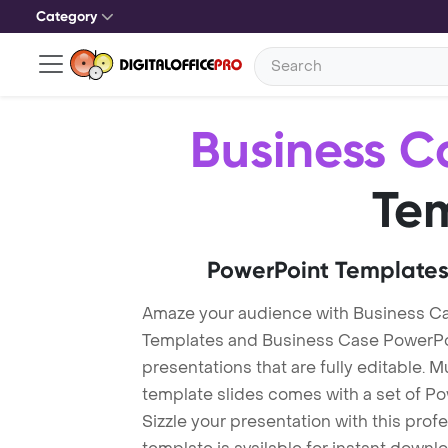
Category
Business C
Te
PowerPoint Templates
Amaze your audience with Business C
Templates and Business Case PowerPo
presentations that are fully editable. M
template slides comes with a set of P
Sizzle your presentation with this pro