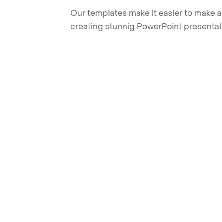
Our templates make it easier to make am
creating stunnig PowerPoint presentat