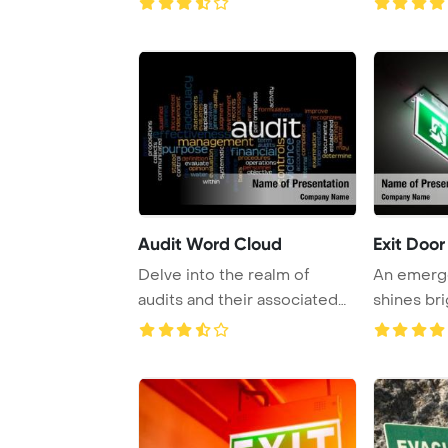
Audit Word Cloud
Exit Door
Delve into the realm of
An emerge
audits and their associated
shines bri
terms with a ...
black door