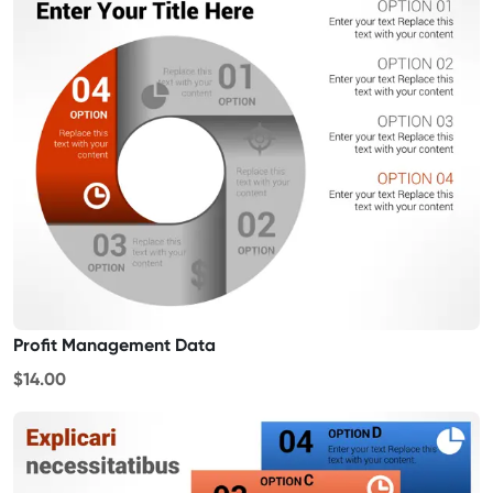
Profit Management Data
$14.00