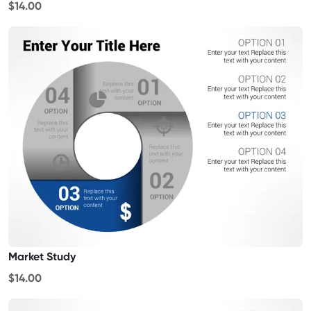
$14.00
Market Study
$14.00