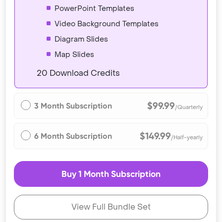
PowerPoint Templates
Video Background Templates
Diagram Slides
Map Slides
20 Download Credits
$99.99
3 Month Subscription
/Quarterly
$149.99
6 Month Subscription
/Half-yearly
Buy 1 Month Subscription
View Full Bundle Set