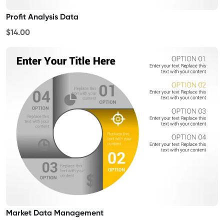
Profit Analysis Data
$14.00
Market Data Management