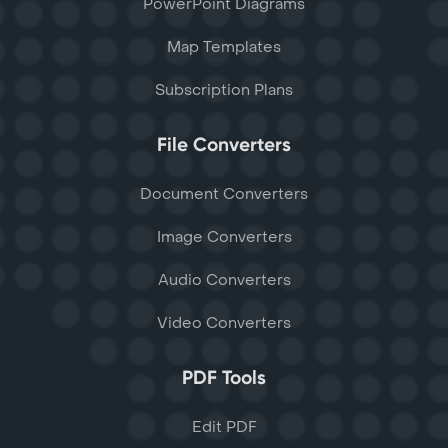
PowerPoint Diagrams
Map Templates
Subscription Plans
File Converters
Document Converters
Image Converters
Audio Converters
Video Converters
PDF Tools
Edit PDF