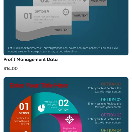
Profit Management Data
$14.00