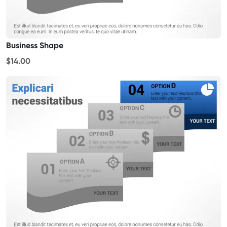
Business Shape
$14.00