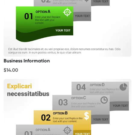
Business Information
$14.00