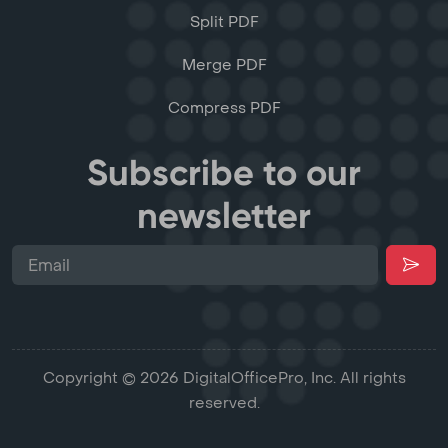
Split PDF
Merge PDF
Compress PDF
Subscribe to our
newsletter
Copyright © 2026 DigitalOfficePro, Inc. All rights
reserved.