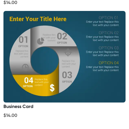
$14.00
Business Card
$14.00