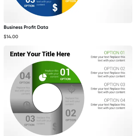
Business Profit Data
$14.00