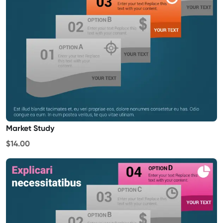
Market Study
$14.00