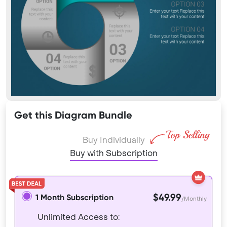
Get this Diagram Bundle
Buy Individually
Buy with Subscription
$49.99
1 Month Subscription
/Monthly
Unlimited Access to: