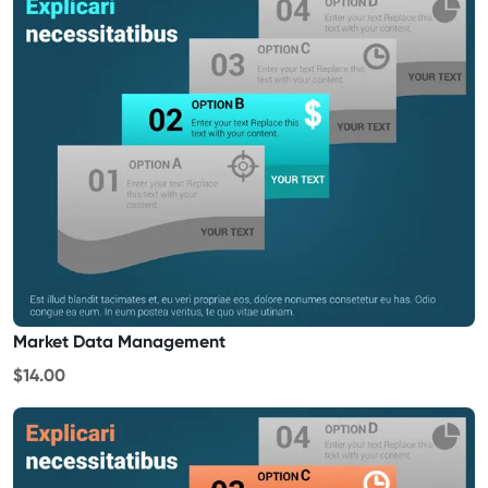
Market Data Management
$14.00