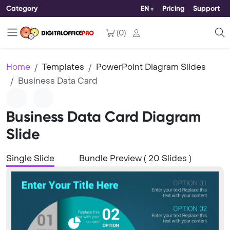
Category
EN
Pricing
Support
(
0
)
Home
Templates
PowerPoint Diagram Slides
Business Data Card
Business Data Card Diagram
Slide
Single Slide
Bundle Preview ( 20 Slides )