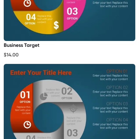
Business Target
$14.00