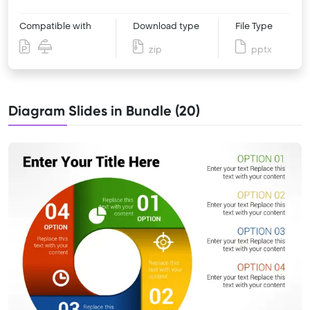
Compatible with
Download type
File Type
zip
pptx
Diagram Slides in Bundle (20)