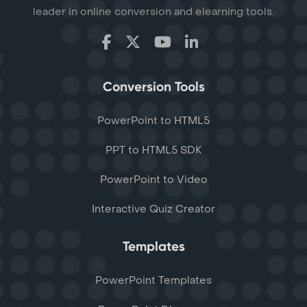
leader in online conversion and elearning tools.
Conversion Tools
PowerPoint to HTML5
PPT to HTML5 SDK
PowerPoint to Video
Interactive Quiz Creator
Templates
PowerPoint Templates