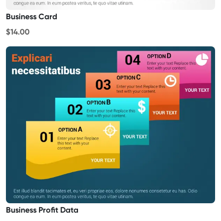
Business Card
$14.00
Business Profit Data