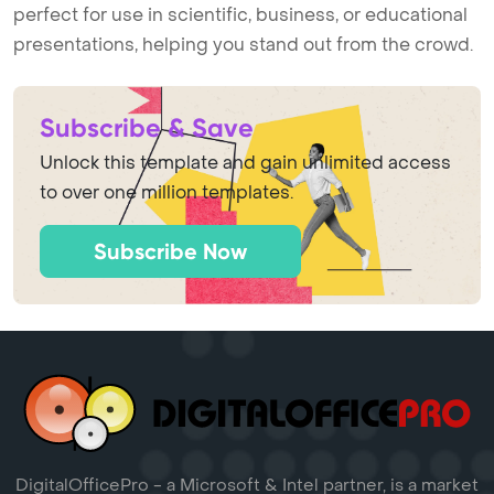
perfect for use in scientific, business, or educational
presentations, helping you stand out from the crowd.
Subscribe & Save
Unlock this template and gain unlimited access
to over one million templates.
Subscribe Now
DigitalOfficePro - a Microsoft & Intel partner, is a market