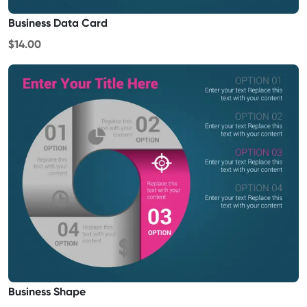
Business Data Card
$14.00
Business Shape