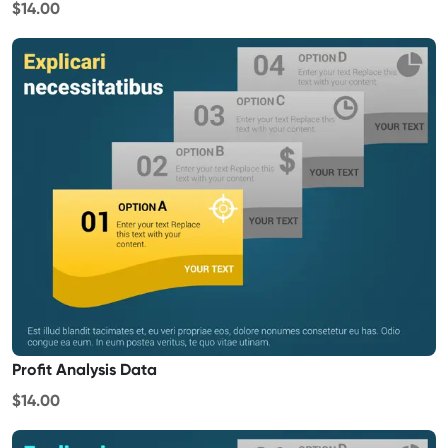
$14.00
Profit Analysis Data
$14.00