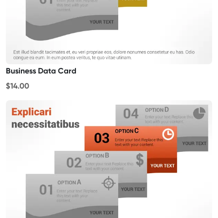
Business Data Card
$14.00