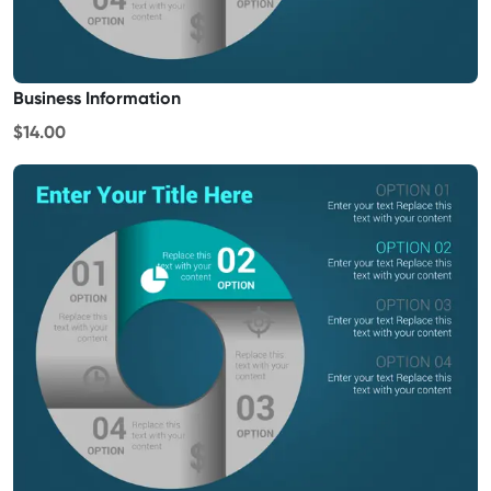
Business Information
$14.00