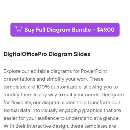
Buy Full Diagram Bundle - $49.00
DigitalOfficePro Diagram Slides
Explore our editable diagrams for PowerPoint
presentations and simplify your work. These
templates are 100% customizable, allowing you to
modify them in any way to suit your needs. Designed
for flexibility, our diagram slides help transform dull
textual data into visually engaging graphics that are
easier for your audience to understand at a glance.
With their interactive design, these templates are