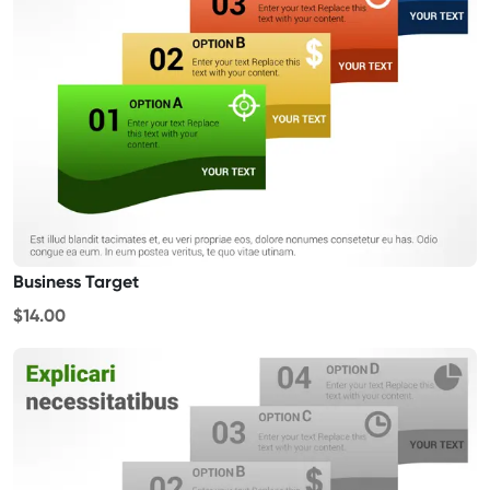
Business Target
$14.00