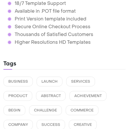
18/7 Template Support
Available in .POT file format
Print Version template included
Secure Online Checkout Process
Thousands of Satisfied Customers
Higher Resolutions HD Templates
Tags
BUSINESS
LAUNCH
SERVICES
PRODUCT
ABSTRACT
ACHIEVEMENT
BEGIN
CHALLENGE
COMMERCE
COMPANY
SUCCESS
CREATIVE