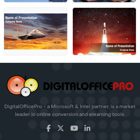
DigitalOfficePro - a Microsoft & Intel partner, is a market
leader in online conversion and elearning tools.