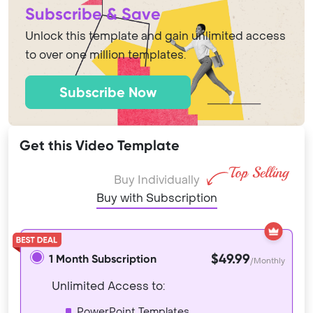
Subscribe & Save
Unlock this template and gain unlimited access
to over one million templates.
Subscribe Now
Get this Video Template
Buy Individually
Buy with Subscription
$49.99
1 Month Subscription
/Monthly
Unlimited Access to:
PowerPoint Templates