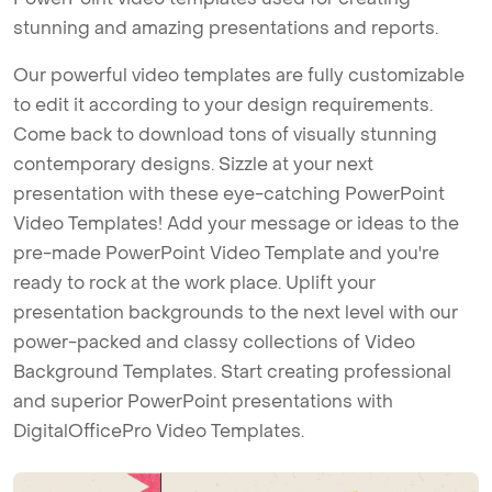
stunning and amazing presentations and reports.
Our powerful video templates are fully customizable
to edit it according to your design requirements.
Come back to download tons of visually stunning
contemporary designs. Sizzle at your next
presentation with these eye-catching PowerPoint
Video Templates! Add your message or ideas to the
pre-made PowerPoint Video Template and you're
ready to rock at the work place. Uplift your
presentation backgrounds to the next level with our
power-packed and classy collections of Video
Background Templates. Start creating professional
and superior PowerPoint presentations with
DigitalOfficePro Video Templates.