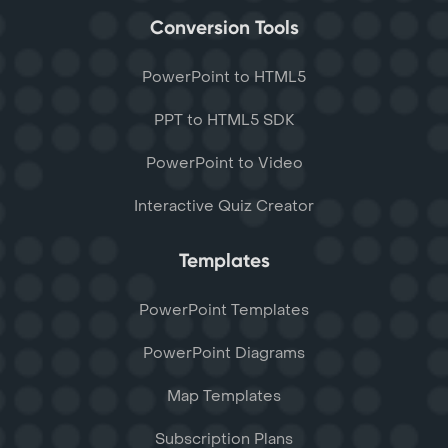
Conversion Tools
PowerPoint to HTML5
PPT to HTML5 SDK
PowerPoint to Video
Interactive Quiz Creator
Templates
PowerPoint Templates
PowerPoint Diagrams
Map Templates
Subscription Plans