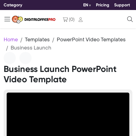
Category
EN
Pricing
Support
(
0
)
Home
Templates
PowerPoint Video Templates
Business Launch
Business Launch PowerPoint
Video Template