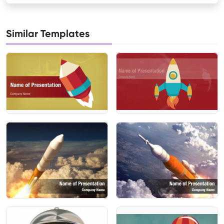
Similar Templates