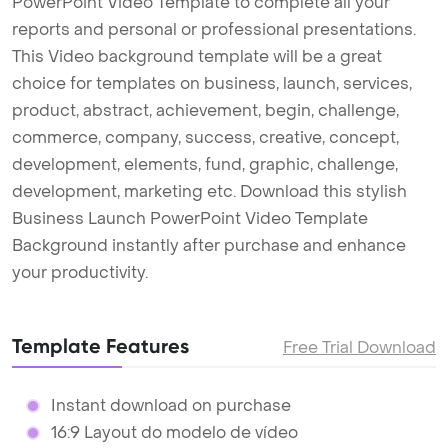
PowerPoint Video Template to complete all your
reports and personal or professional presentations.
This Video background template will be a great
choice for templates on business, launch, services,
product, abstract, achievement, begin, challenge,
commerce, company, success, creative, concept,
development, elements, fund, graphic, challenge,
development, marketing etc. Download this stylish
Business Launch PowerPoint Video Template
Background instantly after purchase and enhance
your productivity.
Template Features
Free Trial Download
Instant download on purchase
16:9 Layout do modelo de vídeo