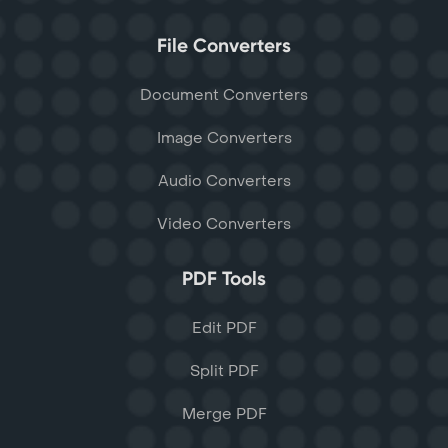
File Converters
Document Converters
Image Converters
Audio Converters
Video Converters
PDF Tools
Edit PDF
Split PDF
Merge PDF