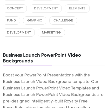
CONCEPT
DEVELOPMENT
ELEMENTS
FUND
GRAPHIC
CHALLENGE
DEVELOPMENT
MARKETING
Business Launch PowerPoint Video
Backgrounds
Boost your PowerPoint Presentations with the
Business Launch Video Background template. Our
Business Launch PowerPoint Video Templates and
Business Launch PowerPoint Video Backgrounds are
pre-designed intelligently-built Royalty Free
PowerPoint video templates used for creating