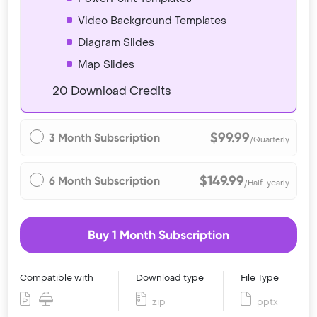
Video Background Templates
Diagram Slides
Map Slides
20 Download Credits
$99.99
3 Month Subscription
/Quarterly
$149.99
6 Month Subscription
/Half-yearly
Buy 1 Month Subscription
Compatible with
Download type
File Type
zip
pptx