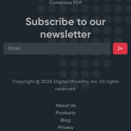
Compress PDF
Subscribe to our
newsletter
Copyright © 2026 DigitalOfficePro, Inc. All rights
reserved.
About Us
Products
Blog
Privacy