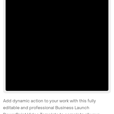
Add dynamic action to your work with this fully
editable and professional Business Launch