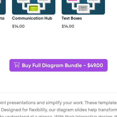
ta
Communication Hub
Text Boxes
$14.00
$14.00
Buy Full Diagram Bundle - $49.00
int presentations and simplify your work. These template
Designed for flexibility, our diagram slides help transform
to understand at a glance. With their interactive design, 