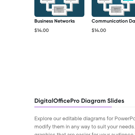
Business Networks
Communication Da
$14.00
$14.00
DigitalOfficePro Diagram Slides
Explore our editable diagrams for PowerPo
modify them in any way to suit your needs. 
graphics that are easier for your audience 