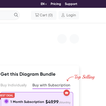
EN
Pricing
Support
Cart
(
0
)
Login
Get this Diagram Bundle
Buy Individually
Buy with Subscription
$49.99
1 Month Subscription
/Monthly