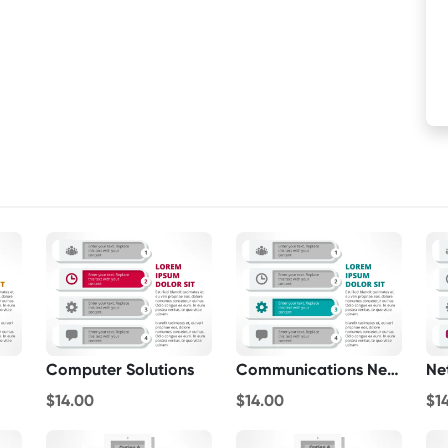
Computer Solutions
Communications Networks
$14.00
$14.00
$1