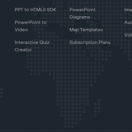
PPT to HTML5 SDK
PowerPoint
Ima
Diagrams
PowerPoint to
Aud
Video
Map Templates
Vid
Interactive Quiz
Subscription Plans
Creator