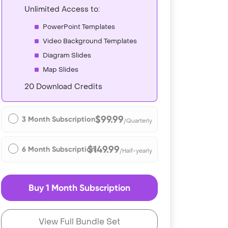
Unlimited Access to:
PowerPoint Templates
Video Background Templates
Diagram Slides
Map Slides
20 Download Credits
$99.99
3 Month Subscription
/Quarterly
$149.99
6 Month Subscription
/Half-yearly
Buy 1 Month Subscription
View Full Bundle Set