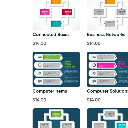
Connected Boxes
Business Networks
$14.00
$14.00
Computer Items
Computer Solution
$14.00
$14.00