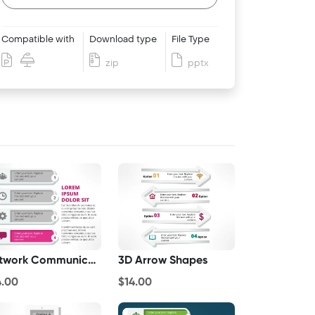
Compatible with
Download type
File Type
zip
pptx
Network Communications
3D Arrow Shapes
4.00
$14.00