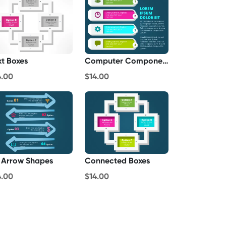
xt Boxes
Computer Components List
4.00
$14.00
 Arrow Shapes
Connected Boxes
4.00
$14.00