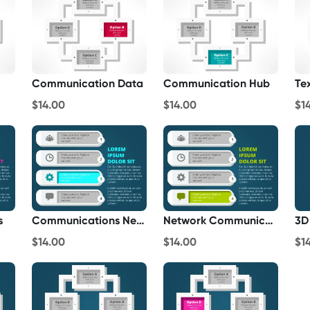
Communication Data
Communication Hub
Te
$14.00
$14.00
$1
s
Communications Networks
Network Communications
3D
$14.00
$14.00
$1