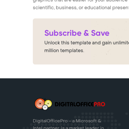
scientific, business, or educational prese
Subscribe & Save
Unlock this template and gain unlimi
million templates.
DigitalOfficePro - a Microsoft &
Intel partner, is a market leader in