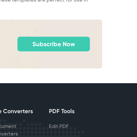
Subscribe Now
le Converters
PDF Tools
cument
Edit PDF
verters