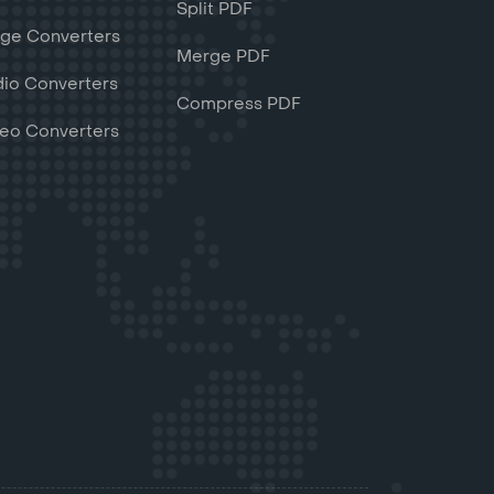
Split PDF
ge Converters
Merge PDF
io Converters
Compress PDF
eo Converters