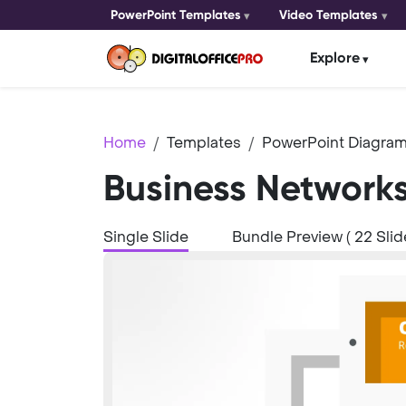
PowerPoint Templates
Video Templates
Explore
Home
Templates
PowerPoint Diagram
Business Network
Single Slide
Bundle Preview ( 22 Slid