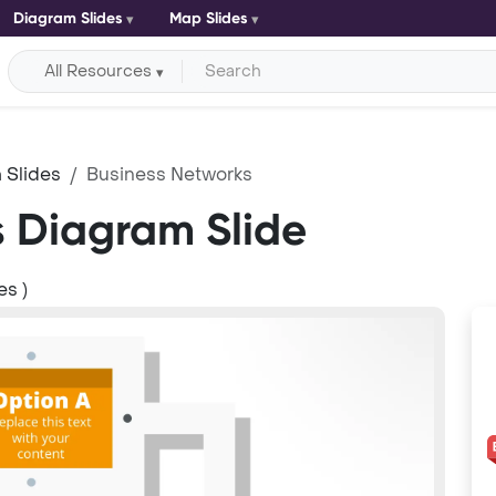
Diagram Slides
Map Slides
All Resources
 Slides
Business Networks
s Diagram Slide
es )