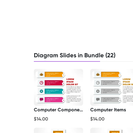
Diagram Slides in Bundle (22)
Computer Components List
Computer Items
$14.00
$14.00