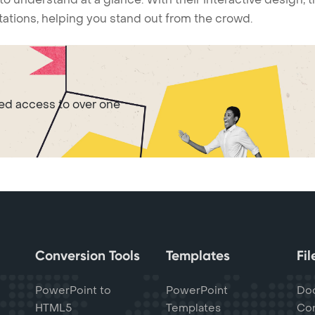
ntations, helping you stand out from the crowd.
ted access to over one
Conversion Tools
Templates
Fi
PowerPoint to
PowerPoint
Do
HTML5
Templates
Con