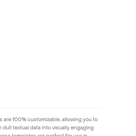
s are 100% customizable, allowing you to
 dull textual data into visually engaging
these templates are perfect for use in