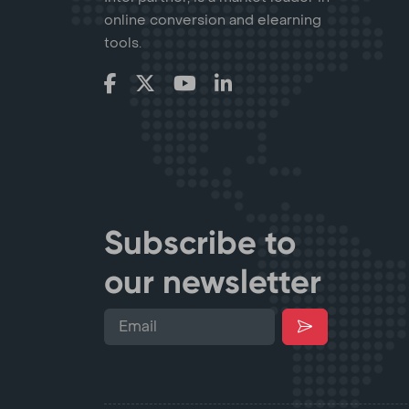
online conversion and elearning
tools.
Subscribe to
our newsletter