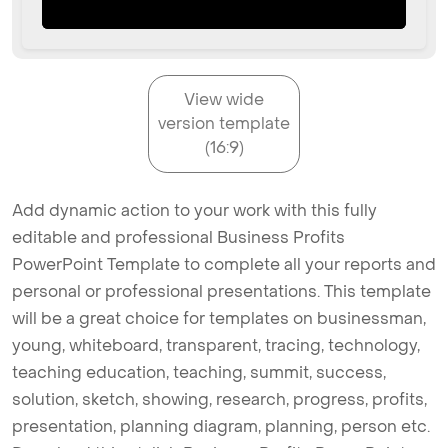
View wide
version template
(16:9)
Add dynamic action to your work with this fully
editable and professional Business Profits
PowerPoint Template to complete all your reports and
personal or professional presentations. This template
will be a great choice for templates on businessman,
young, whiteboard, transparent, tracing, technology,
teaching education, teaching, summit, success,
solution, sketch, showing, research, progress, profits,
presentation, planning diagram, planning, person etc.