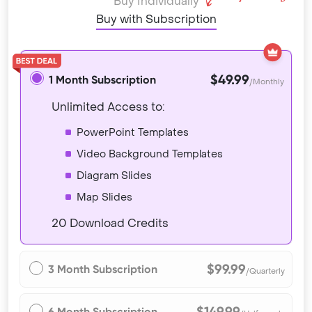
Buy Individually
Buy with Subscription
$49.99
1 Month Subscription
/Monthly
Unlimited Access to:
PowerPoint Templates
Video Background Templates
Diagram Slides
Map Slides
20 Download Credits
$99.99
3 Month Subscription
/Quarterly
$149.99
6 Month Subscription