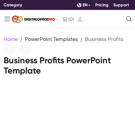
Category
EN
Pricing
Support
(
0
)
Home
PowerPoint Templates
Business Profits
Business Profits PowerPoint
Template