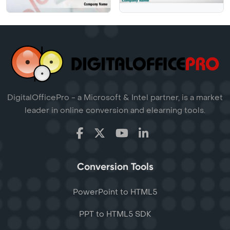
DigitalOfficePro - a Microsoft & Intel partner, is a market
leader in online conversion and elearning tools.
Conversion Tools
PowerPoint to HTML5
PPT to HTML5 SDK