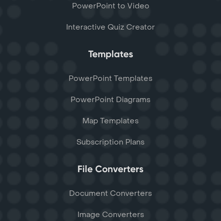
PowerPoint to Video
Interactive Quiz Creator
Templates
PowerPoint Templates
PowerPoint Diagrams
Map Templates
Subscription Plans
File Converters
Document Converters
Image Converters