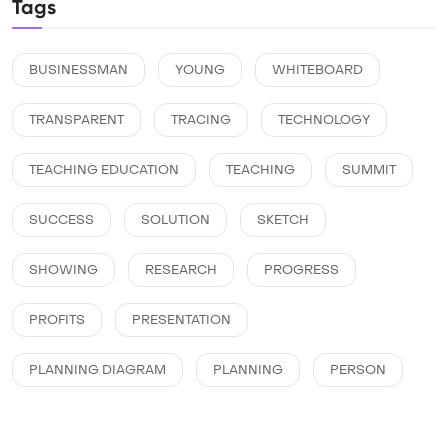
Tags
BUSINESSMAN
YOUNG
WHITEBOARD
TRANSPARENT
TRACING
TECHNOLOGY
TEACHING EDUCATION
TEACHING
SUMMIT
SUCCESS
SOLUTION
SKETCH
SHOWING
RESEARCH
PROGRESS
PROFITS
PRESENTATION
PLANNING DIAGRAM
PLANNING
PERSON