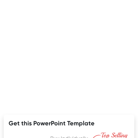
Get this PowerPoint Template