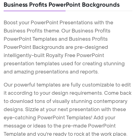
Business Profits PowerPoint Backgrounds
Boost your PowerPoint Presentations with the
Business Profits theme. Our Business Profits
PowerPoint Templates and Business Profits
PowerPoint Backgrounds are pre-designed
intelligently-built Royalty Free PowerPoint
presentation templates used for creating stunning
and amazing presentations and reports.
Our powerful templates are fully customizable to edit
it according to your design requirements. Come back
to download tons of visually stunning contemporary
designs. Sizzle at your next presentation with these
eye-catching PowerPoint Templates! Add your
message or ideas to the pre-made PowerPoint
Template and you're ready to rock at the work place.