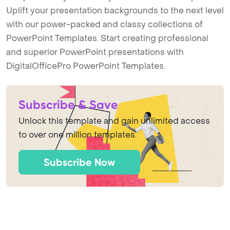
Uplift your presentation backgrounds to the next level
with our power-packed and classy collections of
PowerPoint Templates. Start creating professional
and superior PowerPoint presentations with
DigitalOfficePro PowerPoint Templates.
Subscribe & Save
Unlock this template and gain unlimited access
to over one million templates.
Subscribe Now