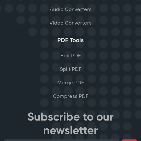
Audio Converters
Video Converters
PDF Tools
Edit PDF
Split PDF
Merge PDF
Compress PDF
Subscribe to our
newsletter