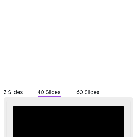
3 Slides
40 Slides
60 Slides