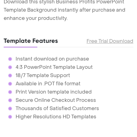
Download this stylish Business Profits PowerPoint
Template Background instantly after purchase and
enhance your productivity.
Template Features
Free Trial Download
Instant download on purchase
4:3 PowerPoint Template Layout
18/7 Template Support
Available in .POT file format
Print Version template included
Secure Online Checkout Process
Thousands of Satisfied Customers
Higher Resolutions HD Templates