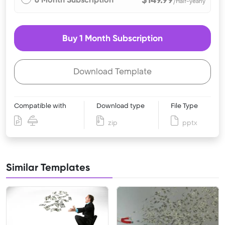
/Half-yearly
Buy 1 Month Subscription
Download Template
Compatible with
Download type
File Type
zip
pptx
Similar Templates