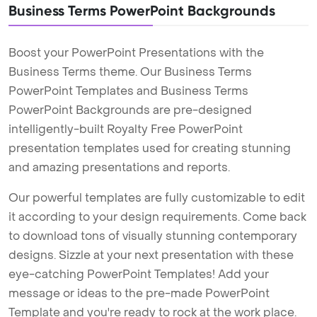
Business Terms PowerPoint Backgrounds
Boost your PowerPoint Presentations with the
Business Terms theme. Our Business Terms
PowerPoint Templates and Business Terms
PowerPoint Backgrounds are pre-designed
intelligently-built Royalty Free PowerPoint
presentation templates used for creating stunning
and amazing presentations and reports.
Our powerful templates are fully customizable to edit
it according to your design requirements. Come back
to download tons of visually stunning contemporary
designs. Sizzle at your next presentation with these
eye-catching PowerPoint Templates! Add your
message or ideas to the pre-made PowerPoint
Template and you're ready to rock at the work place.