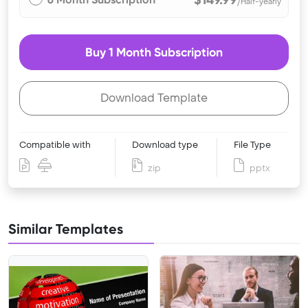
/Half-yearly
Buy 1 Month Subscription
Download Template
Compatible with
Download type
File Type
zip
pptx
Similar Templates