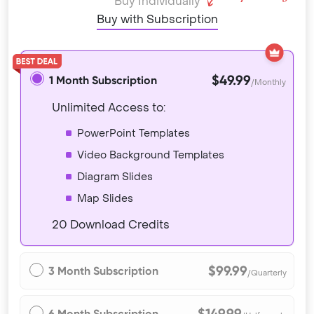
Buy Individually
Buy with Subscription
$49.99
1 Month Subscription
/Monthly
Unlimited Access to:
PowerPoint Templates
Video Background Templates
Diagram Slides
Map Slides
20 Download Credits
$99.99
3 Month Subscription
/Quarterly
$149.99
6 Month Subscription