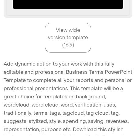
View wide
version template
(16:9)
Add dynamic action to your work with this fully
editable and professional Business Terms PowerPoint
Template to complete all your reports and personal or
professional presentations. This template will be a
great choice for templates on background,
wordcloud, word cloud, word, verification, uses,
traditionally, terms, tags, tagcloud, tag cloud, tag,
suggests, stylized, style, spending, saving, revenues,
representation, purpose etc. Download this stylish