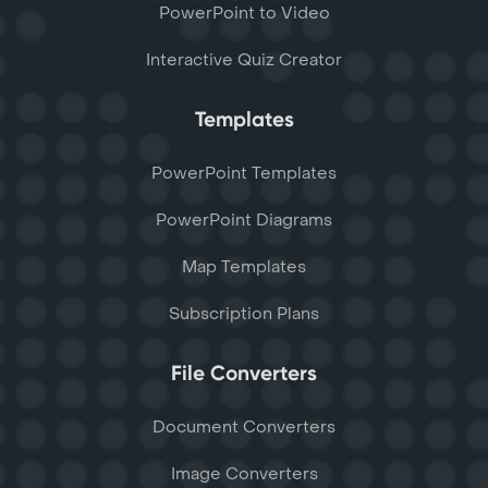
PowerPoint to Video
Interactive Quiz Creator
Templates
PowerPoint Templates
PowerPoint Diagrams
Map Templates
Subscription Plans
File Converters
Document Converters
Image Converters