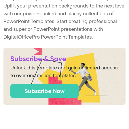
Uplift your presentation backgrounds to the next level
with our power-packed and classy collections of
PowerPoint Templates. Start creating professional
and superior PowerPoint presentations with
DigitalOfficePro PowerPoint Templates.
Subscribe & Save
Unlock this template and gain unlimited access
to over one million templates.
Subscribe Now