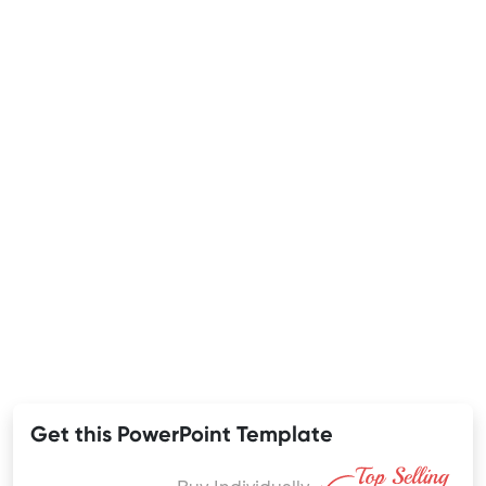
Get this PowerPoint Template