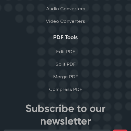
Audio Converters
Video Converters
PDF Tools
Edit PDF
Split PDF
Merge PDF
Compress PDF
Subscribe to our
newsletter