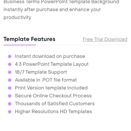
Business Terms PowerPoint Template Background
instantly after purchase and enhance your
productivity.
Template Features
Free Trial Download
Instant download on purchase
4:3 PowerPoint Template Layout
18/7 Template Support
Available in .POT file format
Print Version template included
Secure Online Checkout Process
Thousands of Satisfied Customers
Higher Resolutions HD Templates