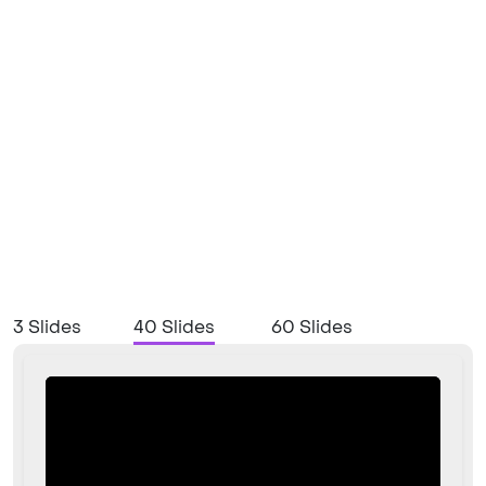
3 Slides
40 Slides
60 Slides