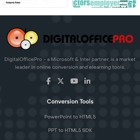
DigitalOfficePro - a Microsoft & Intel partner, is a market
leader in online conversion and elearning tools.
Conversion Tools
PowerPoint to HTML5
PPT to HTML5 SDK