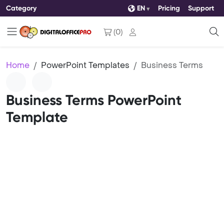
Category
EN
Pricing
Support
(
0
)
Home
PowerPoint Templates
Business Terms
Business Terms PowerPoint
Template