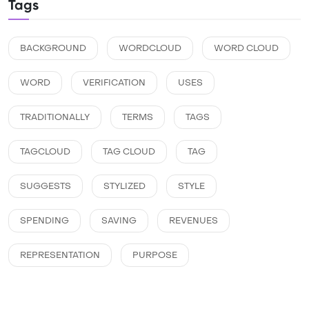
Tags
BACKGROUND
WORDCLOUD
WORD CLOUD
WORD
VERIFICATION
USES
TRADITIONALLY
TERMS
TAGS
TAGCLOUD
TAG CLOUD
TAG
SUGGESTS
STYLIZED
STYLE
SPENDING
SAVING
REVENUES
REPRESENTATION
PURPOSE