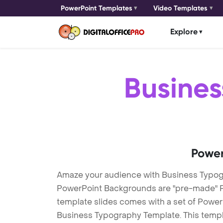
PowerPoint Templates
Video Templates
Explore
Busine
Power
Amaze your audience with Business Typo
PowerPoint Backgrounds are "pre-made" Pow
template slides comes with a set of Power
Business Typography Template. This templa