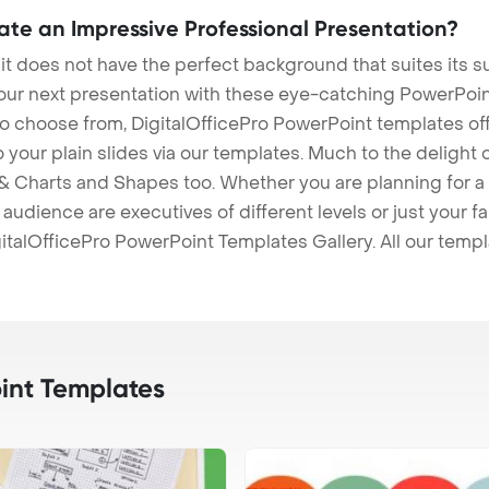
eate an Impressive Professional Presentation?
 it does not have the perfect background that suites its
our next presentation with these eye-catching PowerPoin
to choose from, DigitalOfficePro PowerPoint templates o
 to your plain slides via our templates. Much to the delight
 Charts and Shapes too. Whether you are planning for a 
udience are executives of different levels or just your fa
italOfficePro PowerPoint Templates Gallery. All our temp
int Templates