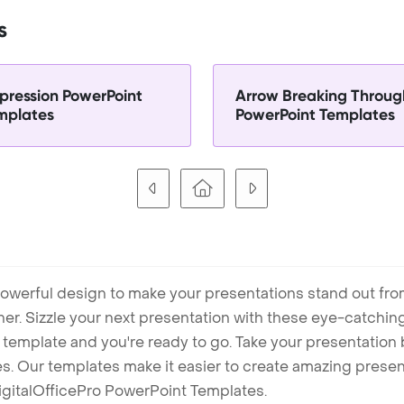
s
pression PowerPoint
Arrow Breaking Throug
mplates
PowerPoint Templates
owerful design to make your presentations stand out fro
ner. Sizzle your next presentation with these eye-catchi
mplate and you're ready to go. Take your presentation b
. Our templates make it easier to create amazing presenta
igitalOfficePro PowerPoint Templates.