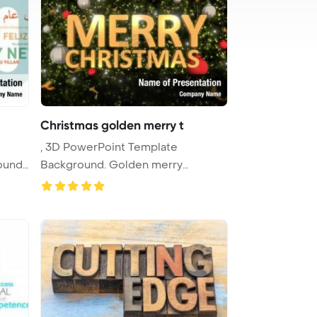
Christmas golden merry t
, 3D PowerPoint Template
ound.
Background. Golden merry
christmas typo ...