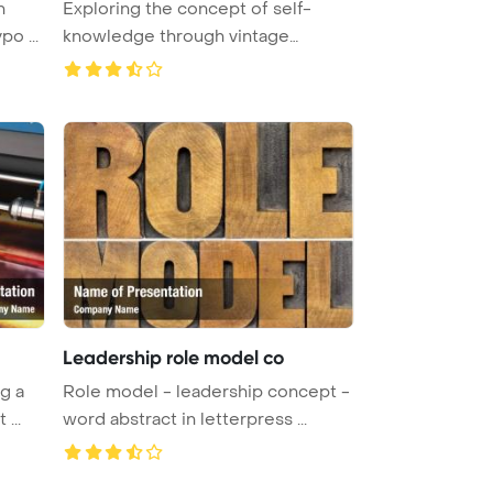
h
Exploring the concept of self-
o ...
knowledge through vintage
letterpre ...
Leadership role model co
g a
Role model - leadership concept -
...
word abstract in letterpress ...