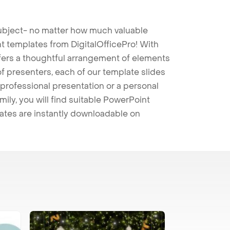
 subject- no matter how much valuable
t templates from DigitalOfficePro! With
ffers a thoughtful arrangement of elements
 of presenters, each of our template slides
professional presentation or a personal
mily, you will find suitable PowerPoint
lates are instantly downloadable on