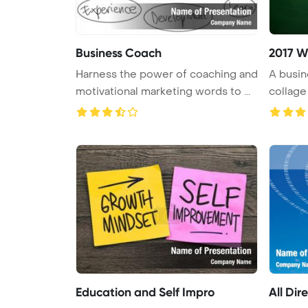
Business Coach
2017 W
Harness the power of coaching and
A busi
motivational marketing words to ...
collage
...
Education and Self Impro
All Dir