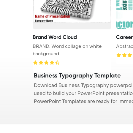
Brand Word Cloud
Career
BRAND. Word collage on white
Abstrac
background.
Business Typography Template
Download Business Typography powerpoint
used to build your PowerPoint presentation
PowerPoint Templates are ready for immed