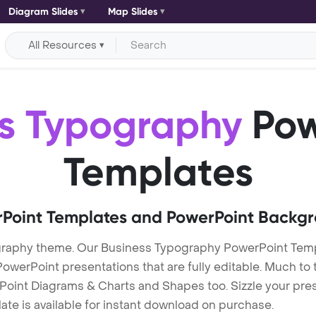
Diagram Slides
Map Slides
All Resources
ss Typography
Pow
Templates
Point Templates and PowerPoint Backg
graphy theme. Our Business Typography PowerPoint Tem
erPoint presentations that are fully editable. Much to t
Point Diagrams & Charts and Shapes too. Sizzle your pres
te is available for instant download on purchase.