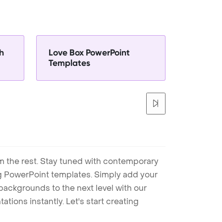
h
Love Box PowerPoint
Templates
m the rest. Stay tuned with contemporary
ng PowerPoint templates. Simply add your
ackgrounds to the next level with our
tions instantly. Let's start creating