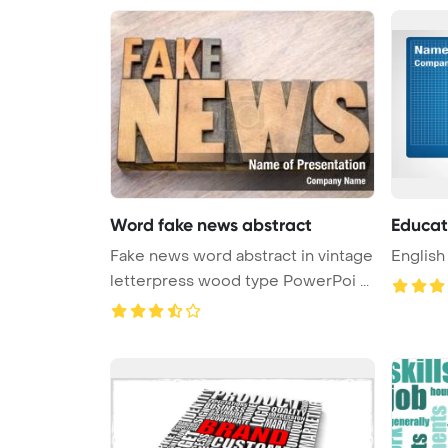
Word fake news abstract
Educat
Fake news word abstract in vintage
English
letterpress wood type PowerPoi ...