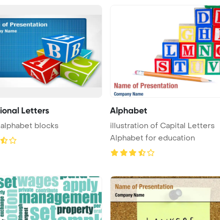
ional Letters
Alphabet
 alphabet blocks
illustration of Capital Letters
Alphabet for education