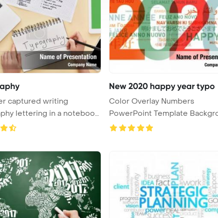
raphy
New 2020 happy year typo
r captured writing
Color Overlay Numbers
phy lettering in a notebook
PowerPoint Template Backgr
2020 Happy ...