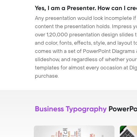
Yes, I am a Presenter. How can I cr
Any presentation would look incomplete if
content the presentation holds. Impress y
over 1,20,000 presentation design slides 
and color, fonts, effects, style, and layout
comes with a set of PowerPoint Diagrams &
slideshow, and regardless of whether your a
templates for almost every occasion at Dig
purchase.
Business Typography
PowerPo