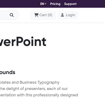
EN
Pricing
Support
Cart
(
0
)
Login
erPoint
rounds
plates and Business Typography
he delight of presenters, each of our
entation with this professionally designed