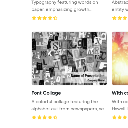
Typography featuring words on
Abstrac
paper, emphasizing growth
entity w
mindset f ...
Font Collage
With c
A colorful collage featuring the
With co
alphabet cut from newspapers, se
Hawaii l
...