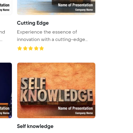
Cutting Edge
and
Experience the essence of
..
innovation with a cutting-edge
word abs ...
Self knowledge