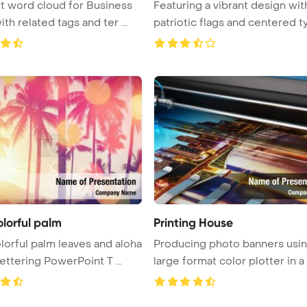
t word cloud for Business
Featuring a vibrant design wit
ith related tags and ter ...
patriotic flags and centered typ
olorful palm
Printing House
lorful palm leaves and aloha
Producing photo banners usin
ettering PowerPoint T ...
large format color plotter in a t 