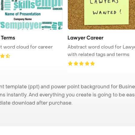
 Terms
Lawyer Career
t word cloud for career
Abstract word cloud for Lawy
with related tags and terms
 template (ppt) and power point background for Busines
s instantly. And everything you create is going to be eas
iate download after purchase.