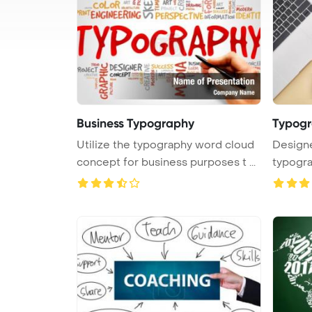
Business Typography
Typog
Utilize the typography word cloud
Designe
concept for business purposes t ...
typogra
next ...