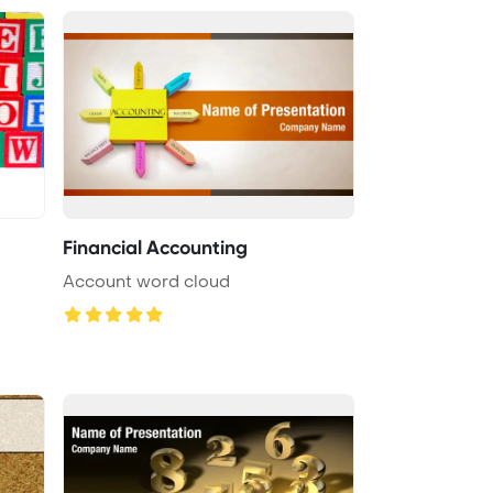
Financial Accounting
Account word cloud