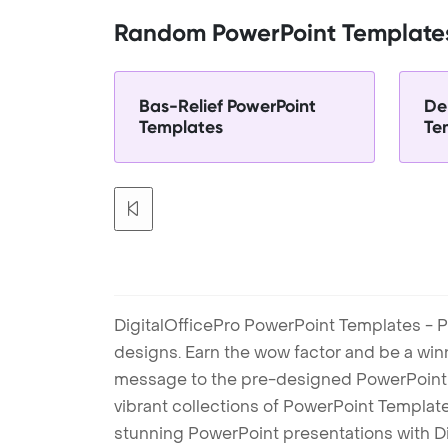
Random PowerPoint Template
Bas-Relief PowerPoint
De
Templates
Te
DigitalOfficePro PowerPoint Templates - P
designs. Earn the wow factor and be a win
message to the pre-designed PowerPoint te
vibrant collections of PowerPoint Templates
stunning PowerPoint presentations with D