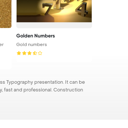
Golden Numbers
er
Gold numbers
s Typography presentation. It can be
y, fast and professional. Construction