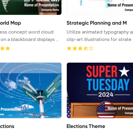
orld Map
Strategic Planning and M
ness concept word cloud
Utilize animated typography 
 on a blackboard displays wi
clip-art illustrations for strate .
ections
Elections Theme